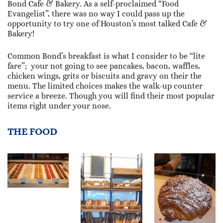
Bond Cafe & Bakery. As a self-proclaimed “Food
Evangelist”, there was no way I could pass up the
opportunity to try one of Houston’s most talked Cafe &
Bakery!
Common Bond’s breakfast is what I consider to be “lite
fare”; your not going to see pancakes, bacon, waffles,
chicken wings, grits or biscuits and gravy on their the
menu. The limited choices makes the walk-up counter
service a breeze. Though you will find their most popular
items right under your nose.
THE FOOD