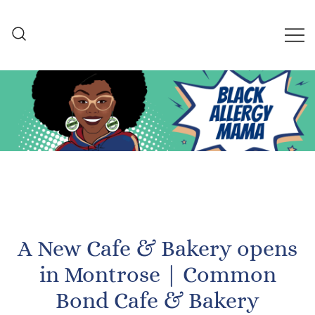
Skip
to
content
Black Allergy Mama
An Allergy-Friendly Recipe
and Lifestyle Blog
A New Cafe & Bakery opens
in Montrose | Common
Bond Cafe & Bakery