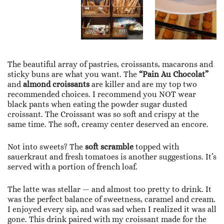
The beautiful array of pastries, croissants, macarons and
sticky buns are what you want. The
“Pain Au Chocolat”
and
almond croissants
are killer and are my top two
recommended choices. I recommend you NOT wear
black pants when eating the powder sugar dusted
croissant. The Croissant was so soft and crispy at the
same time. The soft, creamy center deserved an encore.
Not into sweets? The
soft scramble
topped with
sauerkraut and fresh tomatoes is another suggestions. It’s
served with a portion of french loaf.
The latte was stellar — and almost too pretty to drink. It
was the perfect balance of sweetness, caramel and cream.
I enjoyed every sip, and was sad when I realized it was all
gone. This drink paired with my croissant made for the