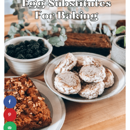
1
SHARES