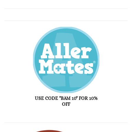
USE CODE "BAM 10" FOR 10%
OFF