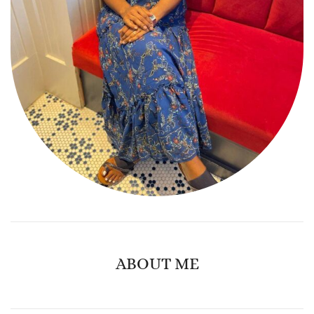
ABOUT ME