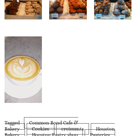
Tagged
Common Bond Cafe &
Bakery
Cookies
croissants
Houston
Bakery
Houston Pastry shop
Pasteries