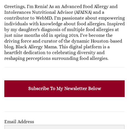
Greetings, I'm Renia! As an Advanced Food Allergy and
Intolerances Nutritional Advisor (AFAINA) and a
contributor to WebMD, I'm passionate about empowering
individuals with knowledge about food allergies. Inspired
by my daughter's diagnosis of multiple food allergies at
just nine months old in spring 2019, I've become the
driving force and curator of the dynamic Houston-based
blog, Black Allergy Mama. This digital platform is a
heartfelt dedication to celebrating diversity and
reshaping perceptions surrounding food allergies.
Subscribe To My Newsletter Below
Email Address