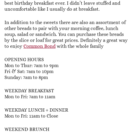
best birthday breakfast ever. I didn’t leave stuffed and
uncomfortable like I usually do at breakfast.
In addition to the sweets there are also an assortment of
other breads to pair with your morning coffee, lunch
soup, salad or sandwich. You can purchase these breads
by the slice or loaf for great prices. Definitely a great way
to enjoy
Common Bond
with the whole family
OPENING HOURS
Mon to Thur: 7am to 9pm
Fri & Sat: 7am to 10pm
Sunday: 7am to 8pm
WEEKDAY BREAKFAST
Mon to Fri: 7am to 11am
WEEKDAY LUNCH + DINNER
Mon to Fri: 11am to Close
WEEKEND BRUNCH