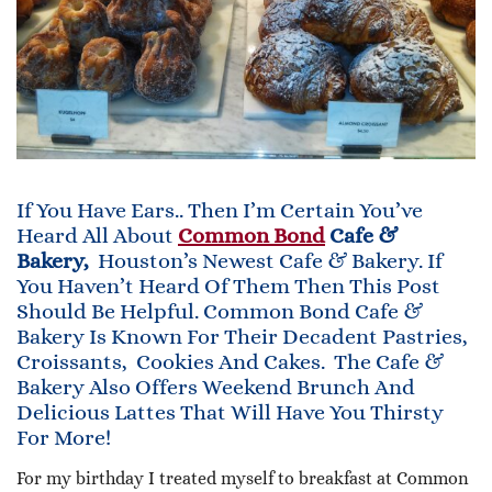
If You Have Ears.. Then I’m Certain You’ve
Heard All About
Common Bond
Cafe &
Bakery
,
Houston’s Newest Cafe & Bakery. If
You Haven’t Heard Of Them Then This Post
Should Be Helpful. Common Bond Cafe &
Bakery Is Known For Their Decadent Pastries,
Croissants, Cookies And Cakes. The Cafe &
Bakery Also Offers Weekend Brunch And
Delicious Lattes That Will Have You Thirsty
For More!
For my birthday I treated myself to breakfast at Common