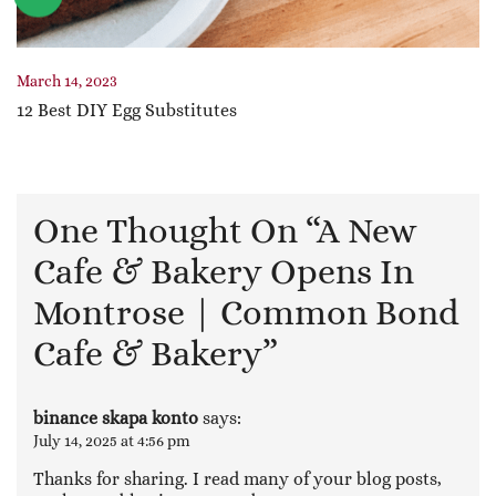
March 14, 2023
12 Best DIY Egg Substitutes
One Thought On “
A New
Cafe & Bakery Opens In
Montrose | Common Bond
Cafe & Bakery
”
binance skapa konto
says:
July 14, 2025 at 4:56 pm
Thanks for sharing. I read many of your blog posts,