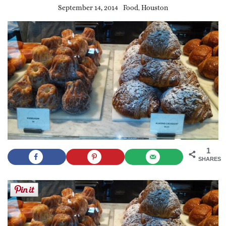
September 14, 2014
Food
,
Houston
1
SHARES