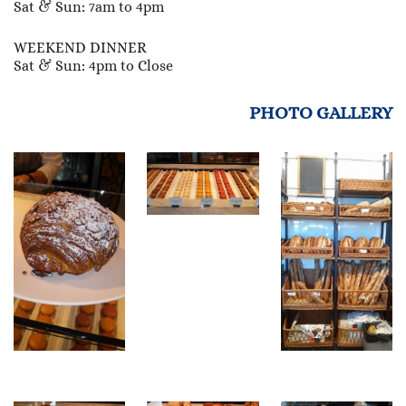
Sat & Sun: 7am to 4pm
WEEKEND DINNER
Sat & Sun: 4pm to Close
PHOTO GALLERY