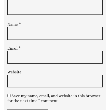
Name
*
Email
*
Website
Save my name, email, and website in this browser
for the next time I comment.