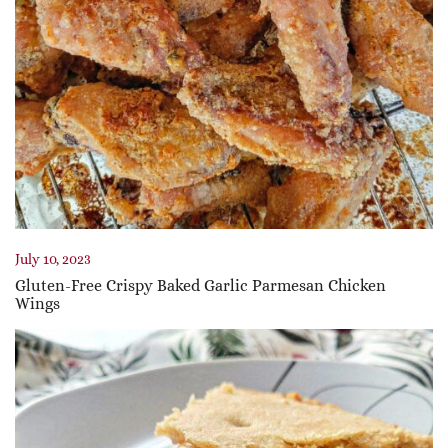
July 10, 2023
Gluten-Free Crispy Baked Garlic Parmesan Chicken
Wings