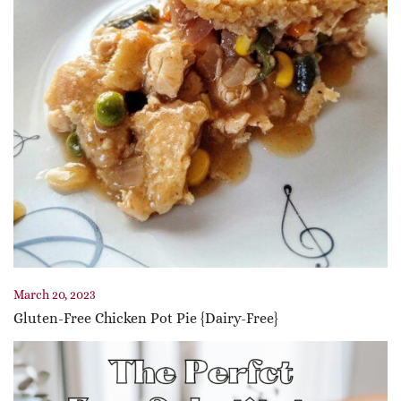
March 20, 2023
Gluten-Free Chicken Pot Pie {Dairy-Free}