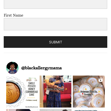
First Name
SUBMIT
@
blackallergymama