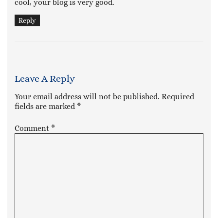
cool, your blog is very good.
Reply
Leave A Reply
Your email address will not be published.
Required
fields are marked
*
Comment
*