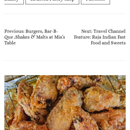
Post
Previous:
Burgers, Bar-B-
Next:
Travel Channel
Que ,Shakes & Malts at Mia’s
Feature: Raja Indian Fast
Navigation
Table
Food and Sweets