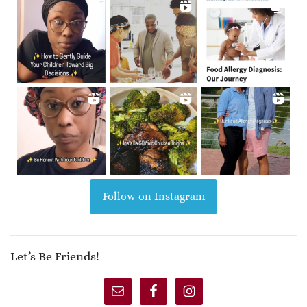
Follow on Instagram
Let’s Be Friends!