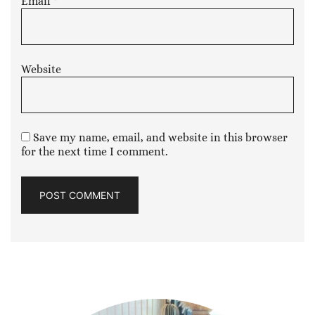
Email
*
Website
Save my name, email, and website in this browser
for the next time I comment.