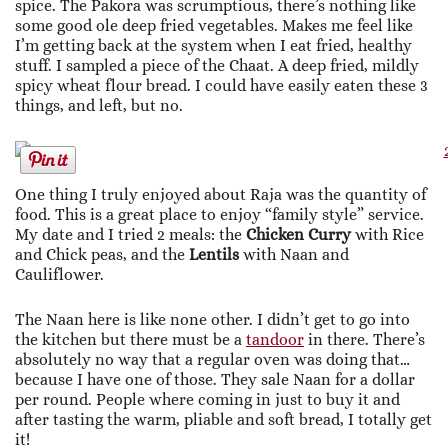
spice. The Pakora was scrumptious, there’s nothing like
some good ole deep fried vegetables. Makes me feel like
I’m getting back at the system when I eat fried, healthy
stuff. I sampled a piece of the Chaat. A deep fried, mildly
spicy wheat flour bread. I could have easily eaten these 3
things, and left, but no.
One thing I truly enjoyed about Raja was the quantity of
food. This is a great place to enjoy “family style” service.
My date and I tried 2 meals: the
Chicken Curry
with Rice
and Chick peas, and the
Lentils
with Naan and
Cauliflower.
The Naan here is like none other. I didn’t get to go into
the kitchen but there must be a
tandoor
in there. There’s
absolutely no way that a regular oven was doing that…
because I have one of those. They sale Naan for a dollar
per round. People where coming in just to buy it and
after tasting the warm, pliable and soft bread, I totally get
it!