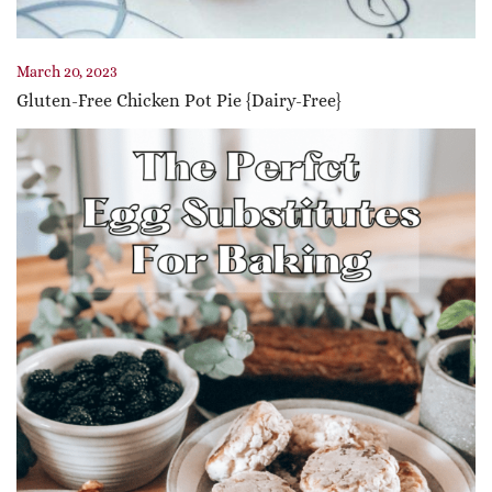
March 20, 2023
Gluten-Free Chicken Pot Pie {Dairy-Free}