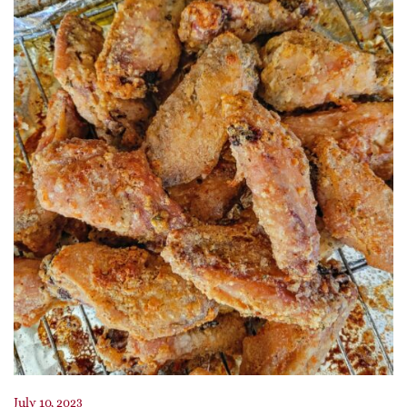
July 10, 2023