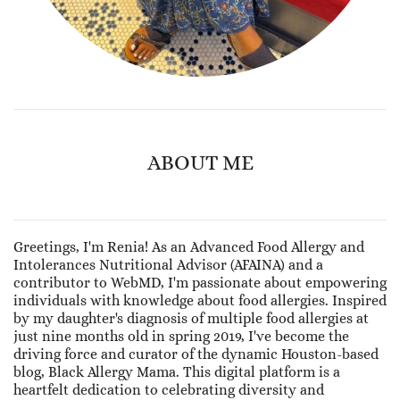
ABOUT ME
Greetings, I'm Renia! As an Advanced Food Allergy and
Intolerances Nutritional Advisor (AFAINA) and a
contributor to WebMD, I'm passionate about empowering
individuals with knowledge about food allergies. Inspired
by my daughter's diagnosis of multiple food allergies at
just nine months old in spring 2019, I've become the
driving force and curator of the dynamic Houston-based
blog, Black Allergy Mama. This digital platform is a
heartfelt dedication to celebrating diversity and