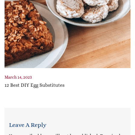
March 14, 2023
12 Best DIY Egg Substitutes
Leave A Reply