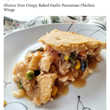
Gluten-Free Crispy Baked Garlic Parmesan Chicken
Wings