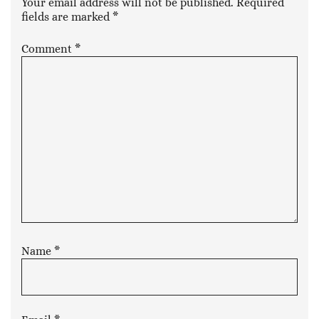
Your email address will not be published.
Required
fields are marked
*
Comment
*
Name
*