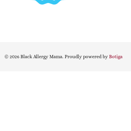
© 2026 Black Allergy Mama. Proudly powered by
Botiga