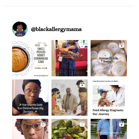
@
blackallergymama