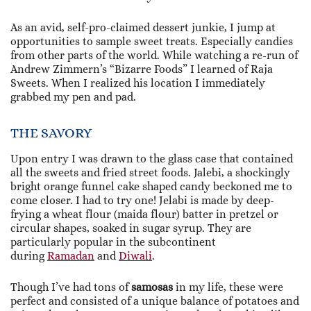
As an avid, self-pro-claimed dessert junkie, I jump at
opportunities to sample sweet treats. Especially candies
from other parts of the world. While watching a re-run of
Andrew Zimmern’s “Bizarre Foods” I learned of Raja
Sweets. When I realized his location I immediately
grabbed my pen and pad.
THE SAVORY
Upon entry I was drawn to the glass case that contained
all the sweets and fried street foods. Jalebi, a shockingly
bright orange funnel cake shaped candy beckoned me to
come closer. I had to try one! Jelabi is made by deep-
frying a wheat flour (maida flour) batter in pretzel or
circular shapes, soaked in sugar syrup. They are
particularly popular in the subcontinent
during
Ramadan
and
Diwali
.
Though I’ve had tons of
samosas
in my life, these were
perfect and consisted of a unique balance of potatoes and