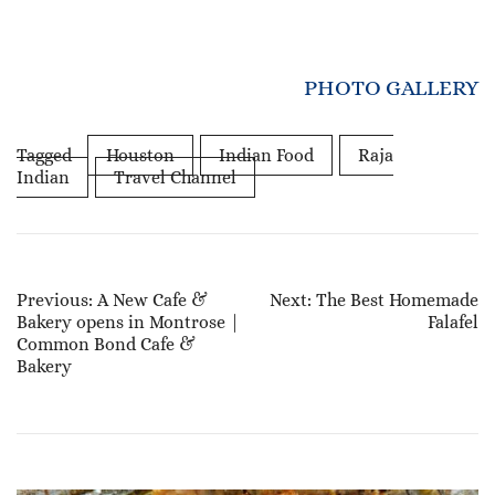
PHOTO GALLERY
Tagged
Houston
Indian Food
Raja
Indian
Travel Channel
Post
Previous:
A New Cafe &
Next:
The Best Homemade
Bakery opens in Montrose |
Falafel
Navigation
Common Bond Cafe &
Bakery