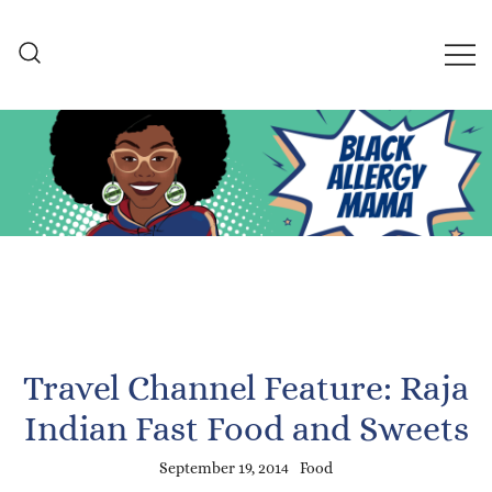
Skip
to
content
Black Allergy Mama
An Allergy-Friendly Recipe
and Lifestyle Blog
Travel Channel Feature: Raja
Indian Fast Food and Sweets
September 19, 2014
Food