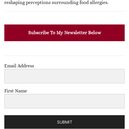
reshaping perceptions surrounding food allergies.
Subscribe To My Newsletter Below
Email Address
First Name
SUBMIT