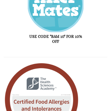
USE CODE "BAM 10" FOR 10%
OFF