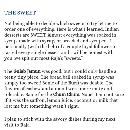
THE SWEET
Not being able to decide which sweets to try let me to
order one of everything. Here is what I learned: Indian
desserts are SWEET. Almost everything was soaked in
syrup, made with syrup, or breaded and syruped. I
personally (with the help of a couple loyal followers)
tasted every single dessert and I will be honest with
you..we spit out most Raja’s “sweets.”
The
Gulab Jamun
was good, but I could only handle a
teeny tiny piece. The bread ball soaked in syrup was
simply too sweet! Some of the
Burfi
was doable. The
flavors of cashew and almond were more mute and
tolerable. Same for the
Chum Chum.
Nope! I am not sure
if it was the saffron, lemon juice, coconut or milk that
lost me but something wasn’t right.
I plan to stick with the savory dishes during my next
visit to Raja.