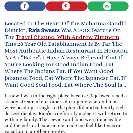
Located In The Heart Of The Mahatma Gandhi
District,
Raja Sweets
Was A 2013 Feature On
The
Travel Channel With Andrew Zimmern
.
This 28 Year Old Establishment Is By Far The
Most Authentic Indian Restaurant In Houston.
As An “eater”, I Have Always Believed That If
You’re Looking For Good Indian Food, Eat
Where The Indians Eat. If You Want Good
Japanese Food, Eat Where The Japanese Eat. If
Want Good Soul Food, Eat Where The Soul Is…
I knew I was in the right place because Raja sweets had a
steady stream of customers during my visit and most
were heading straight to the plentiful and radiantly rich
dessert display. Raja’s is definitely a place I will return to
with my family. The service and food were impeccable
and the cultural experience made me feel like I was on
vacation in another country.