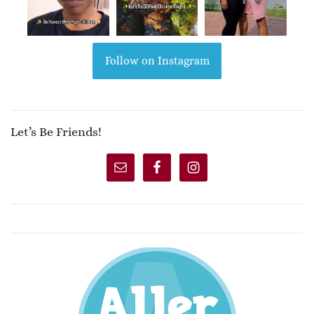
Follow on Instagram
Let’s Be Friends!