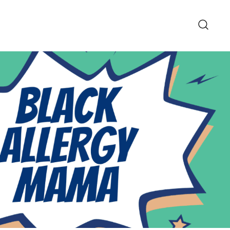
pe and Lifestyle Blog