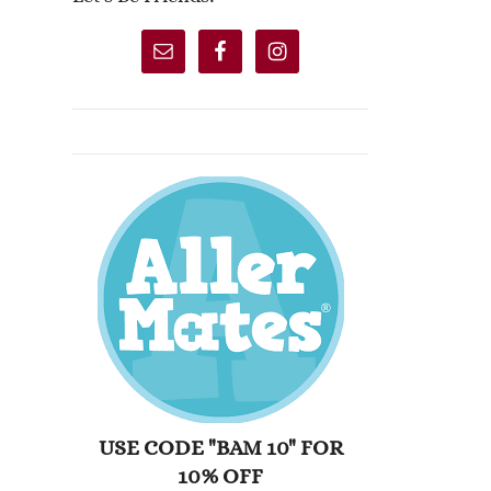
USE CODE "BAM 10" FOR
10% OFF