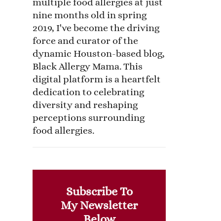
multiple food allergies at just
nine months old in spring
2019, I've become the driving
force and curator of the
dynamic Houston-based blog,
Black Allergy Mama. This
digital platform is a heartfelt
dedication to celebrating
diversity and reshaping
perceptions surrounding
food allergies.
Subscribe To
My Newsletter
Below