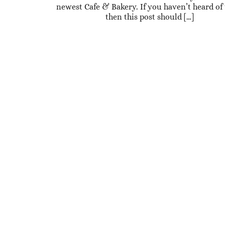
newest Cafe & Bakery. If you haven’t heard of
then this post should […]