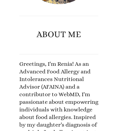
ABOUT ME
Greetings, I'm Renia! As an
Advanced Food Allergy and
Intolerances Nutritional
Advisor (AFAINA) and a
contributor to WebMD, I'm
passionate about empowering
individuals with knowledge
about food allergies. Inspired
by my daughter's diagnosis of