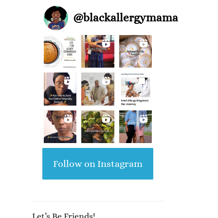
@
blackallergymama
Follow on Instagram
Let’s Be Friends!