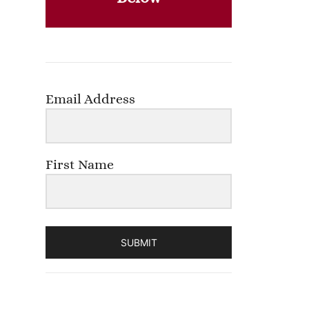
Email Address
First Name
SUBMIT