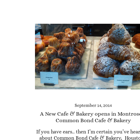
September 14, 2014
A New Cafe & Bakery opens in Montros
Common Bond Cafe & Bakery
If you have ears.. then I’m certain you’ve hear
about Common Bond Cafe & Bakery, Housto