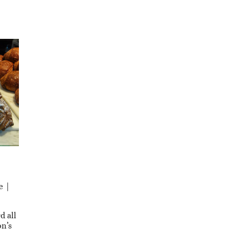
e |
d all
n’s