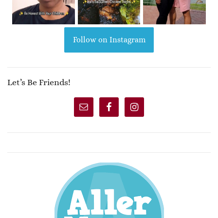
Follow on Instagram
Let’s Be Friends!