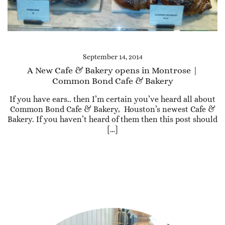
September 14, 2014
A New Cafe & Bakery opens in Montrose |
Common Bond Cafe & Bakery
If you have ears.. then I’m certain you’ve heard all about
Common Bond Cafe & Bakery, Houston’s newest Cafe &
Bakery. If you haven’t heard of them then this post should
[…]