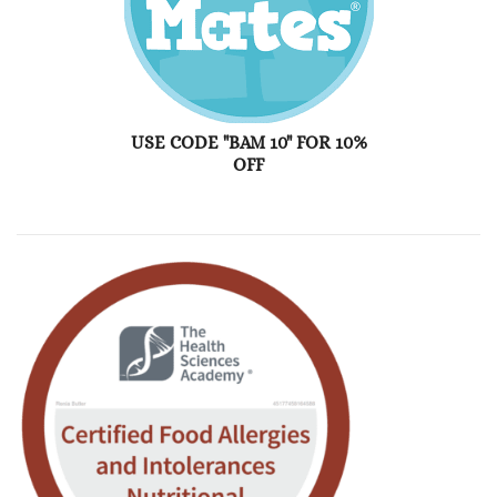
USE CODE "BAM 10" FOR 10%
OFF