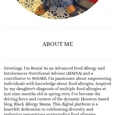
ABOUT ME
Greetings, I'm Renia! As an Advanced Food Allergy and
Intolerances Nutritional Advisor (AFAINA) and a
contributor to WebMD, I'm passionate about empowering
individuals with knowledge about food allergies. Inspired
by my daughter's diagnosis of multiple food allergies at
just nine months old in spring 2019, I've become the
driving force and curator of the dynamic Houston-based
blog, Black Allergy Mama. This digital platform is a
heartfelt dedication to celebrating diversity and
reshaping perceptions surrounding food allergies.