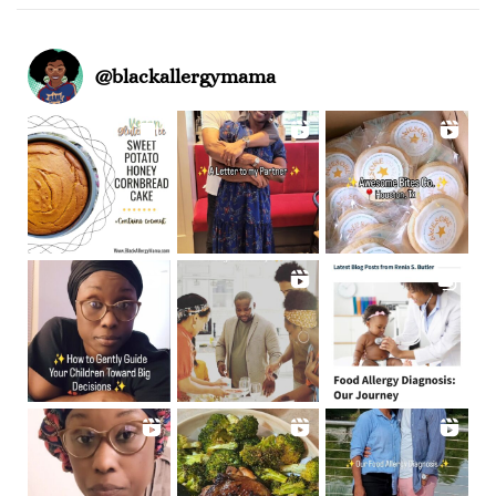
@
blackallergymama