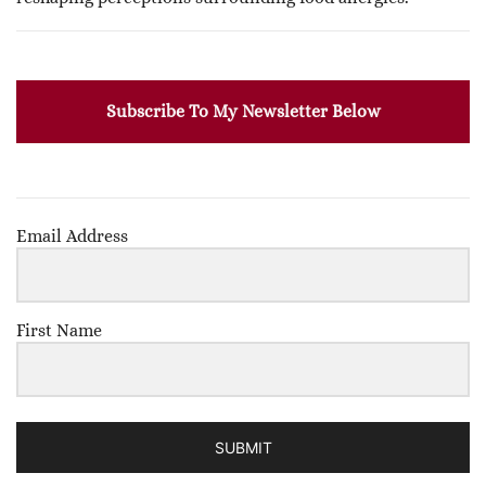
Subscribe To My Newsletter Below
Email Address
First Name
SUBMIT