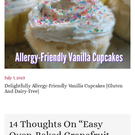
July 7, 2023
Delightfully Allergy-Friendly Vanilla Cupcakes {Gluten
And Dairy-Free}
14 Thoughts On “
Easy