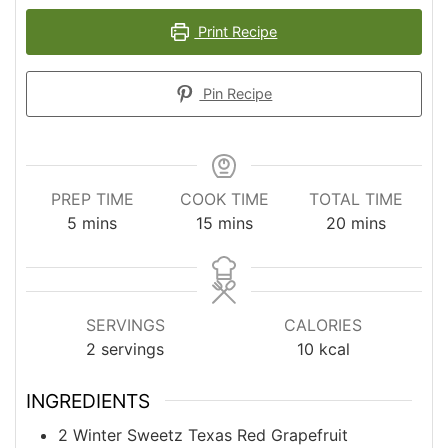
Print Recipe
Pin Recipe
PREP TIME
COOK TIME
TOTAL TIME
minutes
minutes
minutes
5
mins
15
mins
20
mins
SERVINGS
CALORIES
2
servings
10
kcal
INGREDIENTS
2
Winter Sweetz Texas Red Grapefruit