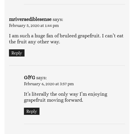
mriveraediblesense
says:
February 5, 2020 at 1:44 pm
I am such a huge fan of bruleed grapefruit. I can’t eat
the fruit any other way.
Reply
G&G
says:
February 6, 2020 at 3:57 pm
It’s literally the only way I’m enjoying
grapefruit moving forward.
Reply