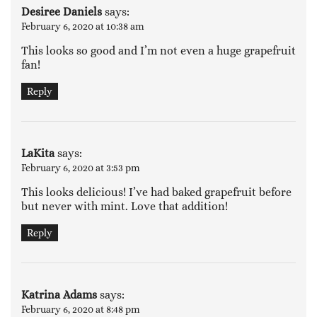
Desiree Daniels
says:
February 6, 2020 at 10:38 am
This looks so good and I’m not even a huge grapefruit
fan!
Reply
LaKita
says:
February 6, 2020 at 3:53 pm
This looks delicious! I’ve had baked grapefruit before
but never with mint. Love that addition!
Reply
Katrina Adams
says:
February 6, 2020 at 8:48 pm