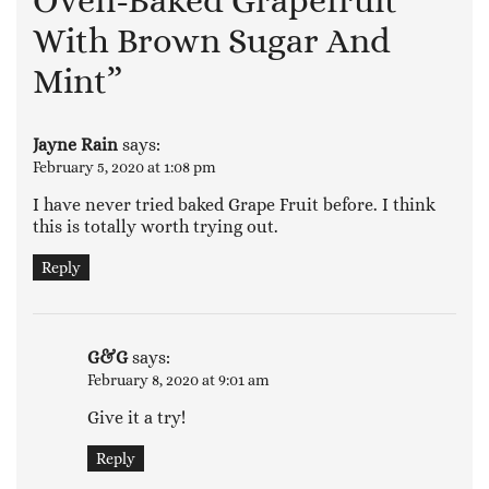
Oven-Baked Grapefruit
With Brown Sugar And
Mint
”
Jayne Rain
says:
February 5, 2020 at 1:08 pm
I have never tried baked Grape Fruit before. I think
this is totally worth trying out.
Reply
G&G
says:
February 8, 2020 at 9:01 am
Give it a try!
Reply