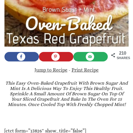
210
SHARES
Jump to Recipe
-
Print Recipe
This Easy Oven-Baked Grapefruit With Brown Sugar And
Mint Is A Delicious Way To Enjoy This Healthy Fruit.
Sprinkle A Small Amount Of Brown Sugar On Top Of
Your Sliced Grapefruit And Bake In The Oven For 15
Minutes. Once Cooled Top With Freshly Chopped Mint!
[ctct form=”13826″ show_title=”false”]