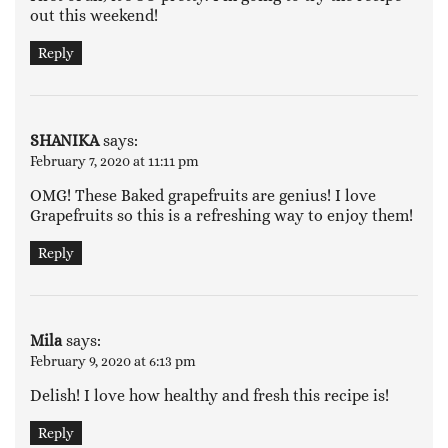
out this weekend!
Reply
SHANIKA
says:
February 7, 2020 at 11:11 pm
OMG! These Baked grapefruits are genius! I love
Grapefruits so this is a refreshing way to enjoy them!
Reply
Mila
says:
February 9, 2020 at 6:13 pm
Delish! I love how healthy and fresh this recipe is!
Reply