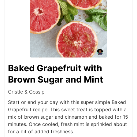
Baked Grapefruit with
Brown Sugar and Mint
Gristle & Gossip
Start or end your day with this super simple Baked
Grapefruit recipe. This sweet treat is topped with a
mix of brown sugar and cinnamon and baked for 15
minutes. Once cooled, fresh mint is sprinkled about
for a bit of added freshness.