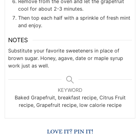
Remove from the oven and let the grapefruit
cool for about 2-3 minutes.
Then top each half with a sprinkle of fresh mint
and enjoy.
NOTES
Substitute your favorite sweeteners in place of
brown sugar. Honey, agave, date or maple syrup
work just as well.
KEYWORD
Baked Grapefruit, breakfast recipe, Citrus Fruit
recipe, Grapefruit recipe, low calorie recipe
LOVE IT? PIN IT!