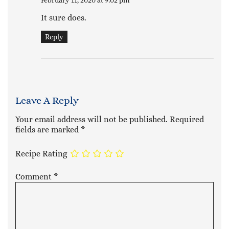
February 11, 2020 at 9:02 pm
It sure does.
Reply
Leave A Reply
Your email address will not be published.
Required
fields are marked
*
Recipe Rating
Comment
*