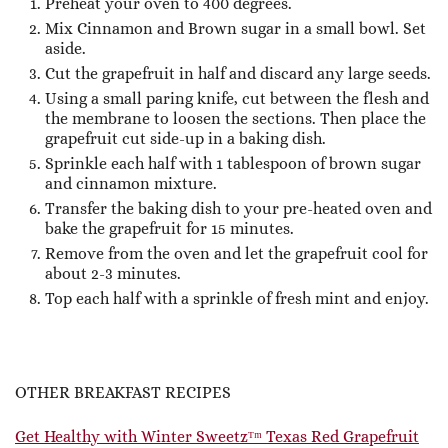
Preheat your oven to 400 degrees.
Mix Cinnamon and Brown sugar in a small bowl. Set
aside.
Cut the grapefruit in half and discard any large seeds.
Using a small paring knife, cut between the flesh and
the membrane to loosen the sections. Then place the
grapefruit cut side-up in a baking dish.
Sprinkle each half with 1 tablespoon of brown sugar
and cinnamon mixture.
Transfer the baking dish to your pre-heated oven and
bake the grapefruit for 15 minutes.
Remove from the oven and let the grapefruit cool for
about 2-3 minutes.
Top each half with a sprinkle of fresh mint and enjoy.
OTHER BREAKFAST RECIPES
Get Healthy with Winter Sweetzᵀᵐ Texas Red Grapefruit