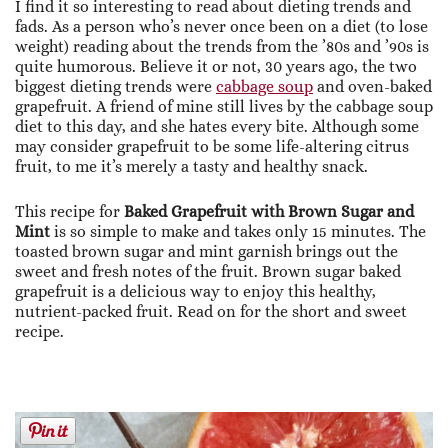
I find it so interesting to read about dieting trends and
fads. As a person who’s never once been on a diet (to lose
weight) reading about the trends from the ’80s and ’90s is
quite humorous. Believe it or not, 30 years ago, the two
biggest dieting trends were
cabbage soup
and oven-baked
grapefruit. A friend of mine still lives by the cabbage soup
diet to this day, and she hates every bite. Although some
may consider grapefruit to be some life-altering citrus
fruit, to me it’s merely a tasty and healthy snack.
This recipe for
Baked Grapefruit with Brown Sugar and
Mint
is so simple to make and takes only 15 minutes. The
toasted brown sugar and mint garnish brings out the
sweet and fresh notes of the fruit. Brown sugar baked
grapefruit is a delicious way to enjoy this healthy,
nutrient-packed fruit. Read on for the short and sweet
recipe.