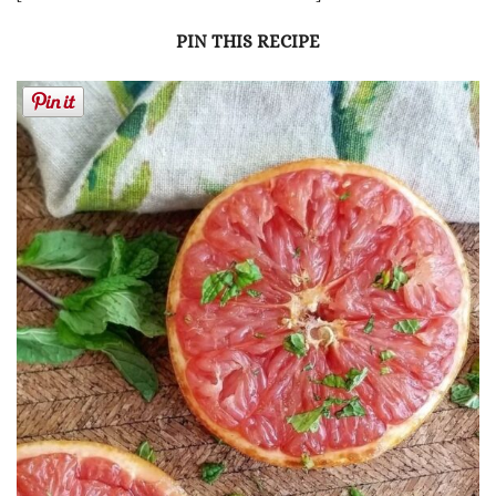
PIN THIS RECIPE