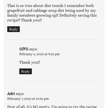
That is so true about diet trends I remember both
grapefruit and cabbage soup diet being used by my
family members growing up!! Definitely saving this
recipe!! Thank you!!
Reply
G&G
says:
February 6, 2020 at 9:25 pm
Thank you!!
Reply
Adri
says:
February 7, 2020 at 10:36 pm
First of all, it’s SO pretty. I’m going to try the recipe