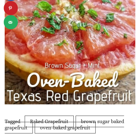
Tagged
Baked Grapefruit
brown sugar baked
grapefruit
oven-baked grapefruit