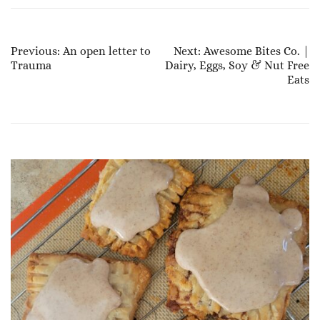
Post
Previous:
An open letter to
Next:
Awesome Bites Co. |
Trauma
Dairy, Eggs, Soy & Nut Free
Navigation
Eats