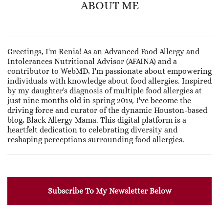
ABOUT ME
Greetings, I'm Renia! As an Advanced Food Allergy and
Intolerances Nutritional Advisor (AFAINA) and a
contributor to WebMD, I'm passionate about empowering
individuals with knowledge about food allergies. Inspired
by my daughter's diagnosis of multiple food allergies at
just nine months old in spring 2019, I've become the
driving force and curator of the dynamic Houston-based
blog, Black Allergy Mama. This digital platform is a
heartfelt dedication to celebrating diversity and
reshaping perceptions surrounding food allergies.
Subscribe To My Newsletter Below