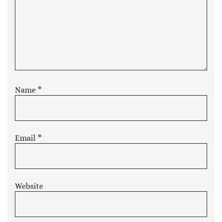
Name
*
Email
*
Website