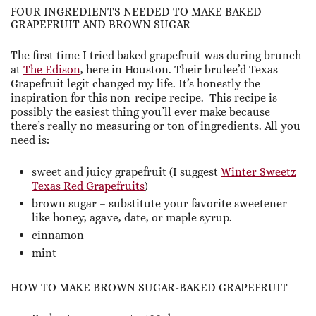
FOUR INGREDIENTS NEEDED TO MAKE BAKED
GRAPEFRUIT AND BROWN SUGAR
The first time I tried baked grapefruit was during brunch
at
The Edison
, here in Houston. Their brulee’d Texas
Grapefruit legit changed my life. It’s honestly the
inspiration for this non-recipe recipe. This recipe is
possibly the easiest thing you’ll ever make because
there’s really no measuring or ton of ingredients. All you
need is:
sweet and juicy grapefruit (I suggest
Winter Sweetz
Texas Red Grapefruits
)
brown sugar – substitute your favorite sweetener
like honey, agave, date, or maple syrup.
cinnamon
mint
HOW TO MAKE BROWN SUGAR-BAKED GRAPEFRUIT