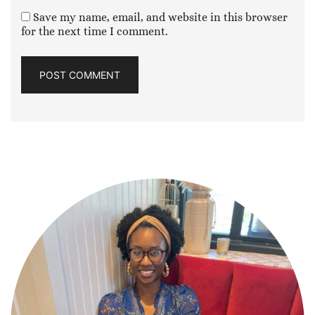
Save my name, email, and website in this browser
for the next time I comment.