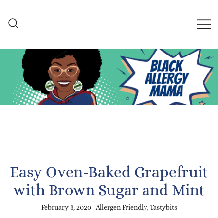
Skip
to
content
Black Allergy Mama
An Allergy-Friendly Recipe
and Lifestyle Blog
Easy Oven-Baked Grapefruit
with Brown Sugar and Mint
February 3, 2020
Allergen Friendly
,
Tastybits