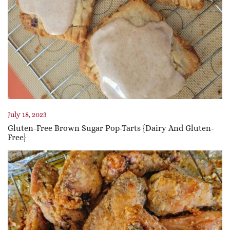
July 18, 2023
Gluten-Free Brown Sugar Pop-Tarts {Dairy And Gluten-
Free}