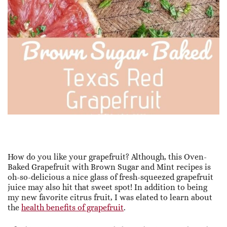
How do you like your grapefruit? Although, this Oven-
Baked Grapefruit with Brown Sugar and Mint recipes is
oh-so-delicious a nice glass of fresh-squeezed grapefruit
juice may also hit that sweet spot! In addition to being
my new favorite citrus fruit, I was elated to learn about
the
health benefits of grapefruit
.