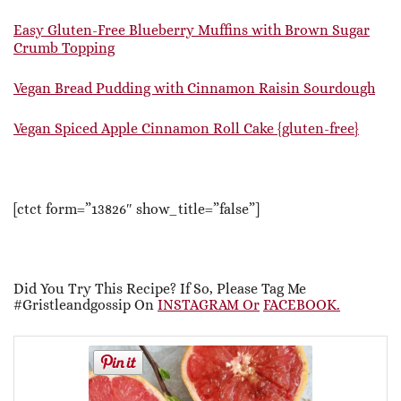
Easy Gluten-Free Blueberry Muffins with Brown Sugar
Crumb Topping
Vegan Bread Pudding with Cinnamon Raisin Sourdough
Vegan Spiced Apple Cinnamon Roll Cake {gluten-free}
[ctct form=”13826″ show_title=”false”]
Did You Try This Recipe? If So, Please Tag Me
#gristleandgossip On
INSTAGRAM Or
FACEBOOK.