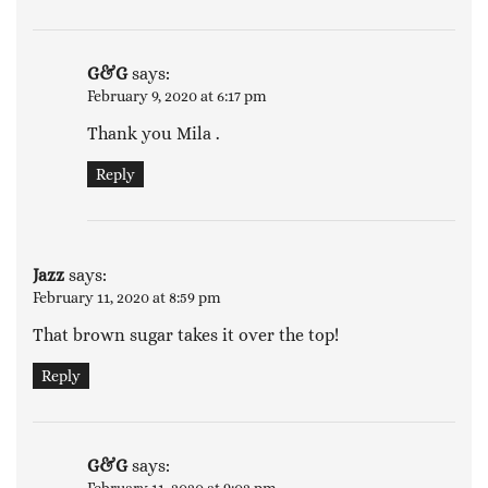
G&G
says:
February 9, 2020 at 6:17 pm
Thank you Mila .
Reply
Jazz
says:
February 11, 2020 at 8:59 pm
That brown sugar takes it over the top!
Reply
G&G
says: