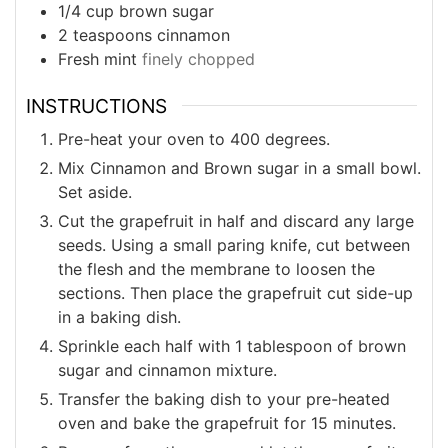
1/4
cup
brown sugar
2
teaspoons
cinnamon
Fresh mint
finely chopped
INSTRUCTIONS
Pre-heat your oven to 400 degrees.
Mix Cinnamon and Brown sugar in a small bowl.
Set aside.
Cut the grapefruit in half and discard any large
seeds. Using a small paring knife, cut between
the flesh and the membrane to loosen the
sections. Then place the grapefruit cut side-up
in a baking dish.
Sprinkle each half with 1 tablespoon of brown
sugar and cinnamon mixture.
Transfer the baking dish to your pre-heated
oven and bake the grapefruit for 15 minutes.