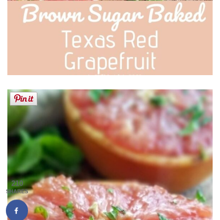
210
SHARES