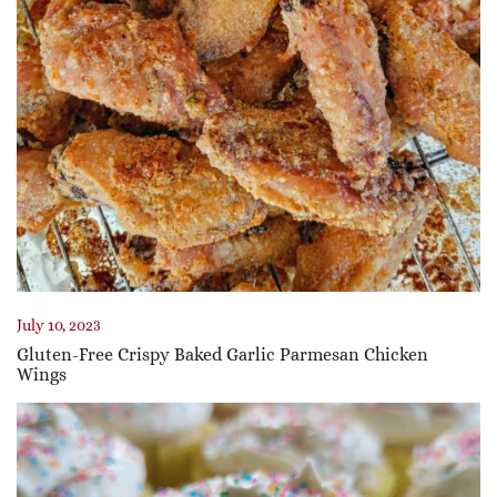
July 10, 2023
Gluten-Free Crispy Baked Garlic Parmesan Chicken
Wings