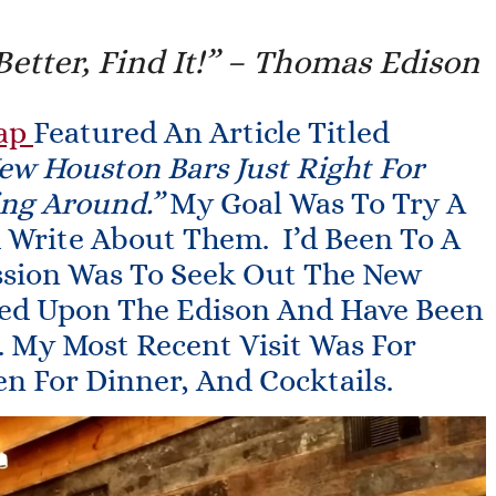
Better, Find It!” – Thomas Edison
ap
Featured An Article Titled
ew Houston Bars Just Right For
ng Around.”
My Goal Was To Try A
d Write About Them. I’d Been To A
ssion Was To Seek Out The New
led Upon The Edison And Have Been
. My Most Recent Visit Was For
en For Dinner, And Cocktails.