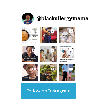
@
blackallergymama
Follow on Instagram