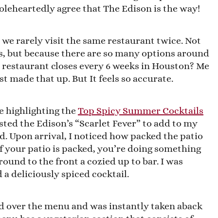
oleheartedly agree that The Edison is the way!
t we rarely visit the same restaurant twice. Not
s, but because there are so many options around
 restaurant closes every 6 weeks in Houston? Me
ust made that up. But It feels so accurate.
e highlighting the
Top Spicy Summer Cocktails
sted the Edison’s “Scarlet Fever” to add to my
und. Upon arrival, I noticed how packed the patio
if your patio is packed, you’re doing something
round to the front a cozied up to bar. I was
a deliciously spiced cocktail.
ed over the menu and was instantly taken aback