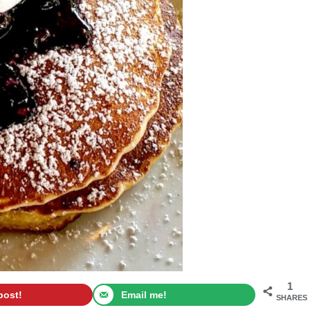
1
post!
Email me!
SHARES