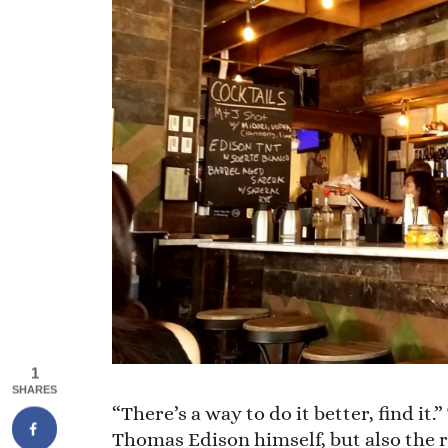
1
SHARES
“There’s a way to do it better, find i
Thomas Edison himself, but also the r