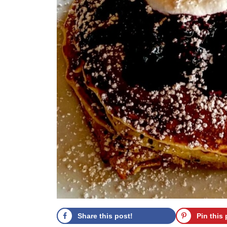
Share this post!
Pin this 