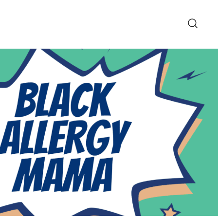
pe and Lifestyle Blog