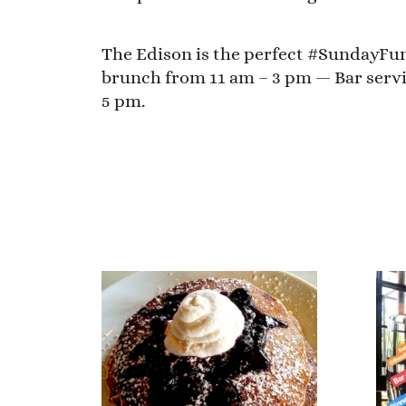
The Edison is the perfect #SundayFund
brunch from 11 am – 3 pm — Bar servi
5 pm.