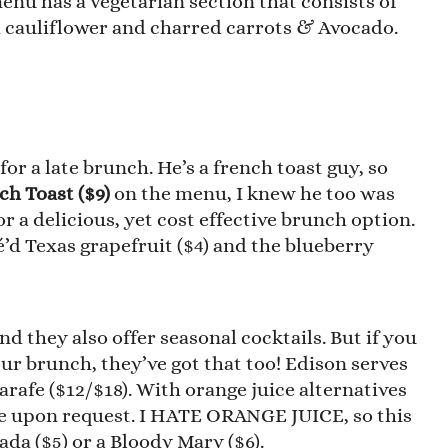
menu has a vegetarian section that consists of
ied cauliflower and charred carrots & Avocado.
r a late brunch. He’s a french toast guy, so
ch Toast ($9)
on the menu, I knew he too was
r a delicious, yet cost effective brunch option.
é’d Texas grapefruit ($4) and the blueberry
nd they also offer seasonal cocktails. But if you
our brunch, they’ve got that too! Edison serves
 carafe ($12/$18). With orange juice alternatives
le upon request. I HATE ORANGE JUICE, so this
ada ($5) or a Bloody Mary ($6).