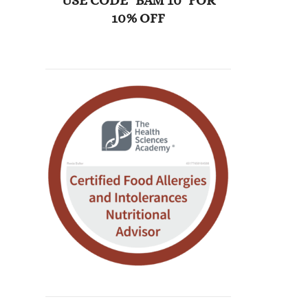
USE CODE "BAM 10" FOR
10% OFF