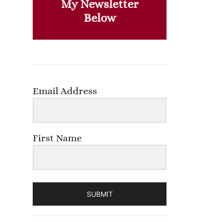
My Newsletter
Below
Email Address
First Name
SUBMIT