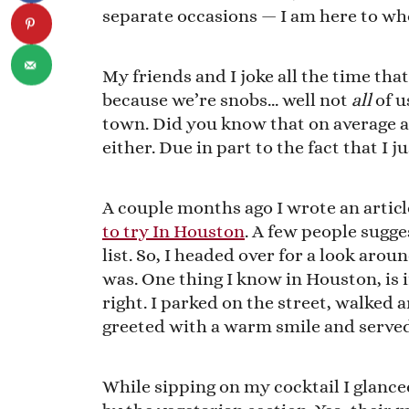
separate occasions — I am here to wh
My friends and I joke all the time tha
because we’re snobs… well not
all
of u
town. Did you know that on average a
either. Due in part to the fact that I j
A couple months ago I wrote an articl
to try In Houston
. A few people sugge
list. So, I headed over for a look aro
was. One thing I know in Houston, is 
right. I parked on the street, walked a
greeted with a warm smile and served 
While sipping on my cocktail I glanc