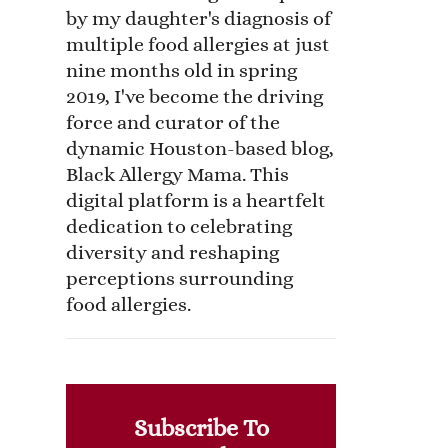
by my daughter's diagnosis of
multiple food allergies at just
nine months old in spring
2019, I've become the driving
force and curator of the
dynamic Houston-based blog,
Black Allergy Mama. This
digital platform is a heartfelt
dedication to celebrating
diversity and reshaping
perceptions surrounding
food allergies.
Subscribe To