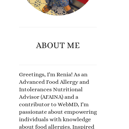
ABOUT ME
Greetings, I'm Renia! As an
Advanced Food Allergy and
Intolerances Nutritional
Advisor (AFAINA) and a
contributor to WebMD, I'm
passionate about empowering
individuals with knowledge
about food allergies. Inspired