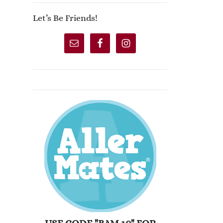
Let’s Be Friends!