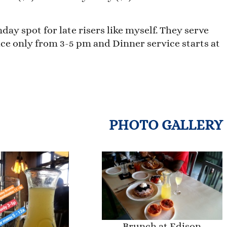
ay spot for late risers like myself. They serve
ce only from 3-5 pm and Dinner service starts at
PHOTO GALLERY
Brunch at Edison