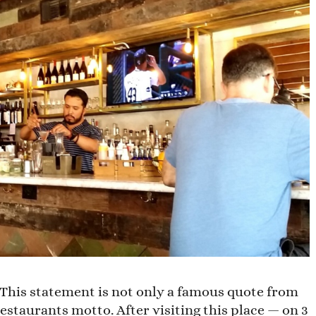
t.” This statement is not only a famous quote from
estaurants motto. After visiting this place — on 3