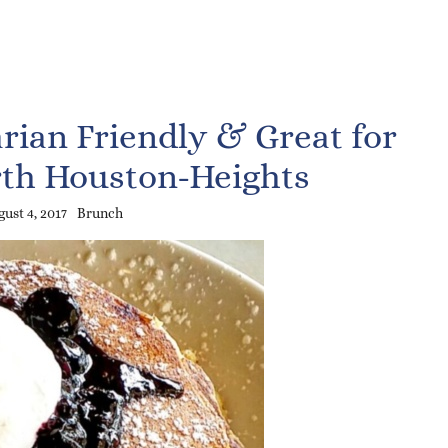
rian Friendly & Great for
th Houston-Heights
ust 4, 2017
Brunch