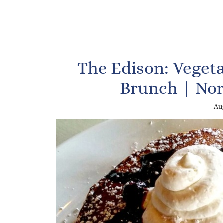
The Edison: Vegeta
Brunch | Nor
Aug