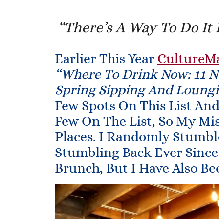
“There’s A Way To Do It 
Earlier This Year
CultureM
“Where To Drink Now: 11 N
Spring Sipping And Loungi
Few Spots On This List An
Few On The List, So My Mi
Places. I Randomly Stumb
Stumbling Back Ever Since
Brunch, But I Have Also Be