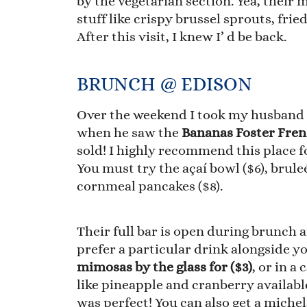
by the vegetarian section. Yea, their 
stuff like crispy brussel sprouts, fr
After this visit, I knew I’ d be back.
BRUNCH @ EDISON
Over the weekend I took my husband fo
when he saw the
Bananas Foster Fren
sold! I highly recommend this place fo
You must try the açaí bowl ($6), brule
cornmeal pancakes ($8).
Their full bar is open during brunch a
prefer a particular drink alongside y
mimosas by the glass for ($3)
, or in a
like pineapple and cranberry availab
was perfect! You can also get a michel