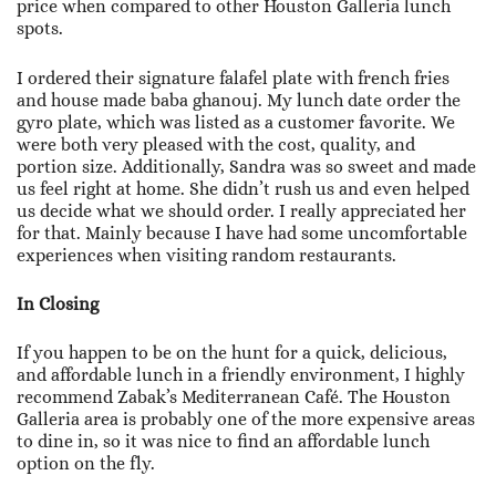
price when compared to other Houston Galleria lunch
spots.
I ordered their signature falafel plate with french fries
and house made baba ghanouj. My lunch date order the
gyro plate, which was listed as a customer favorite. We
were both very pleased with the cost, quality, and
portion size. Additionally, Sandra was so sweet and made
us feel right at home. She didn’t rush us and even helped
us decide what we should order. I really appreciated her
for that. Mainly because I have had some uncomfortable
experiences when visiting random restaurants.
In Closing
If you happen to be on the hunt for a quick, delicious,
and affordable lunch in a friendly environment, I highly
recommend Zabak’s Mediterranean Café. The Houston
Galleria area is probably one of the more expensive areas
to dine in, so it was nice to find an affordable lunch
option on the fly.