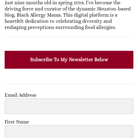
just nine months old in spring 2019, I've become the
driving force and curator of the dynamic Houston-based
blog, Black Allergy Mama. This digital platform is a
heartfelt dedication to celebrating diversity and
reshaping perceptions surrounding food allergies.
Subscribe To My Newsletter Below
Email Address
First Name