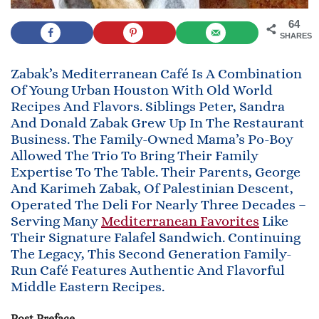
64
SHARES
Zabak’s Mediterranean Café Is A Combination
Of Young Urban Houston With Old World
Recipes And Flavors. Siblings Peter, Sandra
And Donald Zabak Grew Up In The Restaurant
Business. The Family-Owned Mama’s Po-Boy
Allowed The Trio To Bring Their Family
Expertise To The Table. Their Parents, George
And Karimeh Zabak, Of Palestinian Descent,
Operated The Deli For Nearly Three Decades –
Serving Many
Mediterranean Favorites
Like
Their Signature Falafel Sandwich. Continuing
The Legacy, This Second Generation Family-
Run Café Features Authentic And Flavorful
Middle Eastern Recipes.
Post Preface