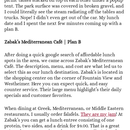
picnic tables stacked on top of each other under a popup
tent. The park surface was covered in broken gravel, and
I could literally see the steam radiating off the tables and
trucks. Nope! I didn’t even get out of the car. My lunch
date and I spent the next few minutes coming up with a
plan B.
Zabak’s Mediterranean Café | Plan B
After doing a quick google search of affordable lunch
spots in the area, we came across Zabak’s Mediterranean
Café. The description, menu, and cost are what led us to
select this as our lunch destination. Zabak’s is located in
the shopping center on the corner of Fountain View and
Westheimer. Here you can expect quick, and easy
counter service. Their large menu highlight’s their daily
specials and customer favorites.
When dining at Greek, Mediterranean, or Middle Eastern
restaurants, I usually order falafels.
They are my jam
! At
Zabak’s you can get a lunch entree consisting of one
protein, two sides, and a drink for $9.00. That is a great