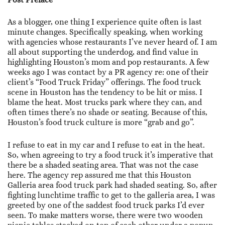
As a blogger, one thing I experience quite often is last
minute changes. Specifically speaking, when working
with agencies whose restaurants I’ve never heard of. I am
all about supporting the underdog, and find value in
highlighting Houston’s mom and pop restaurants. A few
weeks ago I was contact by a PR agency re: one of their
client’s “Food Truck Friday” offerings. The food truck
scene in Houston has the tendency to be hit or miss. I
blame the heat. Most trucks park where they can, and
often times there’s no shade or seating. Because of this,
Houston’s food truck culture is more “grab and go”.
I refuse to eat in my car and I refuse to eat in the heat.
So, when agreeing to try a food truck it’s imperative that
there be a shaded seating area. That was not the case
here. The agency rep assured me that this Houston
Galleria area food truck park had shaded seating. So, after
fighting lunchtime traffic to get to the galleria area, I was
greeted by one of the saddest food truck parks I’d ever
seen. To make matters worse, there were two wooden