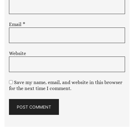
Email
*
Website
Save my name, email, and website in this browser
for the next time I comment.