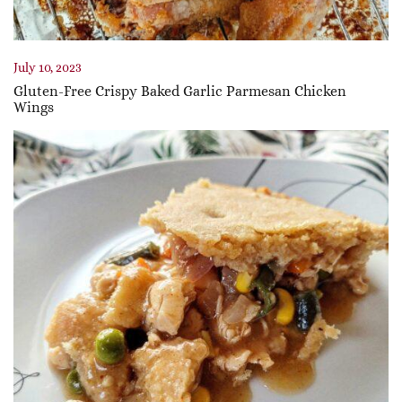
July 10, 2023
Gluten-Free Crispy Baked Garlic Parmesan Chicken
Wings