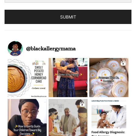
SUBMIT
@
blackallergymama