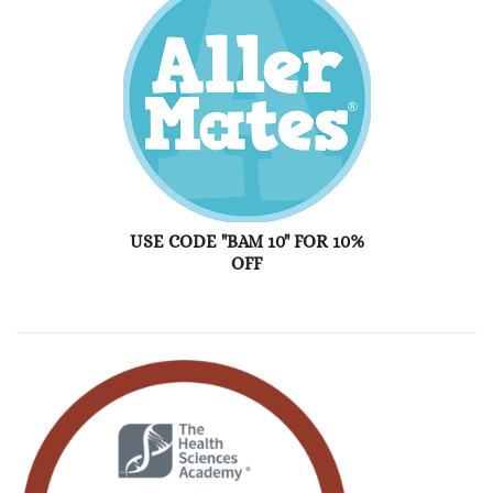
USE CODE "BAM 10" FOR 10%
OFF