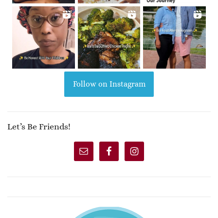
Follow on Instagram
Let’s Be Friends!