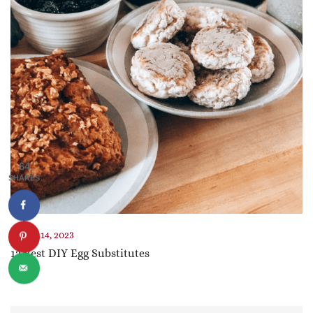
64
SHARES
March 14, 2023
12 Best DIY Egg Substitutes