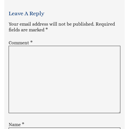
Leave A Reply
Your email address will not be published.
Required
fields are marked
*
Comment
*
Name
*