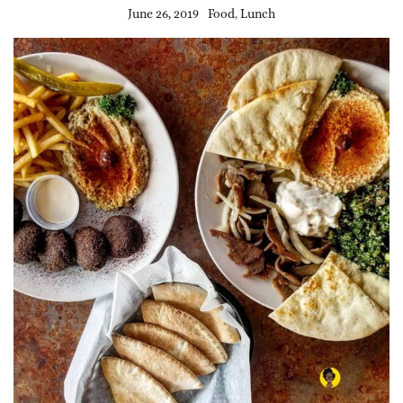
June 26, 2019
Food
,
Lunch