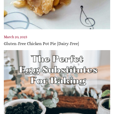
March 20, 2023
Gluten-Free Chicken Pot Pie {Dairy-Free}