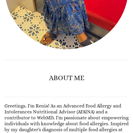
ABOUT ME
Greetings, I'm Renia! As an Advanced Food Allergy and
Intolerances Nutritional Advisor (AFAINA) and a
contributor to WebMD, I'm passionate about empowering
individuals with knowledge about food allergies. Inspired
by my daughter's diagnosis of multiple food allergies at