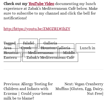
Check out my
YouTube Video
documenting my lunch
experience at Zabak’s Mediterranean Café below. Make
sure to subscribe to my channel and click the bell for
notifications!
http://https://youtu.be/ZMGZRLWihZY
Tagged
Falafel
Galleria
Area
Greek
Houston Galleria
Lunch in
Houston
Mediterranean
Middle
Eastern
Zabak's Mediterranean Café
Post
Previous:
Allergy Testing for
Next:
Vegan Cranberry
Children and Infants with
Muffins {Gluten, Egg, Dairy,
Navigation
Eczema | Could your breast
Nut-Free}
milk be to blame?