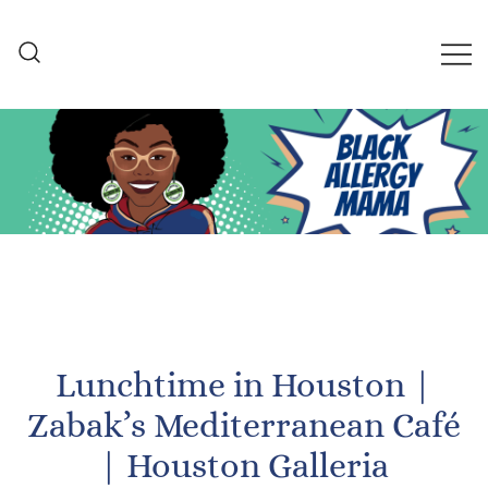
Skip
to
content
Black Allergy Mama
An Allergy-Friendly Recipe
and Lifestyle Blog
Lunchtime in Houston |
Zabak’s Mediterranean Café
| Houston Galleria