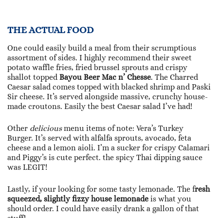
THE ACTUAL FOOD
One could easily build a meal from their scrumptious
assortment of sides. I highly recommend their sweet
potato waffle fries, fried brussel sprouts and crispy
shallot topped
Bayou Beer Mac n’ Chesse
. The Charred
Caesar salad comes topped with blacked shrimp and Paski
Sir cheese. It’s served alongside massive, crunchy house-
made croutons. Easily the best Caesar salad I’ve had!
Other
delicious
menu items of note: Vera’s Turkey
Burger. It’s served with alfalfa sprouts, avocado, feta
cheese and a lemon aioli. I’m a sucker for crispy Calamari
and Piggy’s is cute perfect. the spicy Thai dipping sauce
was LEGIT!
Lastly, if your looking for some tasty lemonade. The f
resh
squeezed, slightly fizzy house lemonade
is what you
should order. I could have easily drank a gallon of that