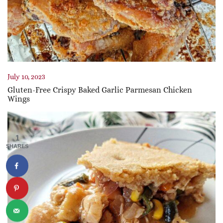
July 10, 2023
Gluten-Free Crispy Baked Garlic Parmesan Chicken
Wings
1
SHARES