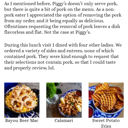
As I mentioned before, Piggy’s doesn’t only serve pork,
but there is quite a bit of pork on the menu. As a non-
pork eater I appreciated the option of removing the pork
from my order, and it being equally as delicious.
Oftentimes requesting the removal of pork leaves a dish
flavorless and flat. Not the case at Piggy’s.
During this lunch visit I dined with four other ladies. We
ordered a variety of sides and entrees, none of which
contained pork. They were kind enough to request that
their selections not contain pork, so that I could taste
and properly review, lol.
Bayou Beer Mac
Calamari
Sweet Potato
Fries