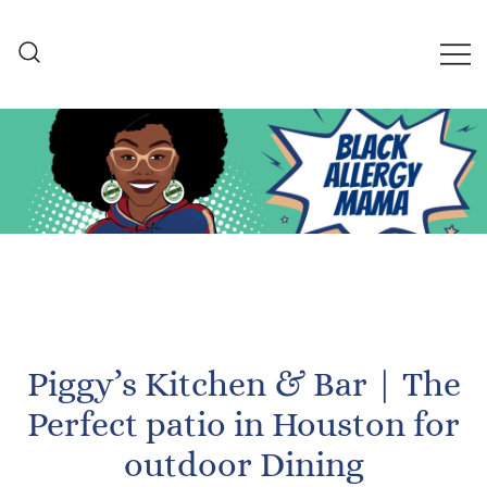
Skip
to
content
Black Allergy Mama
An Allergy-Friendly Recipe
and Lifestyle Blog
Piggy’s Kitchen & Bar | The
Perfect patio in Houston for
outdoor Dining