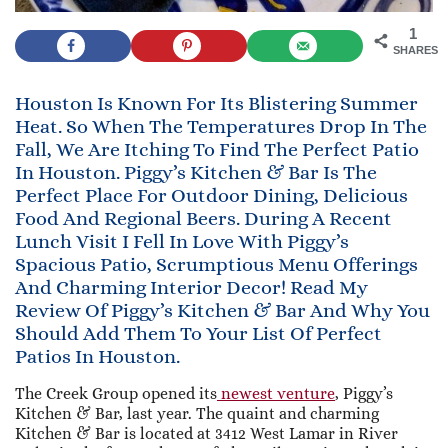
1
SHARES
Houston Is Known For Its Blistering Summer
Heat. So When The Temperatures Drop In The
Fall, We Are Itching To Find The Perfect Patio
In Houston. Piggy’s Kitchen & Bar Is The
Perfect Place For Outdoor Dining, Delicious
Food And Regional Beers. During A Recent
Lunch Visit I Fell In Love With Piggy’s
Spacious Patio, Scrumptious Menu Offerings
And Charming Interior Decor! Read My
Review Of Piggy’s Kitchen & Bar And Why You
Should Add Them To Your List Of Perfect
Patios In Houston.
The Creek Group opened its
newest venture
, Piggy’s
Kitchen & Bar, last year. The quaint and charming
Kitchen & Bar is located at 3412 West Lamar in River