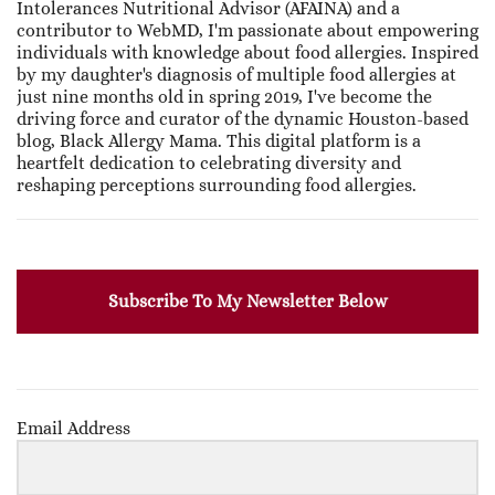
Intolerances Nutritional Advisor (AFAINA) and a
contributor to WebMD, I'm passionate about empowering
individuals with knowledge about food allergies. Inspired
by my daughter's diagnosis of multiple food allergies at
just nine months old in spring 2019, I've become the
driving force and curator of the dynamic Houston-based
blog, Black Allergy Mama. This digital platform is a
heartfelt dedication to celebrating diversity and
reshaping perceptions surrounding food allergies.
Subscribe To My Newsletter Below
Email Address