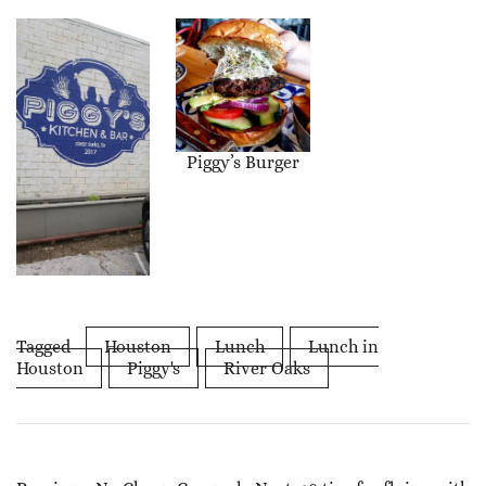
Piggy’s Burger
Tagged
Houston
Lunch
Lunch in
Houston
Piggy's
River Oaks