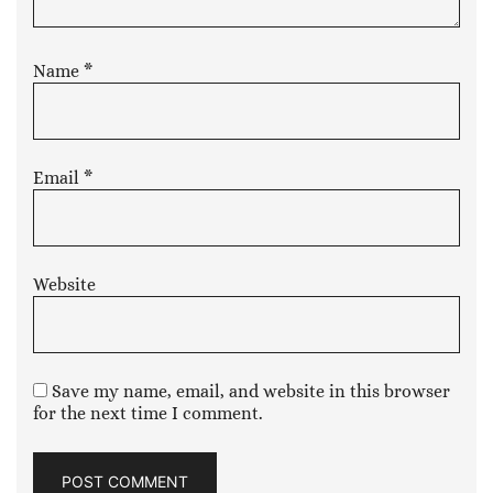
Name
*
Email
*
Website
Save my name, email, and website in this browser
for the next time I comment.