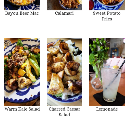
Bayou Beer Mac
Calamari
Sweet Potato
Fries
Warm Kale Salad
Charred Caesar
Lemonade
Salad