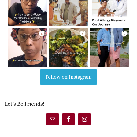
Follow on Instagram
Let’s Be Friends!