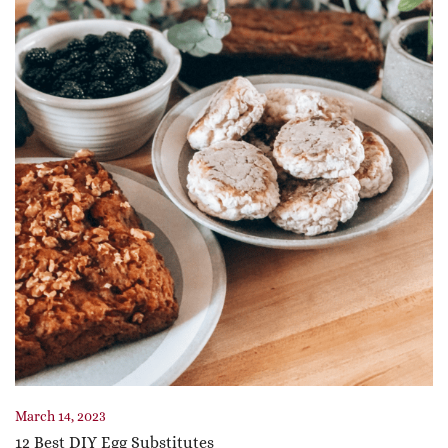
March 14, 2023
12 Best DIY Egg Substitutes