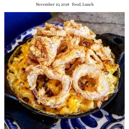
November 10, 2018
Food
,
Lunch