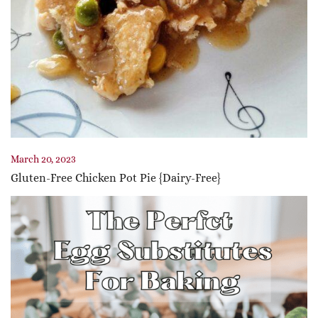
March 20, 2023
Gluten-Free Chicken Pot Pie {Dairy-Free}