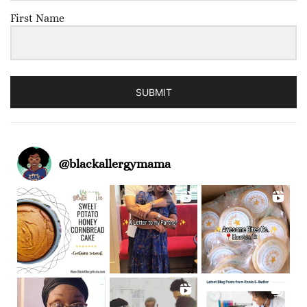
First Name
SUBMIT
@
blackallergymama