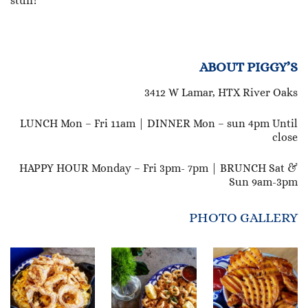
stuff!
ABOUT PIGGY’S
3412 W Lamar, HTX River Oaks
LUNCH Mon – Fri 11am | DINNER Mon – sun 4pm Until
close
HAPPY HOUR Monday – Fri 3pm- 7pm | BRUNCH Sat &
Sun 9am-3pm
PHOTO GALLERY