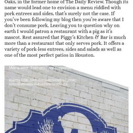
Oaks, in the former home of The Daily Review. Though its
name would lead one to envision a menu riddled with
pork entrees and sides, that’s surely not the case. If
you’ve been following my blog then you’re aware that I
don’t consume pork. Leaving you to question why on
earth I would patron a restaurant with a pig as it’s
mascot. Rest assured that Piggy’s Kitchen & Bar is much
more than a restaurant that only serves pork. It offers a
variety of pork-less entrees, sides and salads as well as
one of the most perfect patios in Houston.
Video
Media error: Format(s) not supported or source(s) not found
Player
Download File: https://blackallergymama.com/wp-
content/uploads/2018/11/Piggys.mp4?_=1