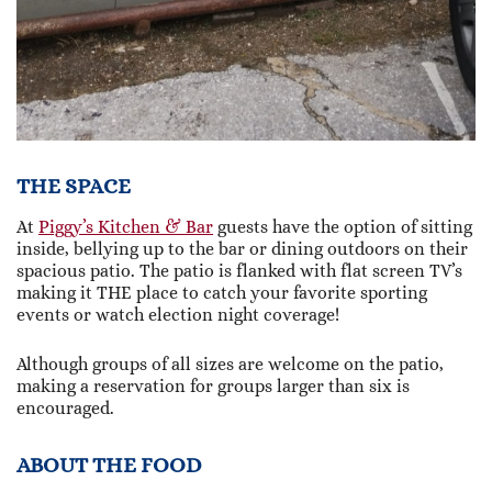
THE SPACE
At
Piggy’s Kitchen & Bar
guests have the option of sitting
inside, bellying up to the bar or dining outdoors on their
spacious patio. The patio is flanked with flat screen TV’s
making it THE place to catch your favorite sporting
events or watch election night coverage!
Although groups of all sizes are welcome on the patio,
making a reservation for groups larger than six is
encouraged.
ABOUT THE FOOD