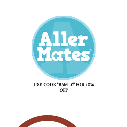
USE CODE "BAM 10" FOR 10%
OFF