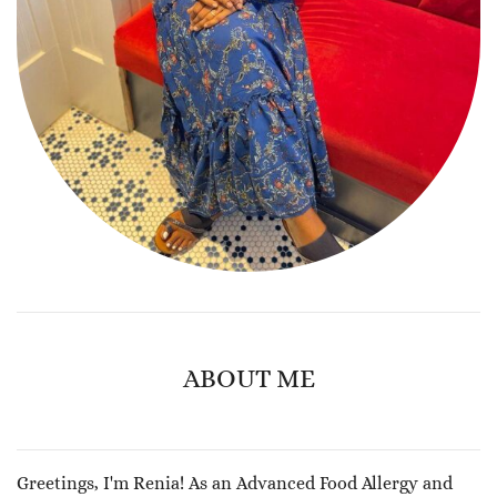
ABOUT ME
Greetings, I'm Renia! As an Advanced Food Allergy and