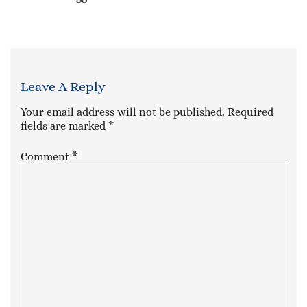
Leave A Reply
Your email address will not be published.
Required
fields are marked
*
Comment
*