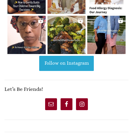
Follow on Instagram
Let’s Be Friends!