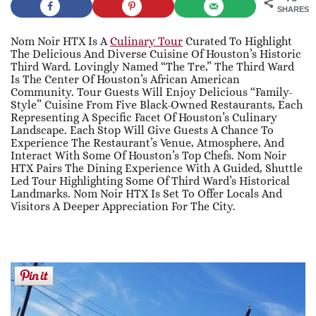
SHARES
Nom Noir HTX Is A
Culinary Tour
Curated To Highlight
The Delicious And Diverse Cuisine Of Houston’s Historic
Third Ward. Lovingly Named “The Tre,” The Third Ward
Is The Center Of Houston’s African American
Community. Tour Guests Will Enjoy Delicious “family-
Style” Cuisine From Five Black-Owned Restaurants, Each
Representing A Specific Facet Of Houston’s Culinary
Landscape. Each Stop Will Give Guests A Chance To
Experience The Restaurant’s Venue, Atmosphere, And
Interact With Some Of Houston’s Top Chefs. Nom Noir
HTX Pairs The Dining Experience With A Guided, Shuttle
Led Tour Highlighting Some Of Third Ward’s Historical
Landmarks. Nom Noir HTX Is Set To Offer Locals And
Visitors A Deeper Appreciation For The City.