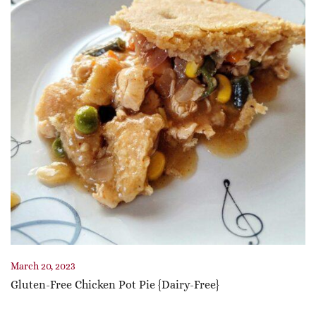
March 20, 2023
Gluten-Free Chicken Pot Pie {Dairy-Free}