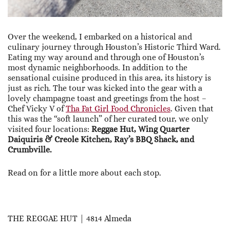
Over the weekend, I embarked on a historical and
culinary journey through Houston’s Historic Third Ward.
Eating my way around and through one of Houston’s
most dynamic neighborhoods. In addition to the
sensational cuisine produced in this area, its history is
just as rich. The tour was kicked into the gear with a
lovely champagne toast and greetings from the host –
Chef Vicky V of
Tha Fat Girl Food Chronicles
. Given that
this was the “soft launch” of her curated tour, we only
visited four locations:
Reggae Hut, Wing Quarter
Daiquiris & Creole Kitchen, Ray’s BBQ Shack, and
Crumbville.
Read on for a little more about each stop.
THE REGGAE HUT | 4814 Almeda