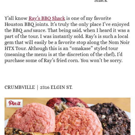
Shack
Y’all know
Ray’s BBQ Shack
is one of my favorite
Houston BBQ joints. It’s truly the only place I’ve enjoyed
the BBQ
and
sauce. That being said, when I heard it was a
part of the tour, I was instantly sold. Ray’s is such a local
gem that will easily be a favorite stop along the Nom Noir
HTX Tour. Although this is an “omakase” styled tour
(meaning the menu is at the discretion of the chef), I’d
purchase some of Ray’s fried corn. You won’t be sorry.
CRUMBVILLE | 2316 ELGIN ST.