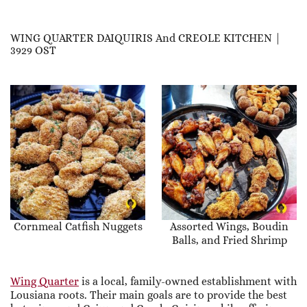
WING QUARTER DAIQUIRIS And CREOLE KITCHEN |
3929 OST
Cornmeal Catfish Nuggets
Assorted Wings, Boudin
Balls, and Fried Shrimp
Wing Quarter
is a local, family-owned establishment with
Lousiana roots. Their main goals are to provide the best