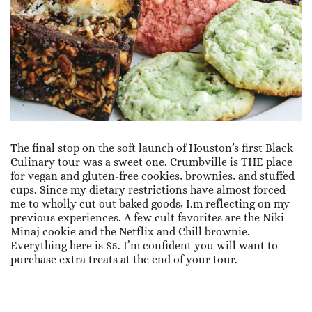
The final stop on the soft launch of Houston’s first Black
Culinary tour was a sweet one. Crumbville is THE place
for vegan and gluten-free cookies, brownies, and stuffed
cups. Since my dietary restrictions have almost forced
me to wholly cut out baked goods, I.m reflecting on my
previous experiences. A few cult favorites are the Niki
Minaj cookie and the Netflix and Chill brownie.
Everything here is $5. I’m confident you will want to
purchase extra treats at the end of your tour.