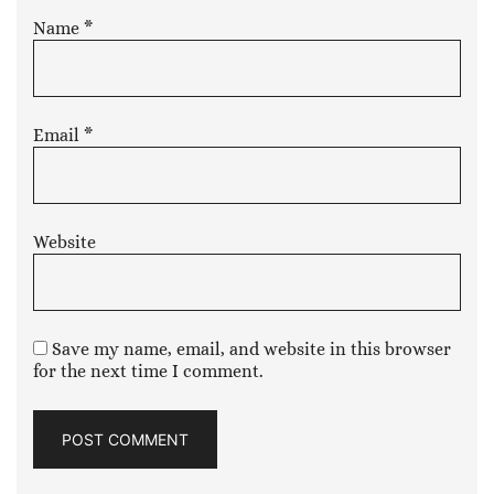
Name
*
Email
*
Website
Save my name, email, and website in this browser
for the next time I comment.