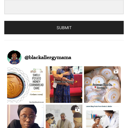
SUBMIT
@
blackallergymama