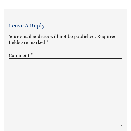
Leave A Reply
Your email address will not be published.
Required
fields are marked
*
Comment
*