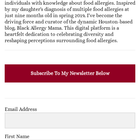
individuals with knowledge about food allergies. Inspired
by my daughter's diagnosis of multiple food allergies at
just nine months old in spring 2019, I've become the
driving force and curator of the dynamic Houston-based
blog, Black Allergy Mama. This digital platform is a
heartfelt dedication to celebrating diversity and
reshaping perceptions surrounding food allergies.
Subscribe To My Newsletter Below
Email Address
First Name