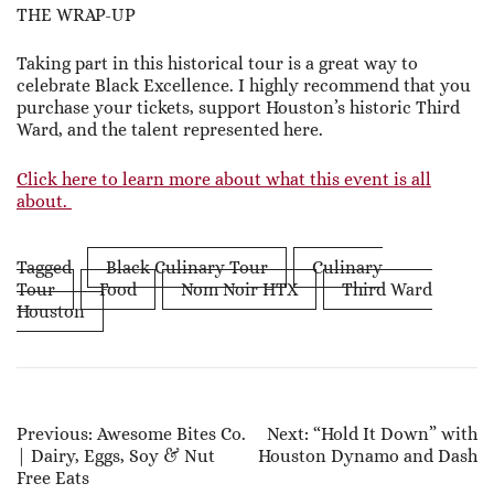
THE WRAP-UP
Taking part in this historical tour is a great way to
celebrate Black Excellence. I highly recommend that you
purchase your tickets, support Houston’s historic Third
Ward, and the talent represented here.
Click here to learn more about what this event is all
about.
Tagged
Black Culinary Tour
Culinary
Tour
Food
Nom Noir HTX
Third Ward
Houston
Post
Previous:
Awesome Bites Co.
Next:
“Hold It Down” with
| Dairy, Eggs, Soy & Nut
Houston Dynamo and Dash
Navigation
Free Eats