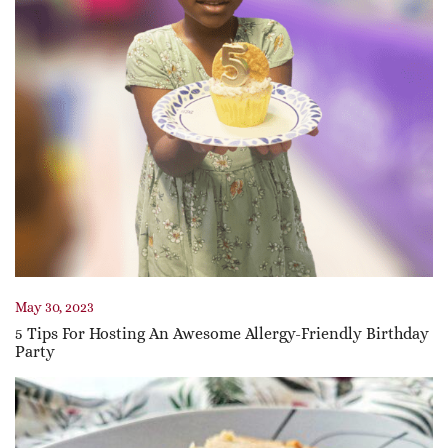
May 30, 2023
5 Tips For Hosting An Awesome Allergy-Friendly Birthday
Party