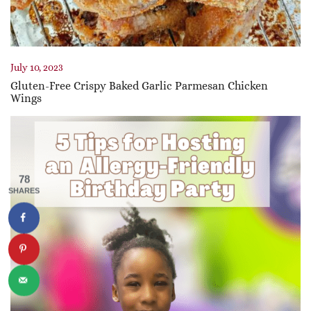
July 10, 2023
Gluten-Free Crispy Baked Garlic Parmesan Chicken
Wings
78
SHARES