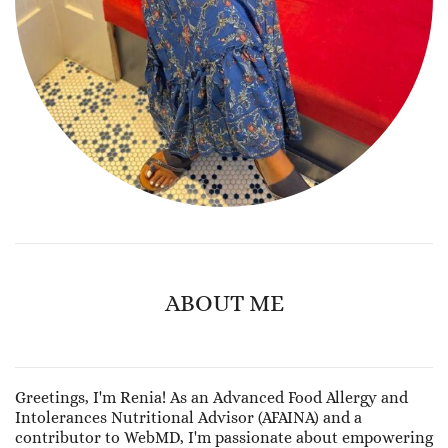
ABOUT ME
Greetings, I'm Renia! As an Advanced Food Allergy and
Intolerances Nutritional Advisor (AFAINA) and a
contributor to WebMD, I'm passionate about empowering