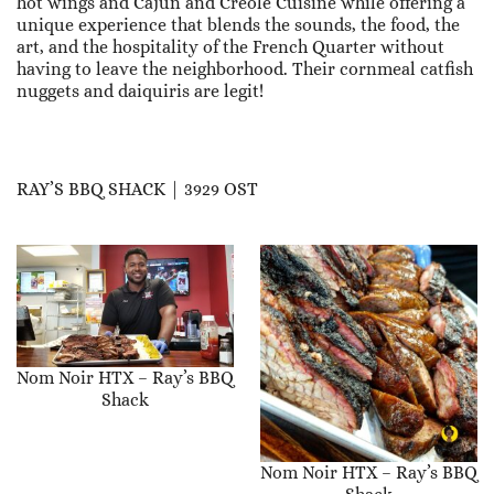
hot wings and Cajun and Creole Cuisine while offering a
unique experience that blends the sounds, the food, the
art, and the hospitality of the French Quarter without
having to leave the neighborhood. Their cornmeal catfish
nuggets and daiquiris are legit!
RAY’S BBQ SHACK | 3929 OST
Nom Noir HTX – Ray’s BBQ
Shack
Nom Noir HTX – Ray’s BBQ