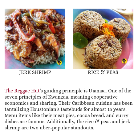
JERK SHRIMP
RICE & PEAS
The Reggae Hut
‘s guiding principle is Ujamaa. One of the
seven principles of Kwanzaa, meaning cooperative
economics and sharing. Their Caribbean cuisine has been
tantalizing Houstonian’s tastebuds for almost 15 years!
Menu items like their meat pies, cocoa bread, and curry
dishes are famous. Additionally, the rice & peas and jerk
shrimp are two uber-popular standouts.