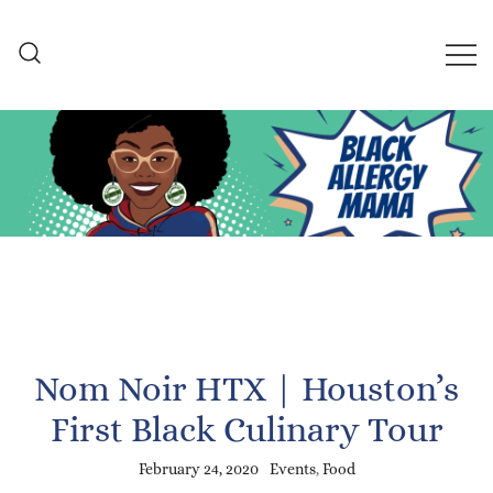
Skip
to
content
Black Allergy Mama
An Allergy-Friendly Recipe
and Lifestyle Blog
Nom Noir HTX | Houston’s
First Black Culinary Tour
February 24, 2020
Events
,
Food