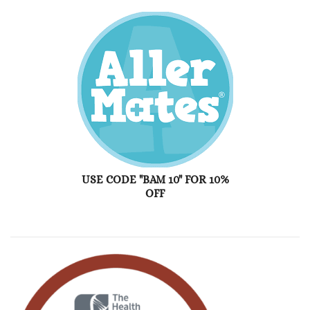
USE CODE "BAM 10" FOR 10%
OFF