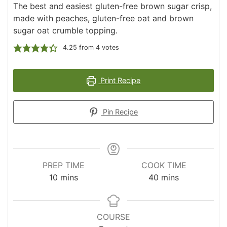
The best and easiest gluten-free brown sugar crisp,
made with peaches, gluten-free oat and brown
sugar oat crumble topping.
4.25
from
4
votes
Print Recipe
Pin Recipe
PREP TIME
COOK TIME
minutes
minutes
10
mins
40
mins
COURSE