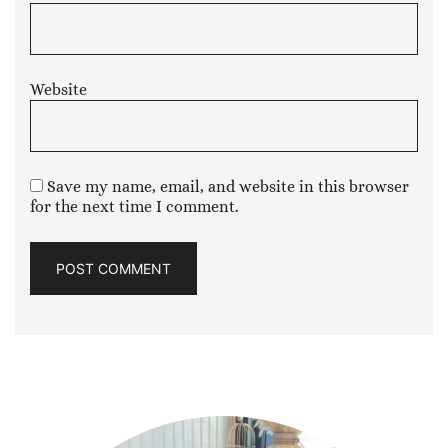
Website
Save my name, email, and website in this browser
for the next time I comment.