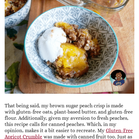
That being said, my brown sugar peach crisp is made
with gluten-free oats, plant-based butter, and gluten-free
flour. Additionally, given my aversion to fresh peaches,
this recipe calls for canned peaches. Which, in my
opinion, makes it a bit easier to recreate. My
Gluten-Free
Apricot Crumble
was made with canned fruit too. Just as