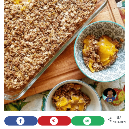
87
SHARES