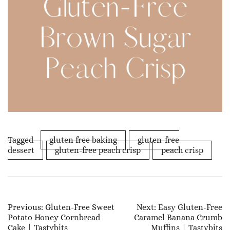
Tagged
gluten free baking
gluten-free
dessert
gluten-free peach crisp
peach crisp
Post
Previous:
Gluten-Free Sweet
Next:
Easy Gluten-Free
Potato Honey Cornbread
Caramel Banana Crumb
Navigation
Cake | Tastybits
Muffins | Tastybits