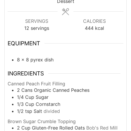
Dessert
SERVINGS
CALORIES
12
servings
444
kcal
EQUIPMENT
8 x 8 pyrex dish
INGREDIENTS
Canned Peach Fruit Filling
2
Cans
Organic Canned Peaches
1/4
Cup
Sugar
1/3
Cup
Cornstarch
1/2
tsp
Salt
divided
Brown Sugar Crumble Topping
2
Cup
Gluten-Free Rolled Oats
Bob's Red Mill