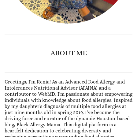
ABOUT ME
Greetings, I'm Renia! As an Advanced Food Allergy and
Intolerances Nutritional Advisor (AFAINA) and a
contributor to WebMD, I'm passionate about empowering
individuals with knowledge about food allergies. Inspired
by my daughter's diagnosis of multiple food allergies at
just nine months old in spring 2019, I've become the
driving force and curator of the dynamic Houston-based
blog, Black Allergy Mama. This digital platform is a
heartfelt dedication to celebrating diversity and
reshaping perceptions surrounding food allergies.