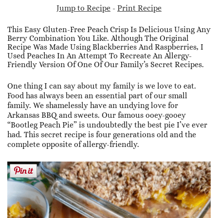
Jump to Recipe
-
Print Recipe
This Easy Gluten-Free Peach Crisp Is Delicious Using Any
Berry Combination You Like. Although The Original
Recipe Was Made Using Blackberries And Raspberries, I
Used Peaches In An Attempt To Recreate An Allergy-
Friendly Version Of One Of Our Family’s Secret Recipes.
One thing I can say about my family is we love to eat.
Food has always been an essential part of our small
family. We shamelessly have an undying love for
Arkansas BBQ and sweets. Our famous ooey-gooey
“Bootleg Peach Pie” is undoubtedly the best pie I’ve ever
had. This secret recipe is four generations old and the
complete opposite of allergy-friendly.