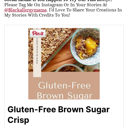
Please Tag Me On Instagram Or In Your Stories At
@blackallergymama
. I’d Love To Share Your Creations In
My Stories With Credits To You!
Gluten-Free Brown Sugar
Crisp