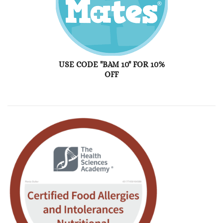
USE CODE "BAM 10" FOR 10%
OFF