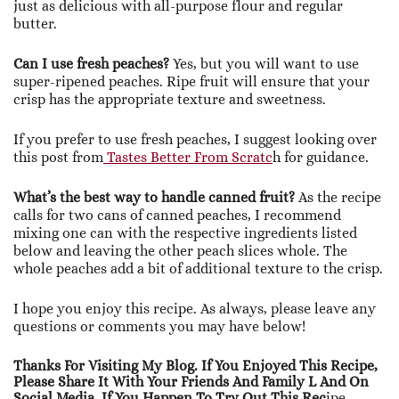
just as delicious with all-purpose flour and regular
butter.
Can I use fresh peaches?
Yes, but you will want to use
super-ripened peaches. Ripe fruit will ensure that your
crisp has the appropriate texture and sweetness.
If you prefer to use fresh peaches, I suggest looking over
this post from
Tastes Better From Scratc
h for guidance.
What’s the best way to handle canned fruit?
As the recipe
calls for two cans of canned peaches, I recommend
mixing one can with the respective ingredients listed
below and leaving the other peach slices whole. The
whole peaches add a bit of additional texture to the crisp.
I hope you enjoy this recipe. As always, please leave any
questions or comments you may have below!
Thanks For Visiting My Blog. If You Enjoyed This Recipe,
Please Share It With Your Friends And Family L And On
Social Media. If You Happen To Try Out This Rec
Ipe,