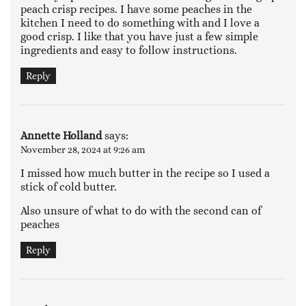
peach crisp recipes. I have some peaches in the
kitchen I need to do something with and I love a
good crisp. I like that you have just a few simple
ingredients and easy to follow instructions.
Reply
Annette Holland
says:
November 28, 2024 at 9:26 am
I missed how much butter in the recipe so I used a
stick of cold butter.
Also unsure of what to do with the second can of
peaches
Reply