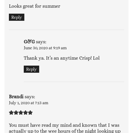
Looks great for summer
Reply
G&G
says:
June 30, 2020 at 9:19 am
Thank ya. It’s an anytime Crisp! Lol
Reply
Brandi
says:
July 1, 2020 at 7:13 am
You must have read my mind and known that I was
actually up to the wee hours of the night looking up