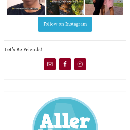
Follow on Instagram
Let’s Be Friends!