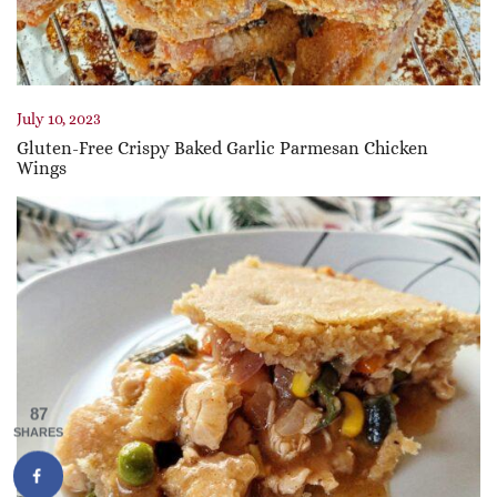
July 10, 2023
Gluten-Free Crispy Baked Garlic Parmesan Chicken
Wings
87
SHARES