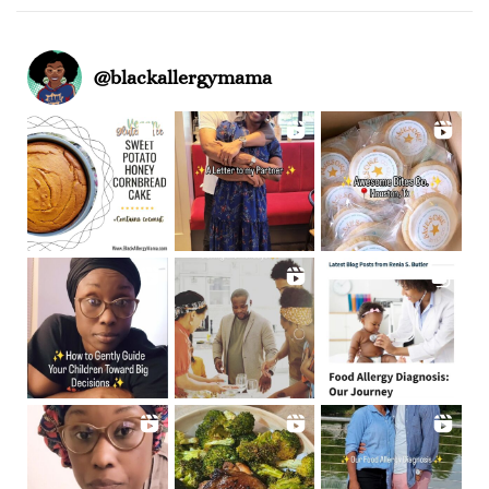
@
blackallergymama