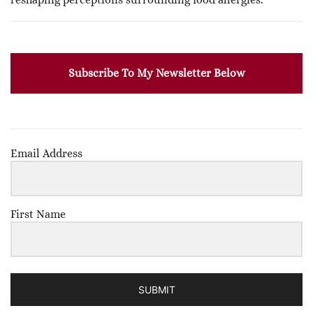
Subscribe To My Newsletter Below
Email Address
First Name
SUBMIT