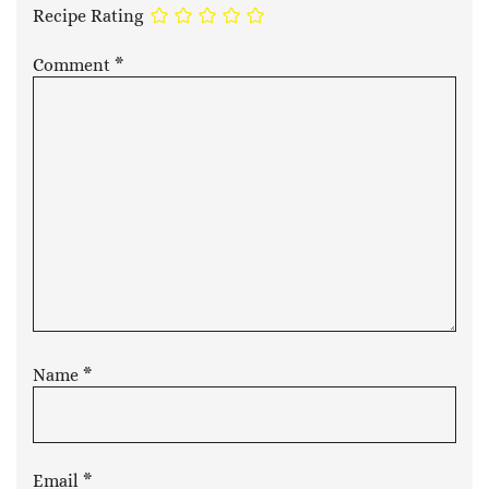
Recipe Rating
Comment
*
Name
*
Email
*