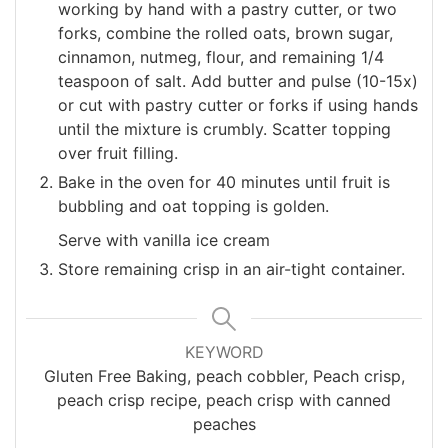
working by hand with a pastry cutter, or two
forks, combine the rolled oats, brown sugar,
cinnamon, nutmeg, flour, and remaining 1/4
teaspoon of salt. Add butter and pulse (10-15x)
or cut with pastry cutter or forks if using hands
until the mixture is crumbly. Scatter topping
over fruit filling.
Bake in the oven for 40 minutes until fruit is
bubbling and oat topping is golden.
Serve with vanilla ice cream
Store remaining crisp in an air-tight container.
KEYWORD
Gluten Free Baking, peach cobbler, Peach crisp,
peach crisp recipe, peach crisp with canned
peaches