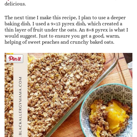
delicious.
The next time I make this recipe, I plan to use a deeper
baking dish. I used a 9×13 pyrex dish, which created a
thin layer of fruit under the oats. An 8×8 pyrex is what I
would suggest. Just to ensure you get a good, warm,
helping of sweet peaches and crunchy baked oats.