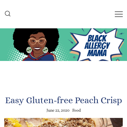
Skip
to
content
Black Allergy Mama
An Allergy-Friendly Recipe
and Lifestyle Blog
Easy Gluten-free Peach Crisp
June 22, 2020
Food