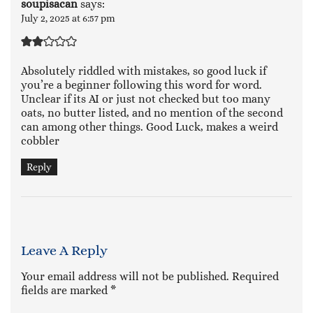
soupisacan
says:
July 2, 2025 at 6:57 pm
Absolutely riddled with mistakes, so good luck if
you’re a beginner following this word for word.
Unclear if its AI or just not checked but too many
oats, no butter listed, and no mention of the second
can among other things. Good Luck, makes a weird
cobbler
Reply
Leave A Reply
Your email address will not be published.
Required
fields are marked
*