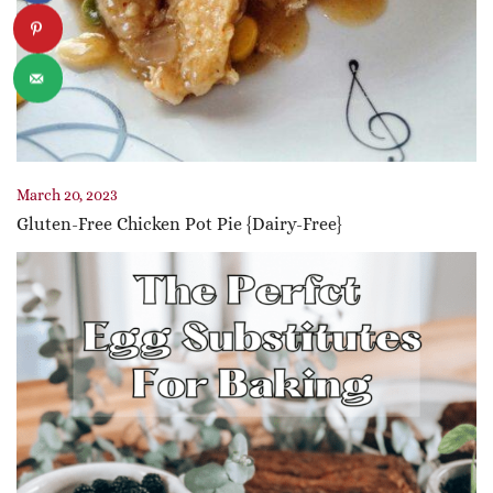
March 20, 2023
Gluten-Free Chicken Pot Pie {Dairy-Free}