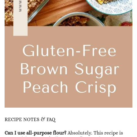
RECIPE NOTES & FAQ
Can I use all-purpose flour?
Absolutely. This recipe is