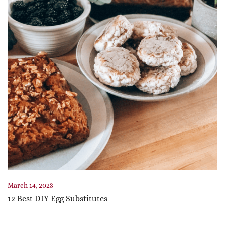
March 14, 2023
12 Best DIY Egg Substitutes