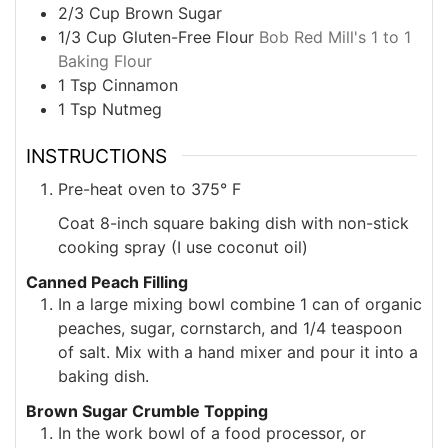
2/3
Cup
Brown Sugar
1/3
Cup
Gluten-Free Flour
Bob Red Mill's 1 to 1
Baking Flour
1
Tsp
Cinnamon
1
Tsp
Nutmeg
INSTRUCTIONS
Pre-heat oven to 375° F
Coat 8-inch square baking dish with non-stick
cooking spray (I use coconut oil)
Canned Peach Filling
In a large mixing bowl combine 1 can of organic
peaches, sugar, cornstarch, and 1/4 teaspoon
of salt. Mix with a hand mixer and pour it into a
baking dish.
Brown Sugar Crumble Topping
In the work bowl of a food processor, or