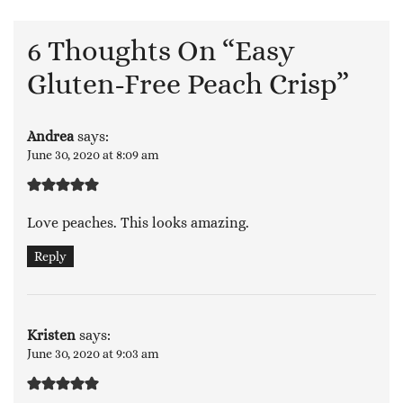
6 Thoughts On “
Easy
Gluten-Free Peach Crisp
”
Andrea
says:
June 30, 2020 at 8:09 am
Love peaches. This looks amazing.
Reply
Kristen
says:
June 30, 2020 at 9:03 am