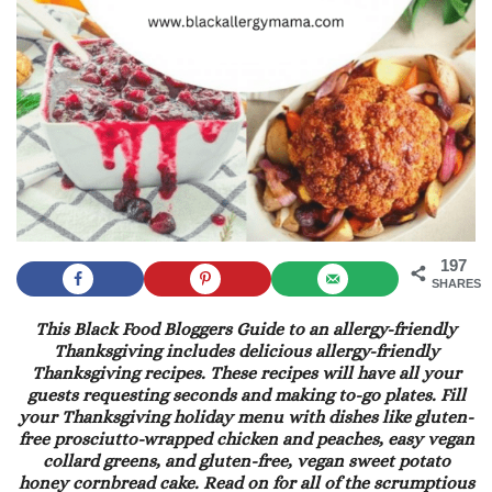
197
SHARES
This Black Food Bloggers Guide to an allergy-friendly
Thanksgiving includes delicious allergy-friendly
Thanksgiving recipes. These recipes will have all your
guests requesting seconds and making to-go plates. Fill
your Thanksgiving holiday menu with dishes like gluten-
free prosciutto-wrapped chicken and peaches, easy vegan
collard greens, and gluten-free, vegan sweet potato
honey cornbread cake. Read on for all of the scrumptious