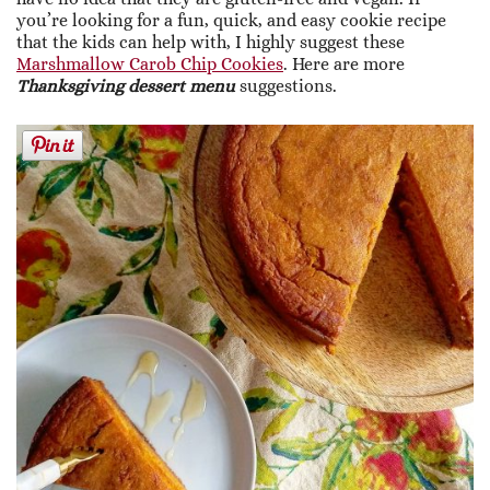
you’re looking for a fun, quick, and easy cookie recipe
that the kids can help with, I highly suggest these
Marshmallow Carob Chip Cookies
. Here are more
Thanksgiving dessert menu
suggestions.