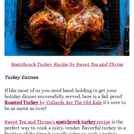
Spatchcock Turkey Recipe by Sweet Tea and Thyme
Turkey Entrees
If like most of us you need hand-holding to get your
holiday dinner successfully served, here is a fail-proof
Roasted Turkey
by Collards Are The Old Kale
it’s sure to
be as moist as ever!
Sweet Tea and Thyme’s
spatchcock turkey
recipe
is the
perfect way to cook a juicy, tender, flavorful turkey in a
fraction of the time it usually takes to cook a turkey —