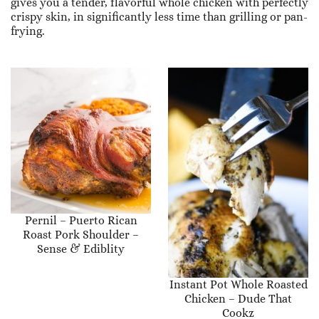
gives you a tender, flavorful whole chicken with perfectly
crispy skin, in significantly less time than grilling or pan-
frying.
Pernil – Puerto Rican
Roast Pork Shoulder –
Sense & Ediblity
Instant Pot Whole Roasted
Chicken – Dude That
Cookz