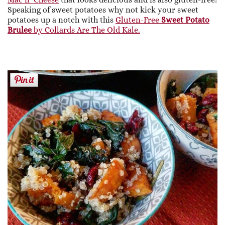
Speaking of sweet potatoes why not kick your sweet
potatoes up a notch with this
Gluten-Free
Sweet Potato
Brulee
by Collards Are The Old Kale.