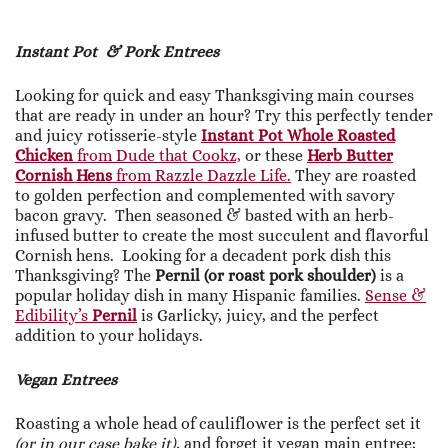
Instant Pot & Pork Entrees
Looking for quick and easy Thanksgiving main courses
that are ready in under an hour? Try this perfectly tender
and juicy rotisserie-style
Instant Pot Whole Roasted
Chicken
from Dude that Cookz,
or these
Herb Butter
Cornish Hens
from Razzle Dazzle Life.
They are roasted
to golden perfection and complemented with savory
bacon gravy. Then seasoned & basted with an herb-
infused butter to create the most succulent and flavorful
Cornish hens. Looking for a decadent pork dish this
Thanksgiving? The
Pernil (or roast pork shoulder)
is a
popular holiday dish in many Hispanic families.
Sense &
Edibility’s
Pernil
is Garlicky, juicy, and the perfect
addition to your holidays.
Vegan Entrees
Roasting a whole head of cauliflower is the perfect set it
(or in our case bake it),
and forget it vegan main entree;