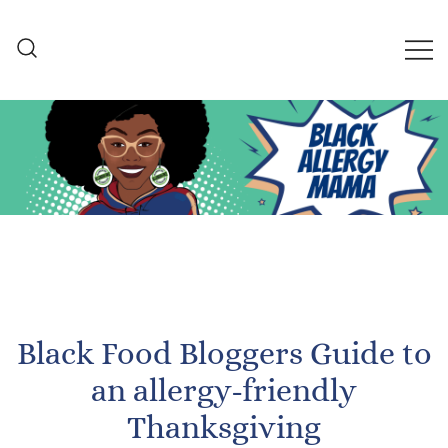
Skip
to
content
Black Allergy Mama
An Allergy-Friendly Recipe
and Lifestyle Blog
Black Food Bloggers Guide to
an allergy-friendly
Thanksgiving