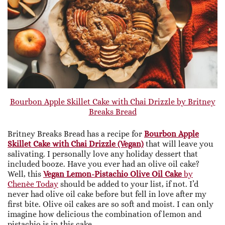
Bourbon Apple Skillet Cake with Chai Drizzle by Britney
Breaks Bread
Britney Breaks Bread has a recipe for
Bourbon Apple
Skillet Cake with Chai Drizzle (Vegan)
that will leave you
salivating. I personally love any holiday dessert that
included booze. Have you ever had an olive oil cake?
Well, this
Vegan Lemon-Pistachio Olive Oil Cake
by
Chenèe Today
should be added to your list, if not. I’d
never had olive oil cake before but fell in love after my
first bite. Olive oil cakes are so soft and moist. I can only
imagine how delicious the combination of lemon and
pistachio is in this cake.