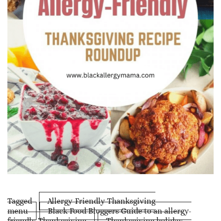
Tagged
Allergy-Friendly Thanksgiving
menu
Black Food Bloggers Guide to an allergy-
friendly Thanksgiving
Thanksgiving holiday