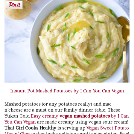
Instant Pot Mashed Potatoes by I Can You Can Vegan
Mashed potatoes (or any potatoes really) and mac
n’cheese are a must on our family dinner table. These
Yukon Gold
Easy creamy
vegan mashed potatoes
by I Can
You Can Vegan
are made creamy using vegan sour cream!
That Girl Cooks Healthy
is serving up
Vegan Sweet Potato
Mac n’ Cheese
that looks delicious and is also gluten-free!