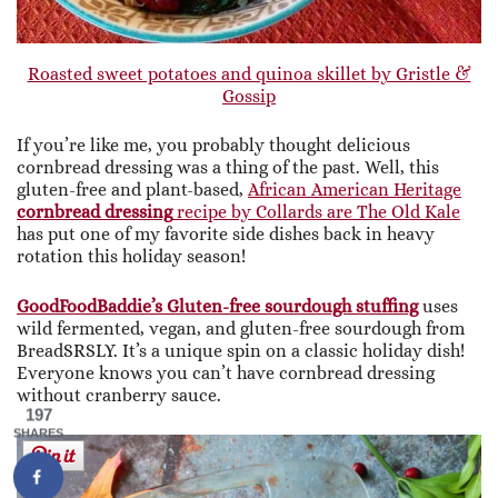
Roasted sweet potatoes and quinoa skillet by Gristle &
Gossip
If you’re like me, you probably thought delicious
cornbread dressing was a thing of the past. Well, this
gluten-free and plant-based,
African American Heritage
cornbread dressing
recipe by Collards are The Old Kale
has put one of my favorite side dishes back in heavy
rotation this holiday season!
GoodFoodBaddie’s Gluten-free sourdough stuffing
uses
wild fermented, vegan, and gluten-free sourdough from
BreadSRSLY. It’s a unique spin on a classic holiday dish!
Everyone knows you can’t have cornbread dressing
without cranberry sauce.
197
SHARES