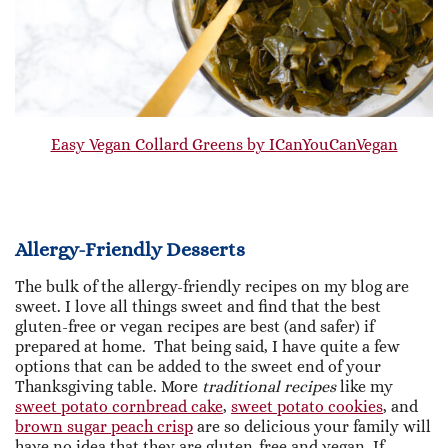
Easy Vegan Collard Greens by ICanYouCanVegan
Allergy-Friendly Desserts
The bulk of the allergy-friendly recipes on my blog are
sweet. I love all things sweet and find that the best
gluten-free or vegan recipes are best (and safer) if
prepared at home. That being said, I have quite a few
options that can be added to the sweet end of your
Thanksgiving table. More
traditional recipes
like my
sweet potato cornbread cake
,
sweet potato cookies
, and
brown sugar peach crisp
are so delicious your family will
have no idea that they are gluten-free and vegan. If