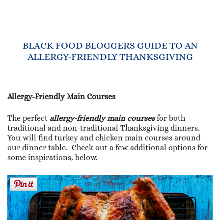
BLACK FOOD BLOGGERS GUIDE TO AN
ALLERGY-FRIENDLY THANKSGIVING
Allergy-Friendly Main Courses
The perfect
allergy-friendly main courses
for both
traditional and non-traditional Thanksgiving dinners.
You will find turkey and chicken main courses around
our dinner table. Check out a few additional options for
some inspirations, below.