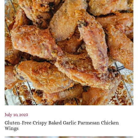
July 10, 2023
Gluten-Free Crispy Baked Garlic Parmesan Chicken
Wings