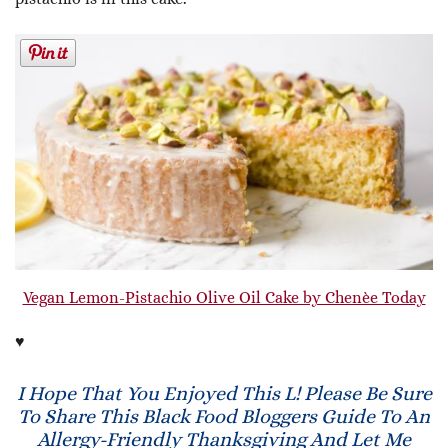
Vegan Lemon-Pistachio Olive Oil Cake by Chenèe Today
♥
I Hope That You Enjoyed This L! Please Be Sure
To Share This Black Food Bloggers Guide To An
Allergy-Friendly Thanksgiving And Let Me