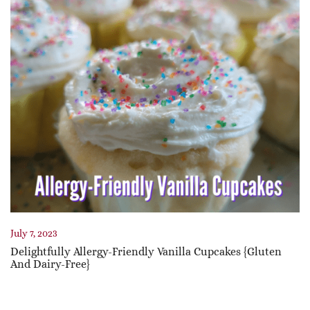
July 7, 2023
Delightfully Allergy-Friendly Vanilla Cupcakes {Gluten
And Dairy-Free}