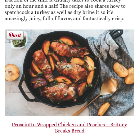
only an hour and a half! The recipe also shares how to
spatchcock a turkey as well as dry brine it so it’s
amazingly juicy, full of flavor, and fantastically crisp.
Prosciutto Wrapped Chicken and Peaches – Britney
Breaks Bread