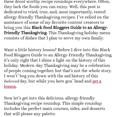
these drool-worthy recipe roundups everywhere. Often,
they lack the foods you can enjoy. Well, this post is
dedicated to tried, true, and, most importantly, tested
allergy-friendly Thanksgiving recipes. I’ve relied on the
assistance of some of my favorite content creators to
bring you this
Black Food Bloggers Guide to an Allergy-
Friendly Thanksgiving
. This Thanksgiving holiday menu
consists of dishes that I plan to serve my own family.
Want a little history lesson? Before I dive into this Black
Food Bloggers Guide to an Allergy-Friendly Thanksgiving,
it’s only right that I shine a light on the history of this
holiday. Modern-day Thanksgiving may be a celebration
of people coming together, but that’s not the whole story.
I won’t’ bog you down with the sad history of this
beloved
day, but while you here gon’ head and
get a
lesson
.
Now let’s get into this delicious, allergy-friendly
Thanksgiving recipe roundup. This simple roundup
includes the perfect main courses, sides, and desserts
that will please any palette.