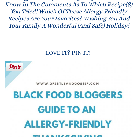
Know In The Comments As To Which Recipe(s)
You Tried! Which Of These Allergy-Friendly
Recipes Are Your Favorites? Wishing You And
Your Family A Wonderful (and Safe) Holiday!
LOVE IT? PIN IT!