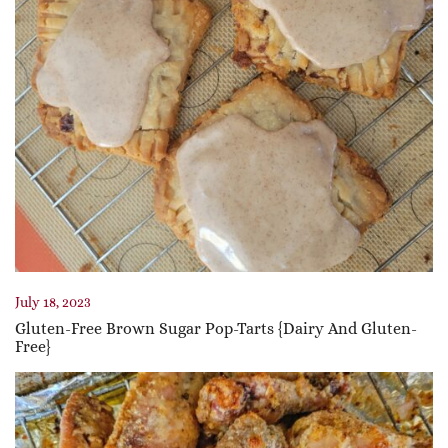
July 18, 2023
Gluten-Free Brown Sugar Pop-Tarts {Dairy And Gluten-
Free}