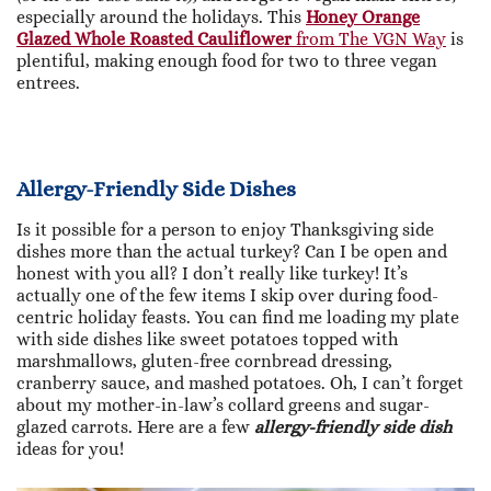
especially around the holidays. This
Honey Orange
Glazed Whole Roasted Cauliflower
from The VGN Way
is
plentiful, making enough food for two to three vegan
entrees.
Allergy-Friendly Side Dishes
Is it possible for a person to enjoy Thanksgiving side
dishes more than the actual turkey? Can I be open and
honest with you all? I don’t really like turkey! It’s
actually one of the few items I skip over during food-
centric holiday feasts. You can find me loading my plate
with side dishes like sweet potatoes topped with
marshmallows, gluten-free cornbread dressing,
cranberry sauce, and mashed potatoes. Oh, I can’t forget
about my mother-in-law’s collard greens and sugar-
glazed carrots. Here are a few
allergy-friendly side dish
ideas for you!