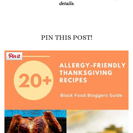
details.
PIN THIS POST!