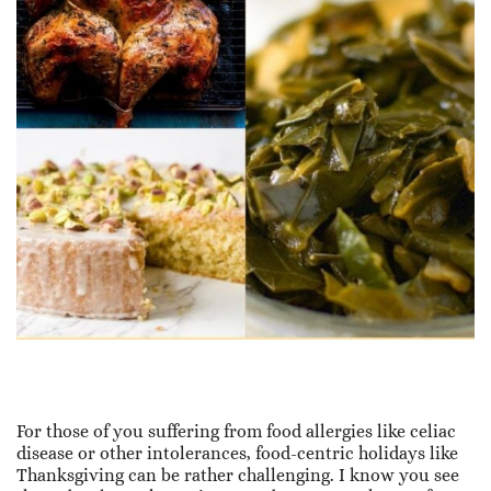
For those of you suffering from food allergies like celiac
disease or other intolerances, food-centric holidays like
Thanksgiving can be rather challenging. I know you see