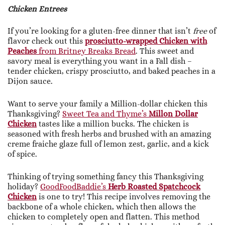
Chicken Entrees
If you’re looking for a gluten-free dinner that isn’t
free
of
flavor check out this
prosciutto-wrapped Chicken with
Peaches
from Britney Breaks Bread
. This sweet and
savory meal is everything you want in a Fall dish –
tender chicken, crispy prosciutto, and baked peaches in a
Dijon sauce.
Want to serve your family a Million-dollar chicken this
Thanksgiving?
Sweet Tea and Thyme’s
Millon Dollar
Chicken
tastes like a million bucks. The chicken is
seasoned with fresh herbs and brushed with an amazing
creme fraiche glaze full of lemon zest, garlic, and a kick
of spice.
Thinking of trying something fancy this Thanksgiving
holiday?
GoodFoodBaddie’s
Herb Roasted Spatchcock
Chicken
is one to try! This recipe involves removing the
backbone of a whole chicken, which then allows the
chicken to completely open and flatten. This method