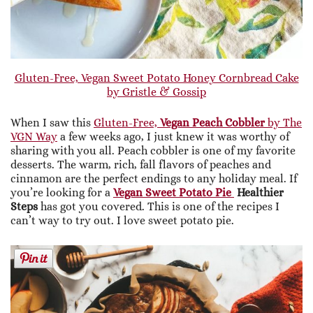
Gluten-Free, Vegan Sweet Potato Honey Cornbread Cake
by Gristle & Gossip
When I saw this
Gluten-Free,
Vegan Peach Cobbler
by The
VGN Way
a few weeks ago, I just knew it was worthy of
sharing with you all. Peach cobbler is one of my favorite
desserts. The warm, rich, fall flavors of peaches and
cinnamon are the perfect endings to any holiday meal. If
you’re looking for a
Vegan Sweet Potato Pie
Healthier
Steps
has got you covered. This is one of the recipes I
can’t way to try out. I love sweet potato pie.