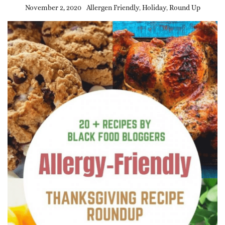
November 2, 2020
Allergen Friendly
,
Holiday
,
Round Up