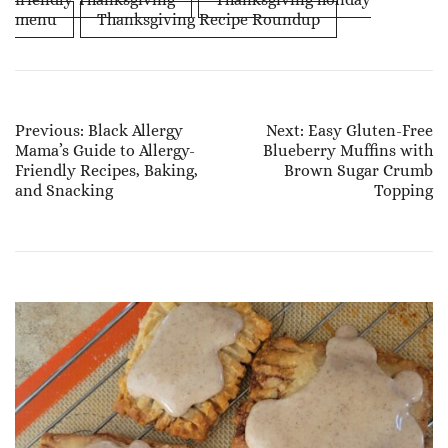
menu
Thanksgiving Recipe Roundup
Post
Previous:
Black Allergy
Next:
Easy Gluten-Free
Mama’s Guide to Allergy-
Blueberry Muffins with
Navigation
Friendly Recipes, Baking,
Brown Sugar Crumb
and Snacking
Topping