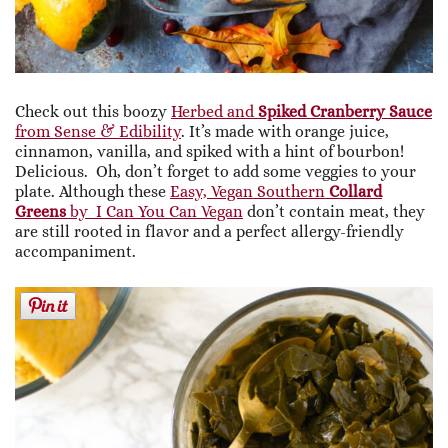
Check out this boozy
Herbed and
Spiked Cranberry Sauce
from Sense & Edibility
. It’s made with orange juice,
cinnamon, vanilla, and spiked with a hint of bourbon!
Delicious. Oh, don’t forget to add some veggies to your
plate. Although these
Easy, Vegan Southern
Collard
Greens
by I Can You Can Vegan
don’t contain meat, they
are still rooted in flavor and a perfect allergy-friendly
accompaniment.