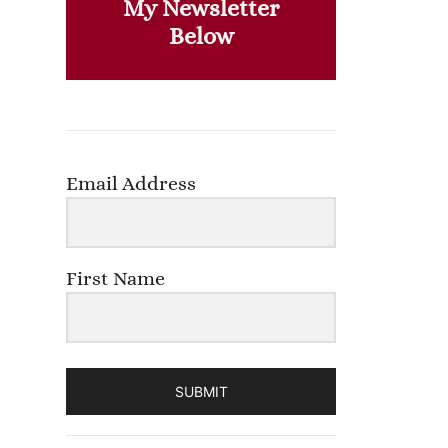
My Newsletter
Below
Email Address
First Name
SUBMIT