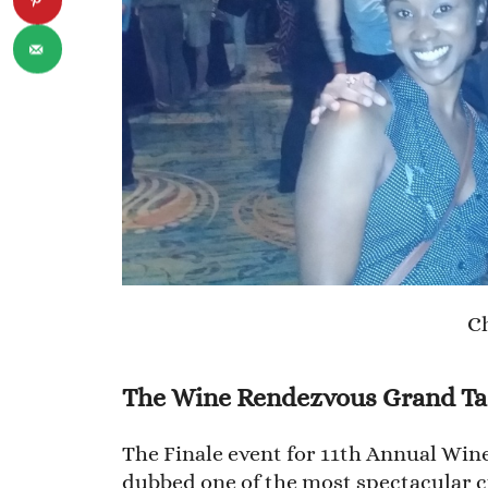
Ch
The Wine Rendezvous Grand Ta
The Finale event for 11th Annual Wi
dubbed one of the most spectacular cu