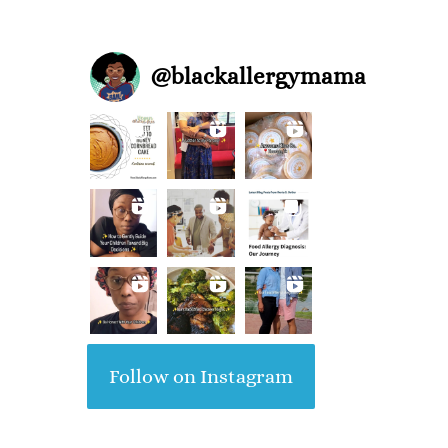
@
blackallergymama
Follow on Instagram