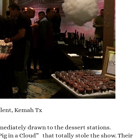
lent, Kemah Tx
mediately drawn to the dessert stations.
ig in a Cloud” that totally stole the show. Their