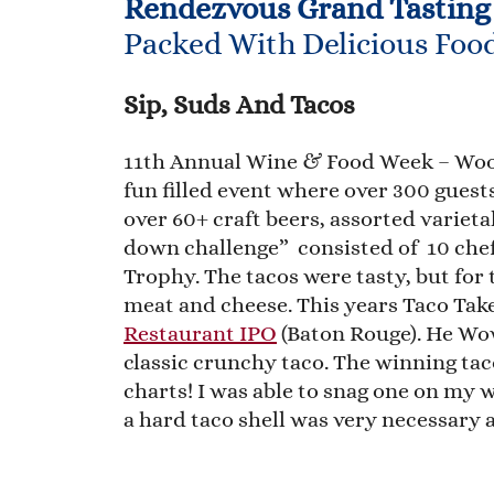
Rendezvous Grand Tasting
Packed With Delicious Foo
Sip, Suds And Tacos
11th Annual Wine & Food Week – Woo
fun filled event where over 300 gues
over 60+ craft beers, assorted varieta
down challenge” consisted of 10 chef
Trophy. The tacos were tasty, but for 
meat and cheese. This years Taco T
Restaurant IPO
(Baton Rouge). He Wow
classic crunchy taco. The winning ta
charts! I was able to snag one on my 
a hard taco shell was very necessary a