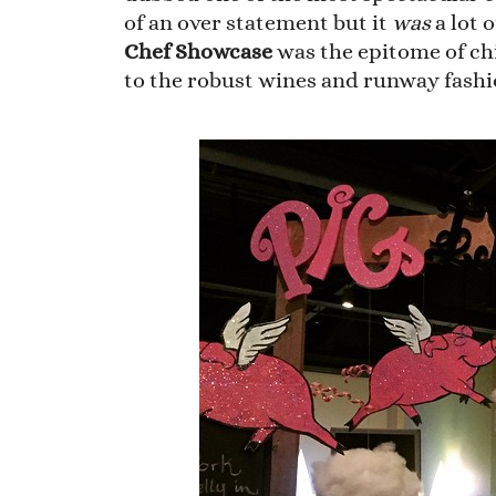
of an over statement but it
was
a lot o
Chef Showcase
was the epitome of ch
to the robust wines and runway fashi