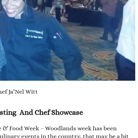
ef Ja’Nel Witt
sting And Chef Showcase
ne & Food Week – Woodlands week has been
linary events in the country, that may be a bit