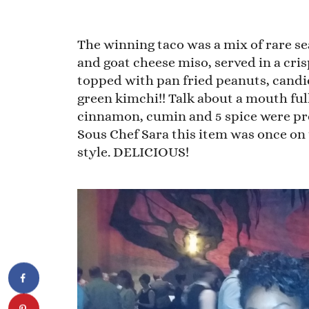
The winning taco was a mix of rare s
and goat cheese miso, served in a cri
topped with pan fried peanuts, candi
green kimchi!! Talk about a mouth full
cinnamon, cumin and 5 spice were pr
Sous Chef Sara this item was once on 
style. DELICIOUS!