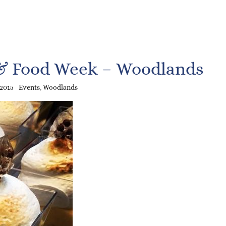
& Food Week – Woodlands
 2015
Events
,
Woodlands