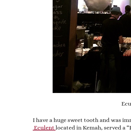
Ecu
I have a huge sweet tooth and was im
Eculent
located in Kemah, served a “P