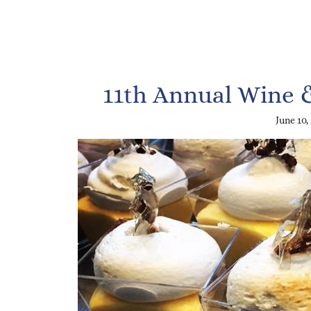
11th Annual Wine 
June 10,