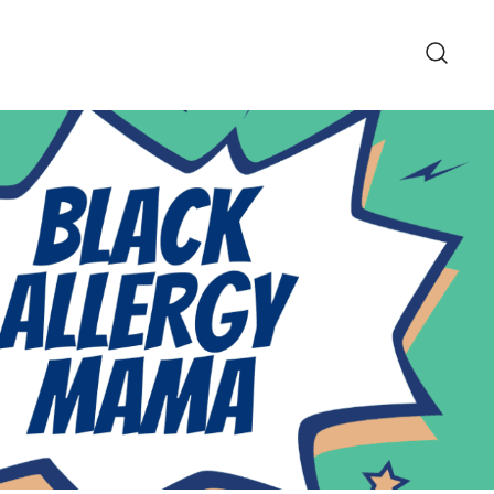
pe and Lifestyle Blog