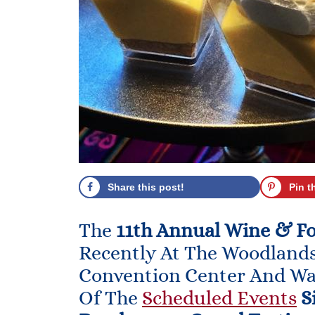
Share this post!
Pin t
The
11th Annual Wine & F
Recently At The Woodland
Convention Center And Wa
Of The
Scheduled Events
S