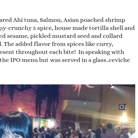
eared Ahi tuna, Salmon, Asian poached shrimp
spy-crunchy 5 spice, house made tortilla shell and
ed sesame, pickled mustard seed and collard
. The added flavor from spices like curry,
esent throughout each bite! In speaking with
the IPO menu but was served in a glass..ceviche