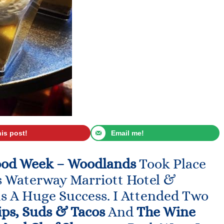
his post!
Email me!
ood Week – Woodlands
Took Place
s Waterway Marriott Hotel &
s A Huge Success. I Attended Two
ips, Suds & Tacos
And
The Wine