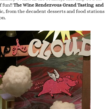
f fun!!
The Wine Rendezvous Grand Tasting and
ic, from the decadent desserts and food stations
on.