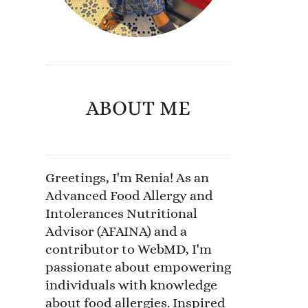
ABOUT ME
Greetings, I'm Renia! As an
Advanced Food Allergy and
Intolerances Nutritional
Advisor (AFAINA) and a
contributor to WebMD, I'm
passionate about empowering
individuals with knowledge
about food allergies. Inspired