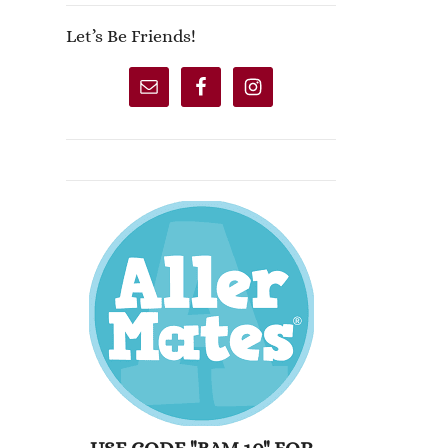
Let’s Be Friends!