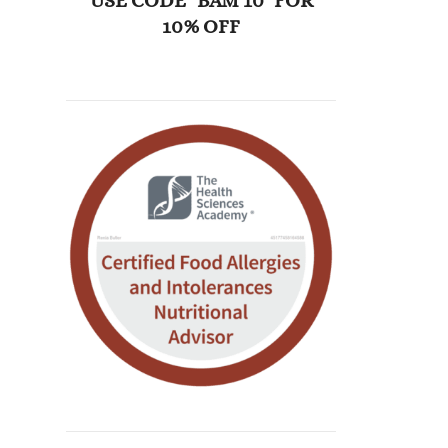
USE CODE "BAM 10" FOR
10% OFF