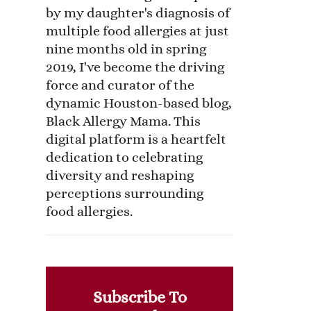
by my daughter's diagnosis of
multiple food allergies at just
nine months old in spring
2019, I've become the driving
force and curator of the
dynamic Houston-based blog,
Black Allergy Mama. This
digital platform is a heartfelt
dedication to celebrating
diversity and reshaping
perceptions surrounding
food allergies.
Subscribe To