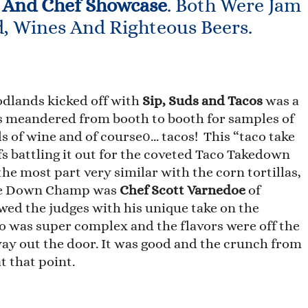
 And Chef Showcase
. Both Were Jam
d, Wines And Righteous Beers.
dlands kicked off with
Sip, Suds and Tacos
was a
ts meandered from booth to booth for samples of
ls of wine and of course0… tacos! This “taco take
s battling it out for the coveted Taco Takedown
the most part very similar with the corn tortillas,
ake Down Champ was
Chef Scott Varnedoe
of
ed the judges with his unique take on the
co was super complex and the flavors were off the
way out the door. It was good and the crunch from
t that point.