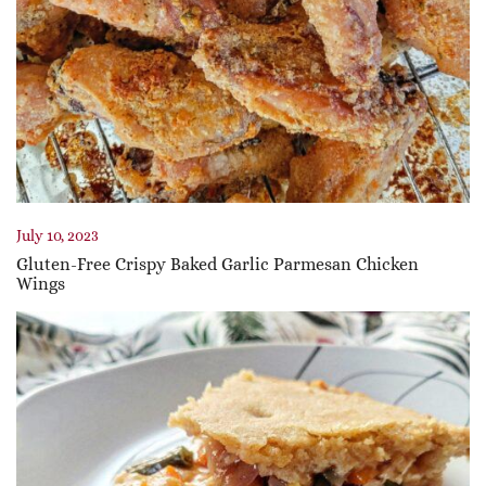
July 10, 2023
Gluten-Free Crispy Baked Garlic Parmesan Chicken
Wings