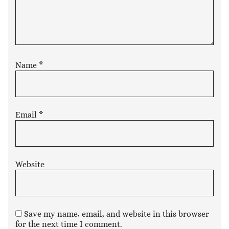
Name
*
Email
*
Website
Save my name, email, and website in this browser
for the next time I comment.