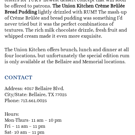
be offered to patrons.
The Union Kitchen Crème Brûlée
Bread Pudding
lightly drizzled with RUM!! The mash-up
of Crème Brûlée and bread pudding was something I’d
never tried but it was the perfect combinations of
textures. The rich milk chocolate drizzle, fresh fruit and
whipped cream made it even more exquisite.
The Union Kitchen offers brunch, lunch and dinner at all
four locations, but unfortunately the special edition rum
is only available at the Bellaire and Memorial locations.
CONTACT
Address: 4057 Bellaire Blvd.
City/State: Bellaire, TX 77025
Phone: 713.661.0025
Hours:
Mon-Thurs- 11 am – 10 pm
Fri – 11 am – 11 pm
Sat- 10 am – 11 pm