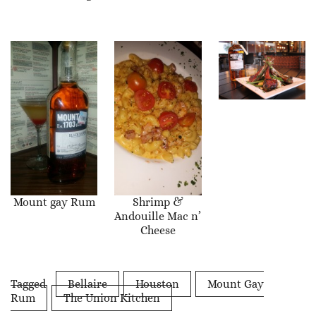
Mount gay Rum
Shrimp &
Andouille Mac n’
Cheese
Tagged
Bellaire
Houston
Mount Gay
Rum
The Union Kitchen