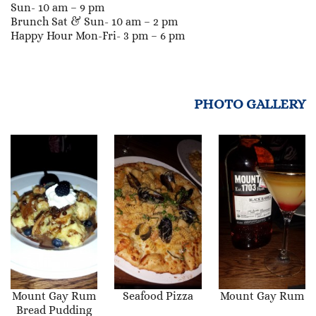
Sun- 10 am – 9 pm
Brunch Sat & Sun- 10 am – 2 pm
Happy Hour Mon-Fri- 3 pm – 6 pm
PHOTO GALLERY
Mount Gay Rum
Seafood Pizza
Mount Gay Rum
Bread Pudding