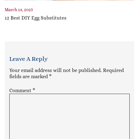
March 14, 2023
12 Best DIY Egg Substitutes
Leave A Reply
Your email address will not be published.
Required
fields are marked
*
Comment
*