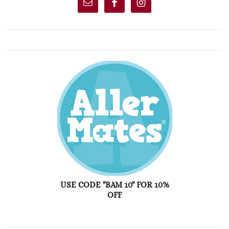
USE CODE "BAM 10" FOR 10%
OFF