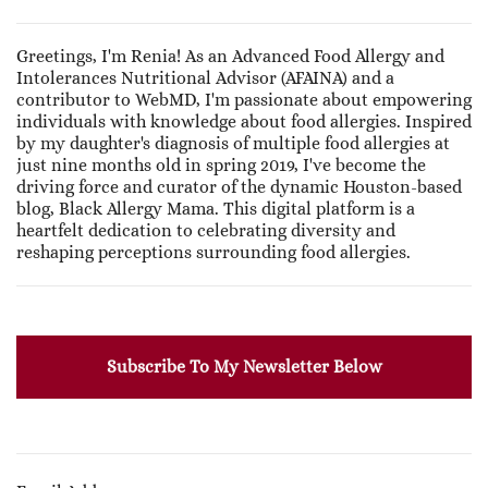
Greetings, I'm Renia! As an Advanced Food Allergy and
Intolerances Nutritional Advisor (AFAINA) and a
contributor to WebMD, I'm passionate about empowering
individuals with knowledge about food allergies. Inspired
by my daughter's diagnosis of multiple food allergies at
just nine months old in spring 2019, I've become the
driving force and curator of the dynamic Houston-based
blog, Black Allergy Mama. This digital platform is a
heartfelt dedication to celebrating diversity and
reshaping perceptions surrounding food allergies.
Subscribe To My Newsletter Below