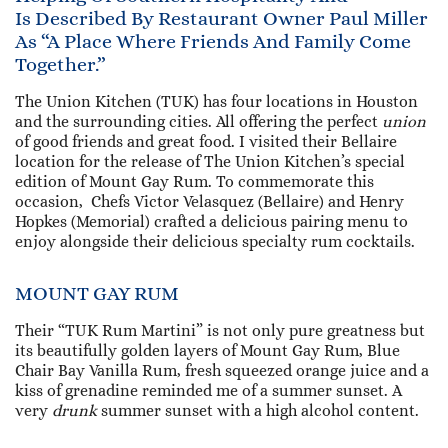
Is Described By Restaurant Owner Paul Miller
As “a Place Where Friends And Family Come
Together.”
The Union Kitchen (TUK) has four locations in Houston
and the surrounding cities. All offering the perfect
union
of good friends and great food. I visited their Bellaire
location for the release of The Union Kitchen’s special
edition of Mount Gay Rum. To commemorate this
occasion, Chefs Victor Velasquez (Bellaire) and Henry
Hopkes (Memorial) crafted a delicious pairing menu to
enjoy alongside their delicious specialty rum cocktails.
MOUNT GAY RUM
Their “TUK Rum Martini” is not only pure greatness but
its beautifully golden layers of Mount Gay Rum, Blue
Chair Bay Vanilla Rum, fresh squeezed orange juice and a
kiss of grenadine reminded me of a summer sunset. A
very
drunk
summer sunset with a high alcohol content.