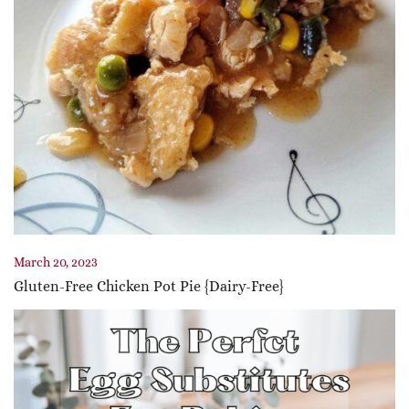
March 20, 2023
Gluten-Free Chicken Pot Pie {Dairy-Free}