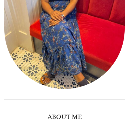
ABOUT ME