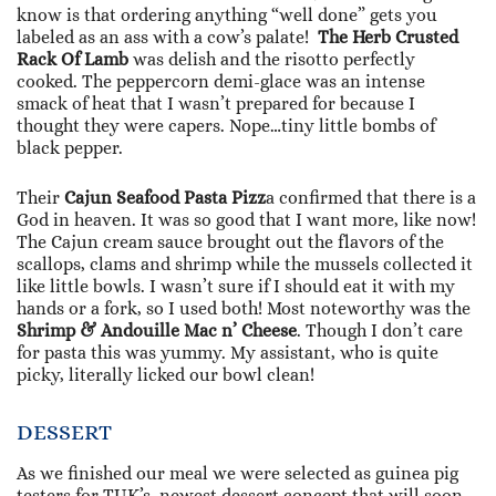
know is that ordering anything “well done” gets you
labeled as an ass with a cow’s palate!
The Herb Crusted
Rack Of Lamb
was delish and the risotto perfectly
cooked. The peppercorn demi-glace was an intense
smack of heat that I wasn’t prepared for because I
thought they were capers. Nope…tiny little bombs of
black pepper.
Their
Cajun Seafood Pasta Pizz
a confirmed that there is a
God in heaven. It was so good that I want more, like now!
The Cajun cream sauce brought out the flavors of the
scallops, clams and shrimp while the mussels collected it
like little bowls. I wasn’t sure if I should eat it with my
hands or a fork, so I used both! Most noteworthy was the
Shrimp & Andouille Mac n’ Cheese
. Though I don’t care
for pasta this was yummy. My assistant, who is quite
picky, literally licked our bowl clean!
DESSERT
As we finished our meal we were selected as guinea pig
testers for TUK’s newest dessert concept that will soon