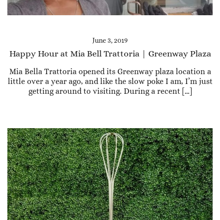
June 3, 2019
Happy Hour at Mia Bell Trattoria | Greenway Plaza
Mia Bella Trattoria opened its Greenway plaza location a
little over a year ago, and like the slow poke I am, I’m just
getting around to visiting. During a recent […]