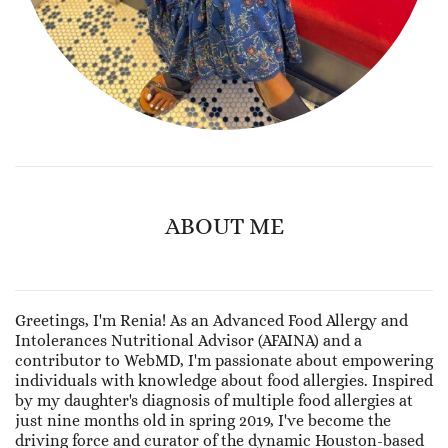
ABOUT ME
Greetings, I'm Renia! As an Advanced Food Allergy and
Intolerances Nutritional Advisor (AFAINA) and a
contributor to WebMD, I'm passionate about empowering
individuals with knowledge about food allergies. Inspired
by my daughter's diagnosis of multiple food allergies at
just nine months old in spring 2019, I've become the
driving force and curator of the dynamic Houston-based