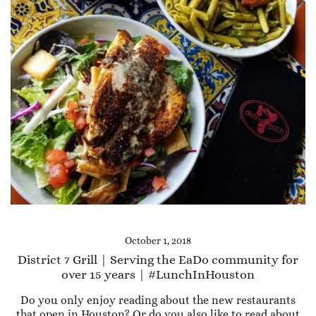
October 1, 2018
District 7 Grill | Serving the EaDo community for
over 15 years | #LunchInHouston
Do you only enjoy reading about the new restaurants
that open in Houston? Or do you also like to read about