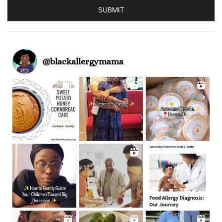
SUBMIT
@
blackallergymama