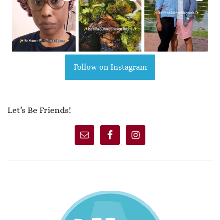
Follow on Instagram
Let’s Be Friends!