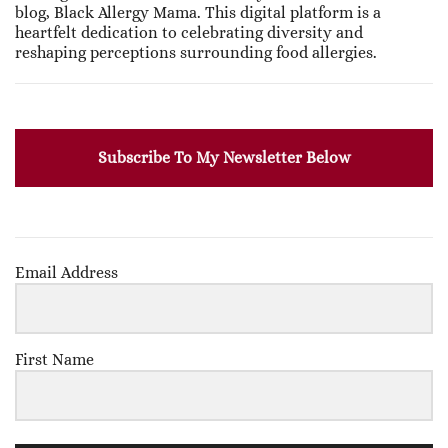
blog, Black Allergy Mama. This digital platform is a
heartfelt dedication to celebrating diversity and
reshaping perceptions surrounding food allergies.
Subscribe To My Newsletter Below
Email Address
First Name