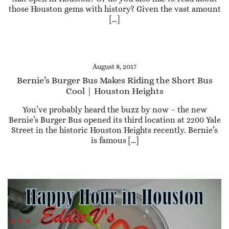
those Houston gems with history? Given the vast amount
[…]
August 8, 2017
Bernie’s Burger Bus Makes Riding the Short Bus
Cool | Houston Heights
You’ve probably heard the buzz by now – the new
Bernie’s Burger Bus opened its third location at 2200 Yale
Street in the historic Houston Heights recently. Bernie’s
is famous […]