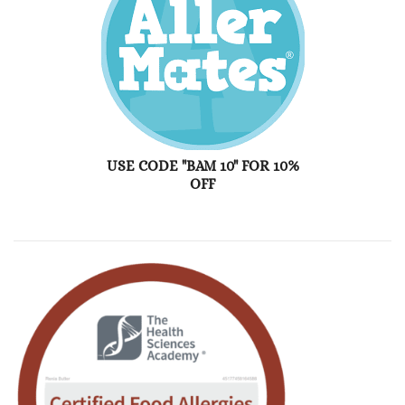
USE CODE "BAM 10" FOR 10%
OFF