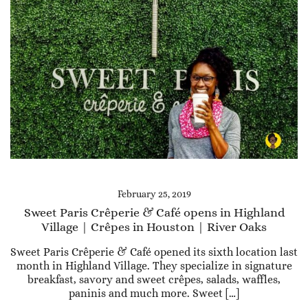
February 25, 2019
Sweet Paris Crêperie & Café opens in Highland
Village | Crêpes in Houston | River Oaks
Sweet Paris Crêperie & Café opened its sixth location last
month in Highland Village. They specialize in signature
breakfast, savory and sweet crêpes, salads, waffles,
paninis and much more. Sweet […]