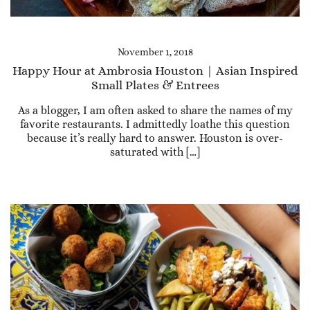
November 1, 2018
Happy Hour at Ambrosia Houston | Asian Inspired
Small Plates & Entrees
As a blogger, I am often asked to share the names of my
favorite restaurants. I admittedly loathe this question
because it’s really hard to answer. Houston is over-
saturated with […]