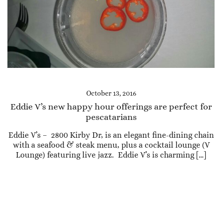
October 13, 2016
Eddie V’s new happy hour offerings are perfect for
pescatarians
Eddie V’s – 2800 Kirby Dr, is an elegant fine-dining chain
with a seafood & steak menu, plus a cocktail lounge (V
Lounge) featuring live jazz. Eddie V’s is charming […]