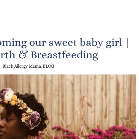
ming our sweet baby girl |
irth & Breastfeeding
Black Allergy Mama
,
BLOG