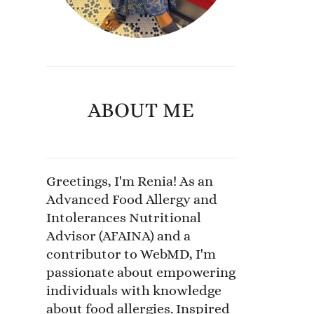
ABOUT ME
Greetings, I'm Renia! As an
Advanced Food Allergy and
Intolerances Nutritional
Advisor (AFAINA) and a
contributor to WebMD, I'm
passionate about empowering
individuals with knowledge
about food allergies. Inspired