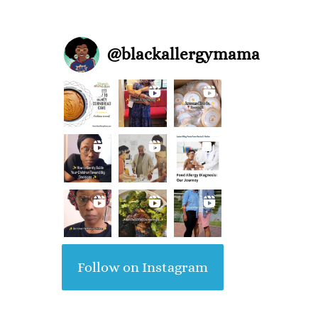
@
blackallergymama
Follow on Instagram