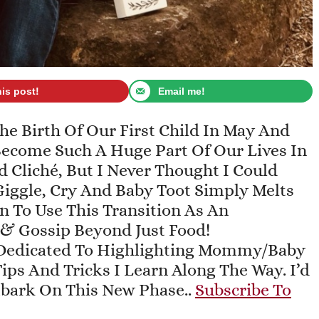
his post!
Email me!
 Birth Of Our First Child In May And
 Become Such A Huge Part Of Our Lives In
 Cliché, But I Never Thought I Could
iggle, Cry And Baby Toot Simply Melts
an To Use This Transition As An
 & Gossip Beyond Just Food!
Dedicated To Highlighting Mommy/baby
ips And Tricks I Learn Along The Way. I’d
mbark On This New Phase..
Subscribe To