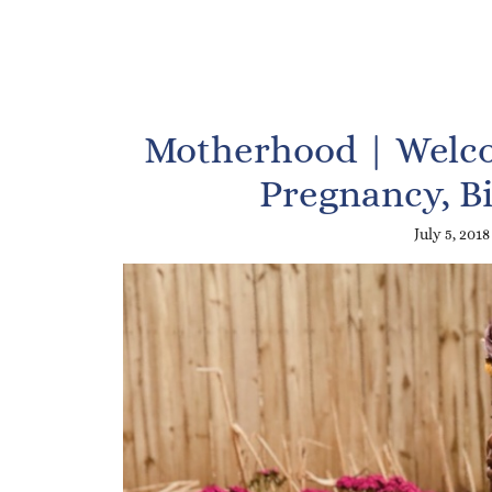
Motherhood | Welco
Pregnancy, B
July 5, 2018