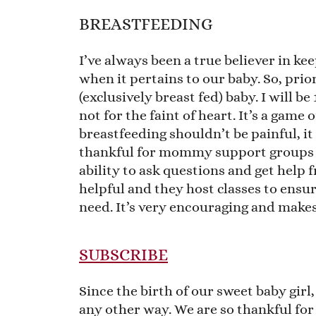
BREASTFEEDING
I’ve always been a true believer in ke
when it pertains to our baby. So, prio
(exclusively breast fed) baby. I will b
not for the faint of heart. It’s a game
breastfeeding shouldn’t be painful, it
thankful for mommy support groups 
ability to ask questions and get help 
helpful and they host classes to ens
need. It’s very encouraging and makes
SUBSCRIBE
Since the birth of our sweet baby girl, 
any other way. We are so thankful fo