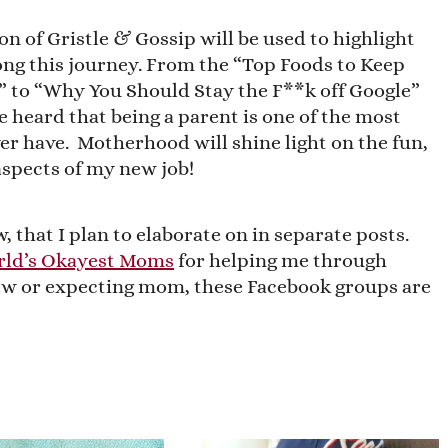
on of Gristle & Gossip will be used to highlight
ong this journey. From the “Top Foods to Keep
,” to “Why You Should Stay the F**k off Google”
e heard that being a parent is one of the most
ver have. Motherhood will shine light on the fun,
spects of my new job!
, that I plan to elaborate on in separate posts.
ld’s Okayest Moms
for helping me through
 new or expecting mom, these Facebook groups are