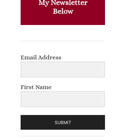
My Newsletter
Below
Email Address
First Name
SUBMIT