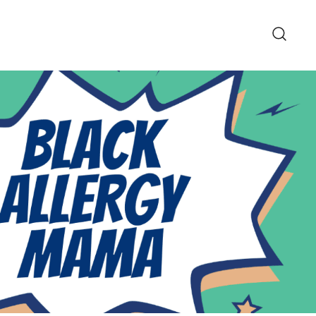
pe and Lifestyle Blog