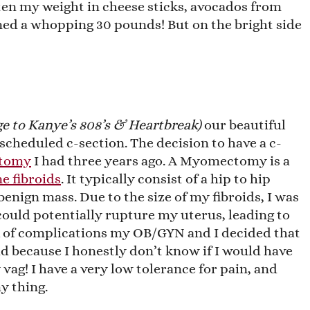
ten my weight in cheese sticks, avocados from
ed a whopping 30 pounds! But on the bright side
e to Kanye’s 808’s & Heartbreak)
our beautiful
scheduled c-section. The decision to have a c-
tomy
I had three years ago. A Myomectomy is a
e fibroids
. It typically consist of a hip to hip
benign mass. Due to the size of my fibroids, I was
could potentially rupture my uterus, leading to
k of complications my OB/GYN and I decided that
id because I honestly don’t know if I would have
vag! I have a very low tolerance for pain, and
y thing.