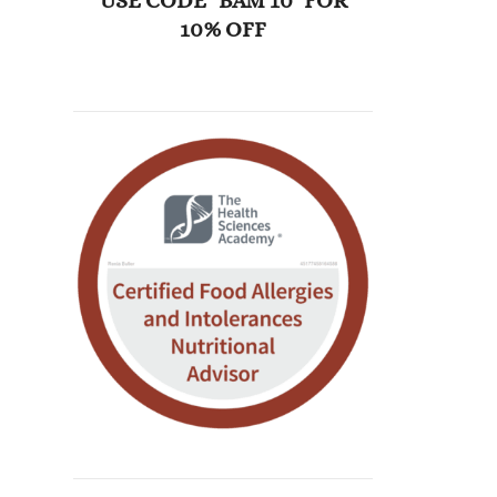
USE CODE "BAM 10" FOR
10% OFF