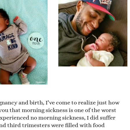
nancy and birth, I’ve come to realize just how
 you that morning sickness is one of the worst
experienced no morning sickness, I did suffer
d third trimesters were filled with food