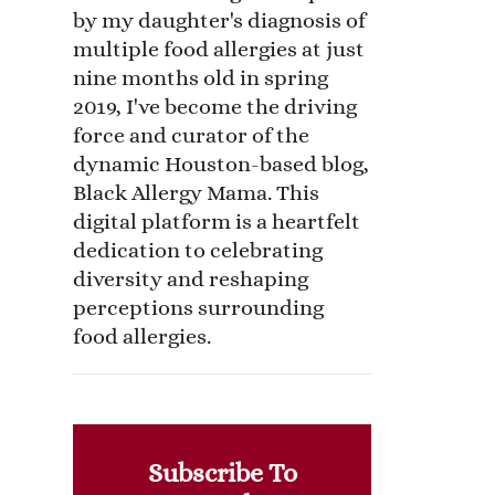
by my daughter's diagnosis of
multiple food allergies at just
nine months old in spring
2019, I've become the driving
force and curator of the
dynamic Houston-based blog,
Black Allergy Mama. This
digital platform is a heartfelt
dedication to celebrating
diversity and reshaping
perceptions surrounding
food allergies.
Subscribe To