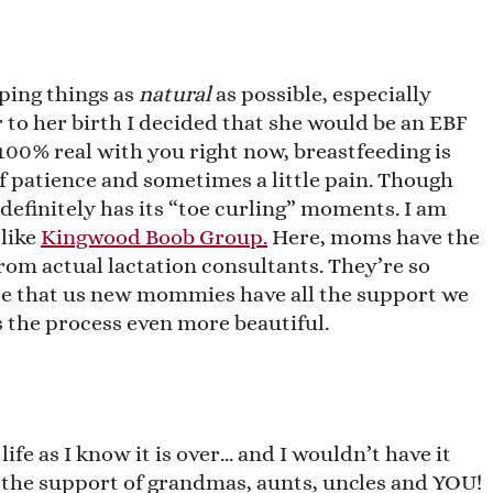
eping things as
natural
as possible, especially
r to her birth I decided that she would be an EBF
e 100% real with you right now, breastfeeding is
 of patience and sometimes a little pain. Though
 definitely has its “toe curling” moments. I am
like
Kingwood Boob Group.
Here, moms have the
from actual lactation consultants. They’re so
ure that us new mommies have all the support we
 the process even more beautiful.
life as I know it is over… and I wouldn’t have it
r the support of grandmas, aunts, uncles and YOU!