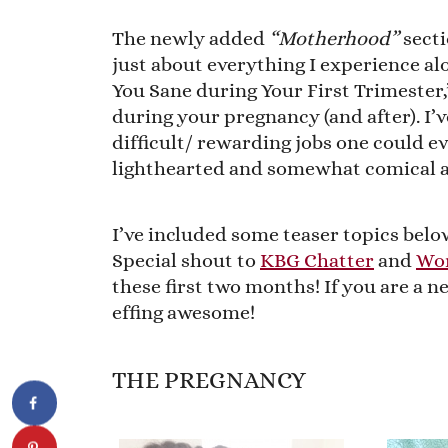
The newly added
“Motherhood”
secti
just about everything I experience al
You Sane during Your First Trimester
during your pregnancy (and after). I’v
difficult/ rewarding jobs one could e
lighthearted and somewhat comical a
I’ve included some teaser topics below
Special shout to
KBG Chatter
and
Wor
these first two months! If you are a
effing awesome!
THE PREGNANCY