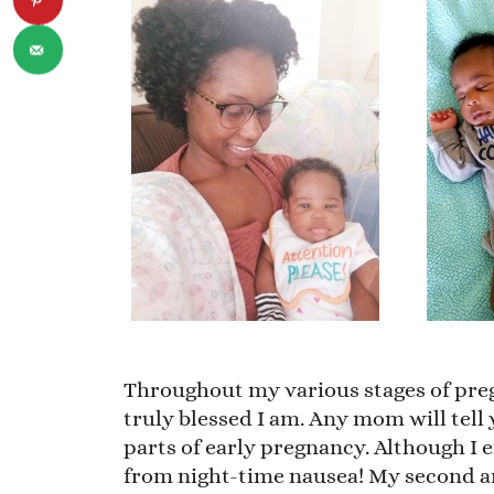
Throughout my various stages of preg
truly blessed I am. Any mom will tell
parts of early pregnancy. Although I 
from night-time nausea! My second an