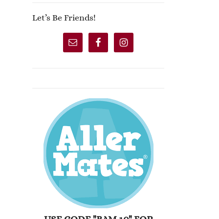
Let’s Be Friends!