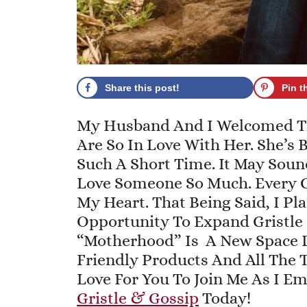
Share this post!
Pin t
My Husband And I Welcomed The
Are So In Love With Her. She’s
Such A Short Time. It May Sound
Love Someone So Much. Every G
My Heart. That Being Said, I Pl
Opportunity To Expand Gristle
“Motherhood” Is A New Space 
Friendly Products And All The T
Love For You To Join Me As I E
Gristle & Gossip
Today!