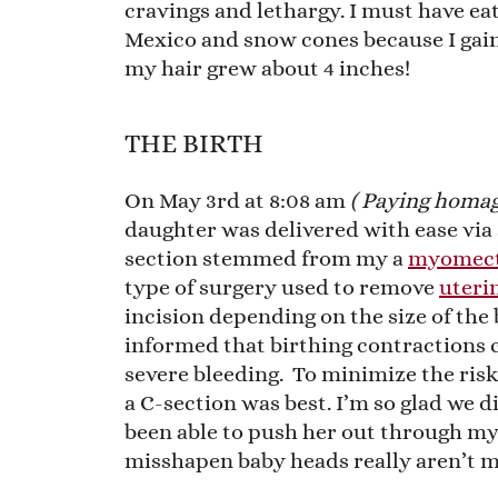
cravings and lethargy. I must have ea
Mexico and snow cones because I gain
my hair grew about 4 inches!
THE BIRTH
On May 3rd at 8:08 am
( Paying homag
daughter was delivered with ease via 
section stemmed from my a
myomec
type of surgery used to remove
uterin
incision depending on the size of the 
informed that birthing contractions 
severe bleeding. To minimize the ris
a C-section was best. I’m so glad we d
been able to push her out through my 
misshapen baby heads really aren’t m