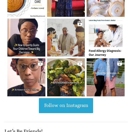
Follow on Instagram
Let’s Be Friends!