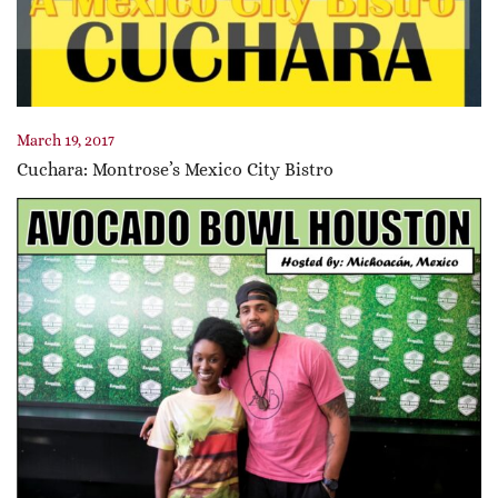
March 19, 2017
Cuchara: Montrose’s Mexico City Bistro