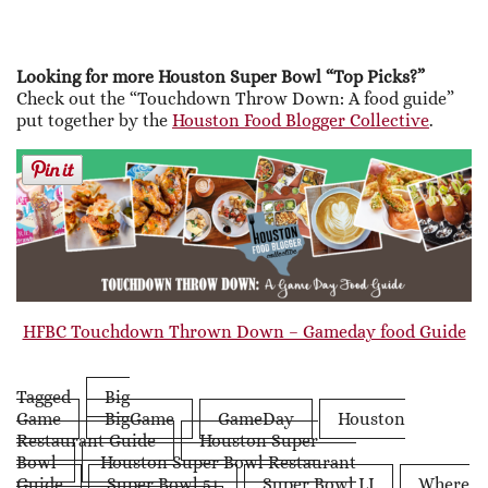
Looking for more Houston Super Bowl “Top Picks?”
Check out the “Touchdown Throw Down: A food guide”
put together by the
Houston Food Blogger Collective
.
HFBC Touchdown Thrown Down – Gameday food Guide
Tagged
Big
Game
BigGame
GameDay
Houston
Restaurant Guide
Houston Super
Bowl
Houston Super Bowl Restaurant
Guide
Super Bowl 51
Super Bowl LI
Where