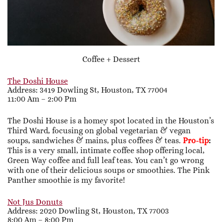
Coffee + Dessert
The Doshi House
Address: 3419 Dowling St, Houston, TX 77004
11:00 Am – 2:00 Pm
The Doshi House is a homey spot located in the Houston’s
Third Ward, focusing on global vegetarian & vegan
soups, sandwiches & mains, plus coffees & teas.
Pro-tip
:
This is a very small, intimate coffee shop offering local,
Green Way coffee and full leaf teas. You can’t go wrong
with one of their delicious soups or smoothies. The Pink
Panther smoothie is my favorite!
Not Jus Donuts
Address: 2020 Dowling St, Houston, TX 77003
8:00 Am – 8:00 Pm