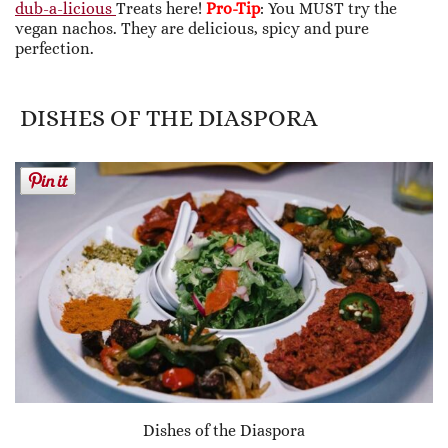
dub-a-licious
Treats here!
Pro-Tip
: You MUST try the
vegan nachos. They are delicious, spicy and pure
perfection.
DISHES OF THE DIASPORA
Dishes of the Diaspora