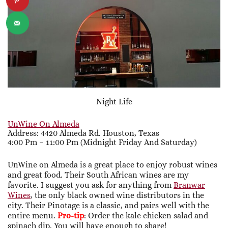
Night Life
UnWine On Almeda
Address: 4420 Almeda Rd. Houston, Texas
4:00 Pm – 11:00 Pm (midnight Friday And Saturday)
UnWine on Almeda is a great place to enjoy robust wines
and great food. Their South African wines are my
favorite. I suggest you ask for anything from
Branwar
Wines
, the only black owned wine distributors in the
city. Their Pinotage is a classic, and pairs well with the
entire menu.
Pro-tip
: Order the kale chicken salad and
spinach dip. You will have enough to share!