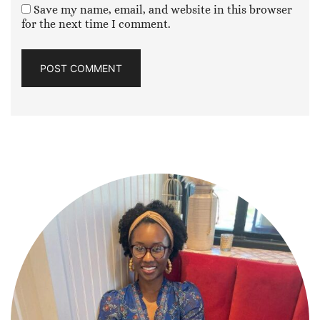
Save my name, email, and website in this browser
for the next time I comment.