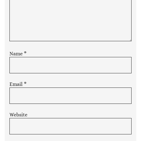
Name
*
Email
*
Website