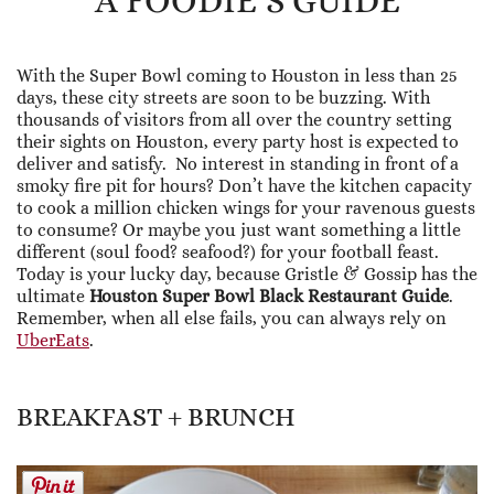
A FOODIE’S GUIDE
With the Super Bowl coming to Houston in less than 25
days, these city streets are soon to be buzzing. With
thousands of visitors from all over the country setting
their sights on Houston, every party host is expected to
deliver and satisfy. No interest in standing in front of a
smoky fire pit for hours? Don’t have the kitchen capacity
to cook a million chicken wings for your ravenous guests
to consume? Or maybe you just want something a little
different (soul food? seafood?) for your football feast.
Today is your lucky day, because Gristle & Gossip has the
ultimate
Houston Super Bowl Black Restaurant Guide
.
Remember, when all else fails, you can always rely on
UberEats
.
BREAKFAST + BRUNCH