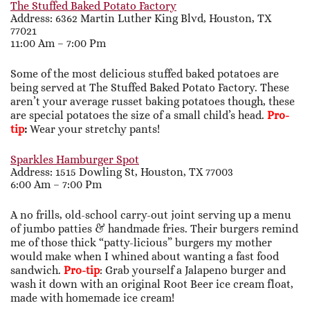
The Stuffed Baked Potato Factory
Address:
6362 Martin Luther King Blvd, Houston, TX
77021
11:00 Am – 7:00 Pm
Some of the most delicious stuffed baked potatoes are
being served at The Stuffed Baked Potato Factory. These
aren’t your average russet baking potatoes though, these
are special potatoes the size of a small child’s head.
Pro-
tip
:
Wear your stretchy pants!
Sparkles Hamburger Spot
Address: 1515 Dowling St, Houston, TX 77003
6:00 Am – 7:00 Pm
A no frills, old-school carry-out joint serving up a menu
of jumbo patties & handmade fries. Their burgers remind
me of those thick “patty-licious” burgers my mother
would make when I whined about wanting a fast food
sandwich.
Pro-tip
: Grab yourself a Jalapeno burger and
wash it down with an original Root Beer ice cream float,
made with homemade ice cream!