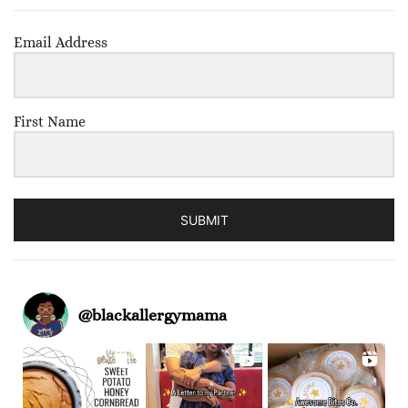
Email Address
First Name
SUBMIT
@
blackallergymama