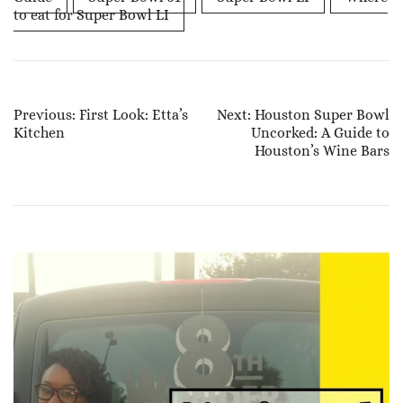
to eat for Super Bowl LI
Post
Previous:
First Look: Etta’s
Next:
Houston Super Bowl
Kitchen
Uncorked: A Guide to
Navigation
Houston’s Wine Bars