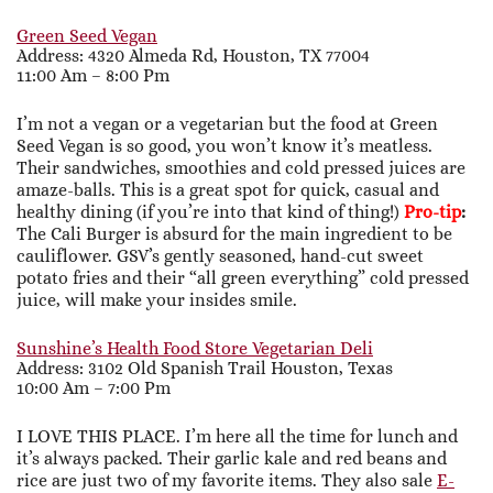
Green Seed Vegan
Address: 4320 Almeda Rd, Houston, TX 77004
11:00 Am – 8:00 Pm
I’m not a vegan or a vegetarian but the food at Green
Seed Vegan is so good, you won’t know it’s meatless.
Their sandwiches, smoothies and cold pressed juices are
amaze-balls. This is a great spot for quick, casual and
healthy dining (if you’re into that kind of thing!)
Pro-tip
:
The Cali Burger is absurd for the main ingredient to be
cauliflower. GSV’s gently seasoned, hand-cut sweet
potato fries and their “all green everything” cold pressed
juice, will make your insides smile.
Sunshine’s Health Food Store Vegetarian Deli
Address: 3102 Old Spanish Trail Houston, Texas
10:00 Am – 7:00 Pm
I LOVE THIS PLACE. I’m here all the time for lunch and
it’s always packed. Their garlic kale and red beans and
rice are just two of my favorite items. They also sale
E-