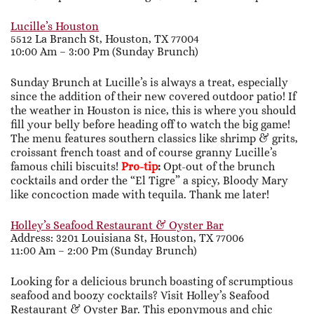
Lucille’s Houston
5512 La Branch St, Houston, TX 77004
10:00 Am – 3:00 Pm (Sunday Brunch)
Sunday Brunch at Lucille’s is always a treat, especially
since the addition of their new covered outdoor patio! If
the weather in Houston is nice, this is where you should
fill your belly before heading off to watch the big game!
The menu features southern classics like shrimp & grits,
croissant french toast and of course granny Lucille’s
famous chili biscuits!
Pro-tip
:
Opt-out of the brunch
cocktails and order the “El Tigre” a spicy, Bloody Mary
like concoction made with tequila. Thank me later!
Holley’s Seafood Restaurant & Oyster Bar
Address: 3201 Louisiana St, Houston, TX 77006
11:00 Am – 2:00 Pm (Sunday Brunch)
Looking for a delicious brunch boasting of scrumptious
seafood and boozy cocktails? Visit Holley’s Seafood
Restaurant & Oyster Bar. This eponymous and chic