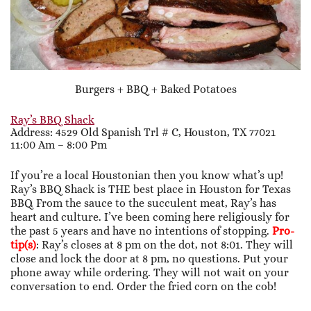
Burgers + BBQ + Baked Potatoes
Ray’s BBQ Shack
Address: 4529 Old Spanish Trl # C, Houston, TX 77021
11:00 Am – 8:00 Pm
If you’re a local Houstonian then you know what’s up!
Ray’s BBQ Shack is THE best place in Houston for Texas
BBQ. From the sauce to the succulent meat, Ray’s has
heart and culture. I’ve been coming here religiously for
the past 5 years and have no intentions of stopping.
Pro-
tip(s)
: Ray’s closes at 8 pm on the dot, not 8:01. They will
close and lock the door at 8 pm, no questions. Put your
phone away while ordering. They will not wait on your
conversation to end. Order the fried corn on the cob!