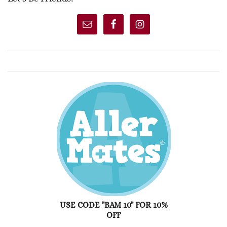
USE CODE "BAM 10" FOR 10%
OFF