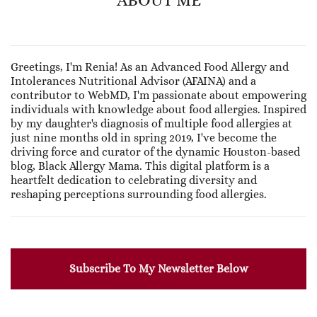
Greetings, I'm Renia! As an Advanced Food Allergy and
Intolerances Nutritional Advisor (AFAINA) and a
contributor to WebMD, I'm passionate about empowering
individuals with knowledge about food allergies. Inspired
by my daughter's diagnosis of multiple food allergies at
just nine months old in spring 2019, I've become the
driving force and curator of the dynamic Houston-based
blog, Black Allergy Mama. This digital platform is a
heartfelt dedication to celebrating diversity and
reshaping perceptions surrounding food allergies.
Subscribe To My Newsletter Below