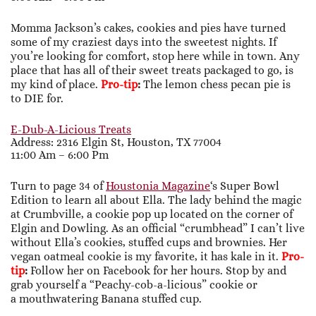
Momma Jackson’s cakes, cookies and pies have turned
some of my craziest days into the sweetest nights. If
you’re looking for comfort, stop here while in town. Any
place that has all of their sweet treats packaged to go, is
my kind of place.
Pro-tip
:
The lemon chess pecan pie is
to DIE for.
E-Dub-A-Licious Treats
Address: 2316 Elgin St, Houston, TX 77004
11:00 Am – 6:00 Pm
Turn to page 34 of
Houstonia Magazine
‘s Super Bowl
Edition to learn all about Ella. The lady behind the magic
at Crumbville, a cookie pop up located on the corner of
Elgin and Dowling. As an official “crumbhead” I can’t live
without Ella’s cookies, stuffed cups and brownies. Her
vegan oatmeal cookie is my favorite, it has kale in it.
Pro-
tip
:
Follow her on Facebook for her hours. Stop by and
grab yourself a “Peachy-cob-a-licious” cookie or
a mouthwatering Banana stuffed cup.