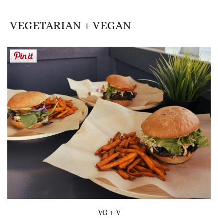
VEGETARIAN + VEGAN
VG + V