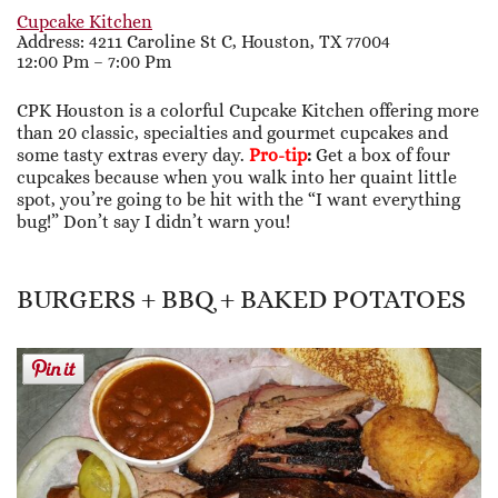
Cupcake Kitchen
Address: 4211 Caroline St C, Houston, TX 77004
12:00 Pm – 7:00 Pm
CPK Houston is a colorful Cupcake Kitchen offering more
than 20 classic, specialties and gourmet cupcakes and
some tasty extras every day.
Pro-tip
:
Get a box of four
cupcakes because when you walk into her quaint little
spot, you’re going to be hit with the “I want everything
bug!” Don’t say I didn’t warn you!
BURGERS + BBQ + BAKED POTATOES