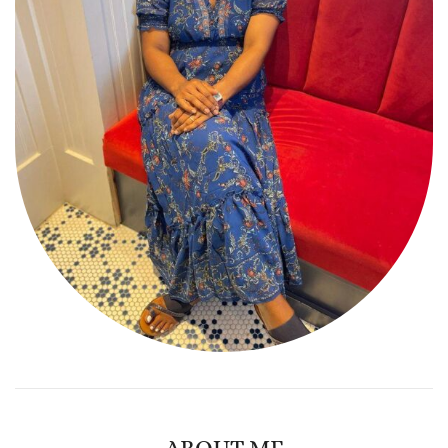
ABOUT ME