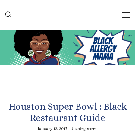
Skip
to
content
Black Allergy Mama
An Allergy-Friendly Recipe
and Lifestyle Blog
Houston Super Bowl : Black
Restaurant Guide
January 12, 2017
Uncategorized