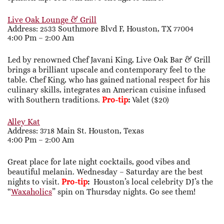
Live Oak Lounge & Grill
Address: 2533 Southmore Blvd F, Houston, TX 77004
4:00 Pm – 2:00 Am
Led by renowned Chef Javani King, Live Oak Bar & Grill
brings a brilliant upscale and contemporary feel to the
table. Chef King, who has gained national respect for his
culinary skills, integrates an American cuisine infused
with Southern traditions.
Pro-tip
:
Valet ($20)
Alley Kat
Address: 3718 Main St. Houston, Texas
4:00 Pm – 2:00 Am
Great place for late night cocktails, good vibes and
beautiful melanin. Wednesday – Saturday are the best
nights to visit.
Pro-tip
:
Houston’s local celebrity DJ’s the
“
Waxaholics
” spin on Thursday nights. Go see them!