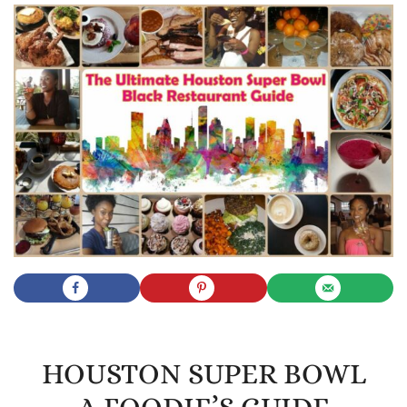
HOUSTON SUPER BOWL