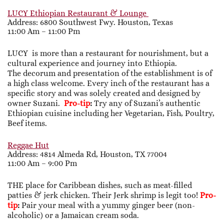
LUCY Ethiopian Restaurant & Lounge
Address: 6800 Southwest Fwy. Houston, Texas
11:00 Am – 11:00 Pm
LUCY is more than a restaurant for nourishment, but a
cultural experience and journey into Ethiopia.
The decorum and presentation of the establishment is of
a high class welcome. Every inch of the restaurant has a
specific story and was solely created and designed by
owner Suzani.
Pro-tip
:
Try any of Suzani’s authentic
Ethiopian cuisine including her Vegetarian, Fish, Poultry,
Beef items.
Reggae Hut
Address: 4814 Almeda Rd, Houston, TX 77004
11:00 Am – 9:00 Pm
THE place for Caribbean dishes, such as meat-filled
patties & jerk chicken. Their Jerk shrimp is legit too!
Pro-
tip
:
Pair your meal with a yummy ginger beer (non-
alcoholic) or a Jamaican cream soda.