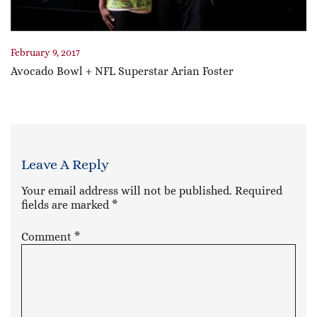
February 9, 2017
Avocado Bowl + NFL Superstar Arian Foster
Leave A Reply
Your email address will not be published.
Required
fields are marked
*
Comment
*