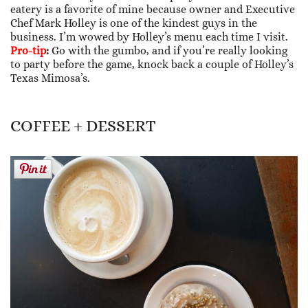
eatery is a favorite of mine because owner and Executive
Chef Mark Holley is one of the kindest guys in the
business. I’m wowed by Holley’s menu each time I visit.
Pro-tip
:
Go with the gumbo, and if you’re really looking
to party before the game, knock back a couple of Holley’s
Texas Mimosa’s.
COFFEE + DESSERT