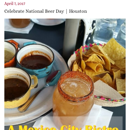
April 7, 2017
Celebrate National Beer Day | Houston