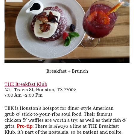
Breakfast + Brunch
THE Breakfast Klub
3711 Travis St, Houston, TX 77002
7:00 Am –2:00 Pm
TBK is Houston’s hotspot for diner-style American
grub & stick-to-your-ribs soul food. Their famous
chicken & waffles are worth a try, as well as their fish &
grits.
Pro-tip
:
There is
always
a line at THE Breakfast
Klub, it’s part of the nostalgia, so be patient and polite.