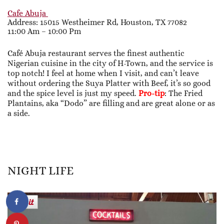
Cafe Abuja
Address: 15015 Westheimer Rd, Houston, TX 77082
11:00 Am – 10:00 Pm
Café Abuja restaurant serves the finest authentic
Nigerian cuisine in the city of H-Town, and the service is
top notch! I feel at home when I visit, and can’t leave
without ordering the Suya Platter with Beef, it’s so good
and the spice level is just my speed.
Pro-tip
: The Fried
Plantains, aka “Dodo” are filling and are great alone or as
a side.
NIGHT LIFE