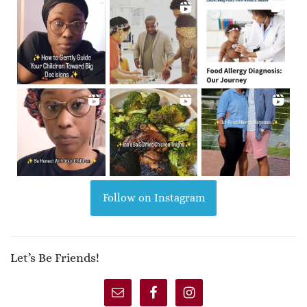
Follow on Instagram
Let’s Be Friends!