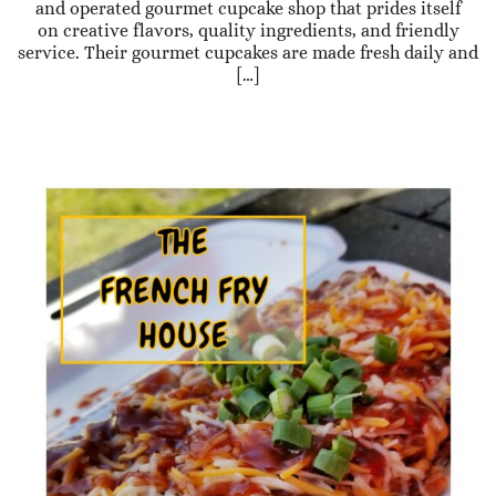
and operated gourmet cupcake shop that prides itself
on creative flavors, quality ingredients, and friendly
service. Their gourmet cupcakes are made fresh daily and
[…]