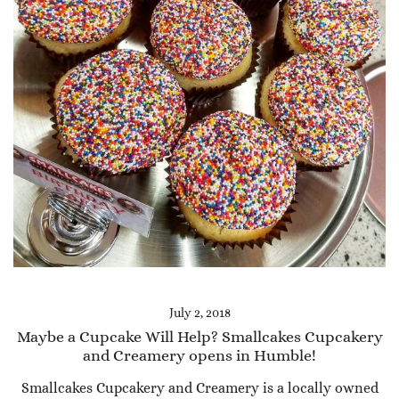
July 2, 2018
Maybe a Cupcake Will Help? Smallcakes Cupcakery
and Creamery opens in Humble!
Smallcakes Cupcakery and Creamery is a locally owned