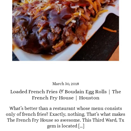
March 30, 2018
Loaded French Fries & Boudain Egg Rolls | The
French Fry House | Houston
What’s better than a restaurant whose menu consists
only of french fries? Exactly, nothing. That’s what makes
The French Fry House so awesome. This Third Ward, Tx
gem is located […]