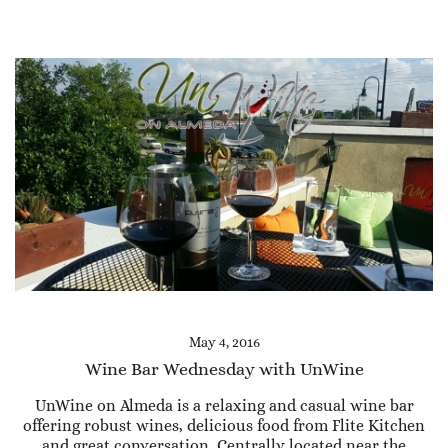
May 4, 2016
Wine Bar Wednesday with UnWine
UnWine on Almeda is a relaxing and casual wine bar
offering robust wines, delicious food from Flite Kitchen
and great conversation. Centrally located near the