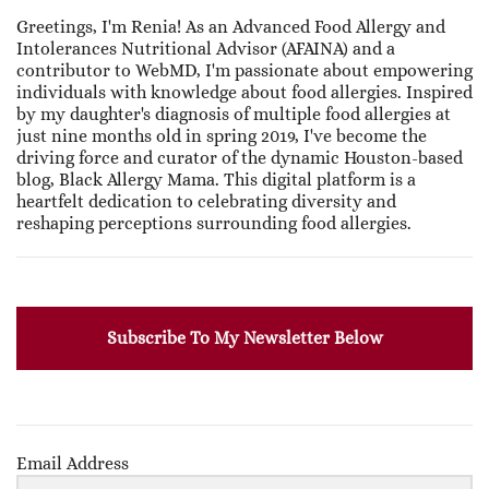
Greetings, I'm Renia! As an Advanced Food Allergy and
Intolerances Nutritional Advisor (AFAINA) and a
contributor to WebMD, I'm passionate about empowering
individuals with knowledge about food allergies. Inspired
by my daughter's diagnosis of multiple food allergies at
just nine months old in spring 2019, I've become the
driving force and curator of the dynamic Houston-based
blog, Black Allergy Mama. This digital platform is a
heartfelt dedication to celebrating diversity and
reshaping perceptions surrounding food allergies.
Subscribe To My Newsletter Below
Email Address