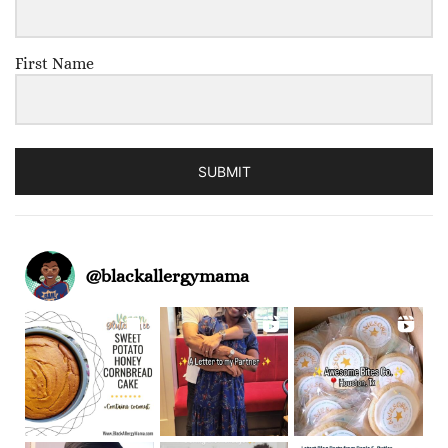
First Name
SUBMIT
@
blackallergymama