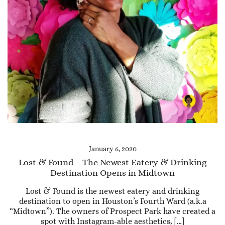
January 6, 2020
Lost & Found – The Newest Eatery & Drinking
Destination Opens in Midtown
Lost & Found is the newest eatery and drinking
destination to open in Houston’s Fourth Ward (a.k.a
“Midtown”). The owners of Prospect Park have created a
spot with Instagram-able aesthetics, […]