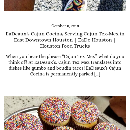
October 8, 2018
EaDeaux’s Cajun Cocina, Serving Cajun Tex-Mex in
East Downtown Houston | EaDo Houston |
Houston Food Trucks
When you hear the phrase “Cajun Tex-Mex” what do you
think of? At EaDeaux’s, Cajun Tex-Mex translates into
dishes like gumbo and boudin tacos! EaDeaux’s Cajun
Cocina is permanently parked […]