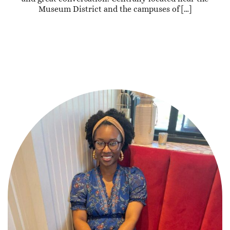
Museum District and the campuses of […]