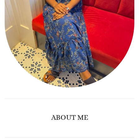
ABOUT ME