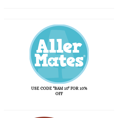
USE CODE "BAM 10" FOR 10%
OFF