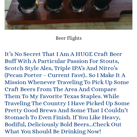
Beer Flights
It’s No Secret That I Am A HUGE Craft Beer
Buff With A Particular Passion For Stouts,
Scotch Style Ales, Triple IPA’s And Nitro’s
(Pecan Porter – Current Fave).. So I Make It A
Mission Whenever Traveling To Pick Up Some
Craft Beers From The Area And Compare
Them To My Favorite Texas Staples. While
Traveling The Country I Have Picked Up Some
Pretty Good Brews And Some That I Couldn’t
Stomach To Even Finish. If You Like Heavy,
Bodiful, Deliciously Bold Beers…Check Out
What You Should Be Drinking Now!