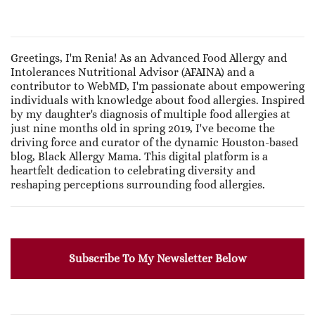
Greetings, I'm Renia! As an Advanced Food Allergy and
Intolerances Nutritional Advisor (AFAINA) and a
contributor to WebMD, I'm passionate about empowering
individuals with knowledge about food allergies. Inspired
by my daughter's diagnosis of multiple food allergies at
just nine months old in spring 2019, I've become the
driving force and curator of the dynamic Houston-based
blog, Black Allergy Mama. This digital platform is a
heartfelt dedication to celebrating diversity and
reshaping perceptions surrounding food allergies.
Subscribe To My Newsletter Below