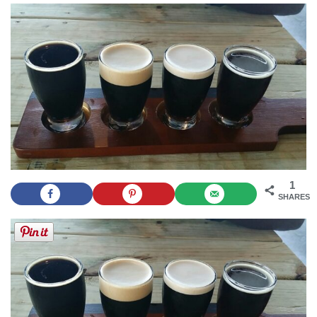
1
SHARES