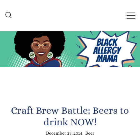
Skip
to
content
Black Allergy Mama
An Allergy-Friendly Recipe
and Lifestyle Blog
Craft Brew Battle: Beers to
drink NOW!
December 23, 2014
Beer