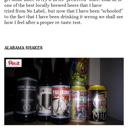
one of the best locally brewed beers that I have
tried from No Label.. but now that I have been “schooled”
to the fact that I have been drinking it wrong we shall see
how I feel after a proper re-taste-test.
ALABAMA SHAKES