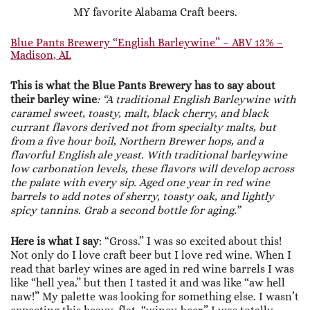
MY favorite Alabama Craft beers.
Blue Pants Brewery “English Barleywine” – ABV 13% –
Madison, AL
This is what the Blue Pants Brewery has to say about
their barley wine
: “A traditional English Barleywine with
caramel sweet, toasty, malt, black cherry, and black
currant flavors derived not from specialty malts, but
from a five hour boil, Northern Brewer hops, and a
flavorful English ale yeast. With traditional barleywine
low carbonation levels, these flavors will develop across
the palate with every sip. Aged one year in red wine
barrels to add notes of sherry, toasty oak, and lightly
spicy tannins. Grab a second bottle for aging.”
Here is what I say
: “Gross.” I was so excited about this!
Not only do I love craft beer but I love red wine. When I
read that barley wines are aged in red wine barrels I was
like “hell yea,” but then I tasted it and was like “aw hell
naw!” My palette was looking for something else. I wasn’t