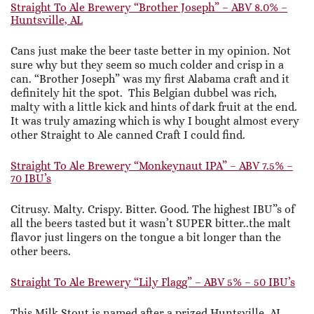
Straight To Ale Brewery “Brother Joseph” – ABV 8.0% –
Huntsville, AL
Cans just make the beer taste better in my opinion. Not
sure why but they seem so much colder and crisp in a
can. “Brother Joseph” was my first Alabama craft and it
definitely hit the spot. This Belgian dubbel was rich,
malty with a little kick and hints of dark fruit at the end.
It was truly amazing which is why I bought almost every
other Straight to Ale canned Craft I could find.
Straight To Ale Brewery “Monkeynaut IPA” – ABV 7.5% –
70 IBU’s
Citrusy. Malty. Crispy. Bitter. Good. The highest IBU”s of
all the beers tasted but it wasn’t SUPER bitter..the malt
flavor just lingers on the tongue a bit longer than the
other beers.
Straight To Ale Brewery “Lily Flagg” – ABV 5% – 50 IBU’s
This Milk Stout is named after a prized Huntsville, AL