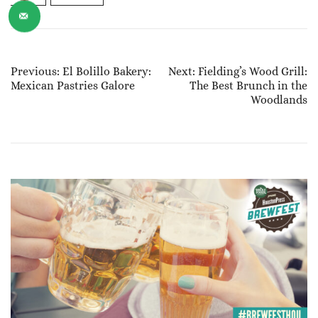
Post
Previous:
El Bolillo Bakery:
Next:
Fielding’s Wood Grill:
Mexican Pastries Galore
The Best Brunch in the
Navigation
Woodlands