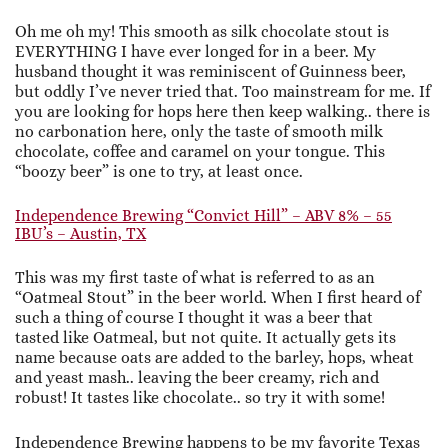
Oh me oh my! This smooth as silk chocolate stout is
EVERYTHING I have ever longed for in a beer. My
husband thought it was reminiscent of Guinness beer,
but oddly I’ve never tried that. Too mainstream for me. If
you are looking for hops here then keep walking.. there is
no carbonation here, only the taste of smooth milk
chocolate, coffee and caramel on your tongue. This
“boozy beer” is one to try, at least once.
Independence Brewing “Convict Hill” – ABV 8% – 55
IBU’s – Austin, TX
This was my first taste of what is referred to as an
“Oatmeal Stout” in the beer world. When I first heard of
such a thing of course I thought it was a beer that
tasted like Oatmeal, but not quite. It actually gets its
name because oats are added to the barley, hops, wheat
and yeast mash.. leaving the beer creamy, rich and
robust! It tastes like chocolate.. so try it with some!
Independence Brewing happens to be my favorite Texas