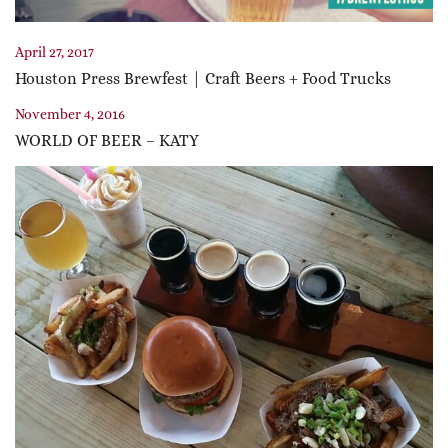
April 27, 2017
Houston Press Brewfest | Craft Beers + Food Trucks
November 4, 2016
WORLD OF BEER – KATY