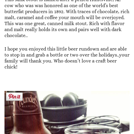
cow who was was honored as one of the world’s best
butterfat producers in 1892. With traces of chocolate, rich
malt, caramel and coffee your mouth will be overjoyed.
This was one great, canned milk stout. Rich with flavor
and malt really holds its own and pairs well with dark
chocolate..
I hope you enjoyed this little beer rundown and are able
to stop in and grab a bottle or two over the holidays..your
family will thank you. Who doesn’t love a craft beer
chick!