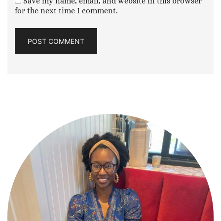
Save my name, email, and website in this browser
for the next time I comment.