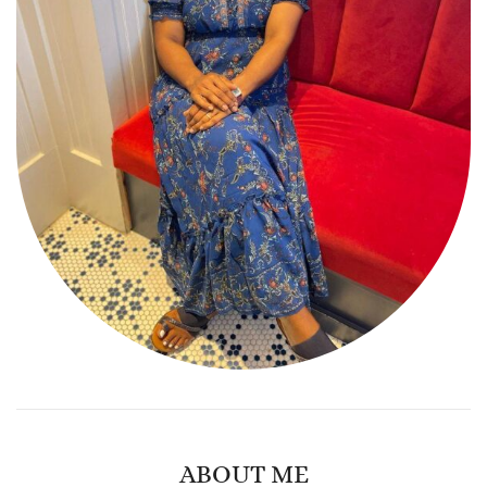
ABOUT ME