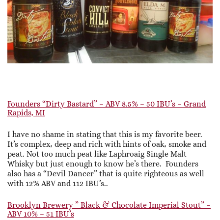
Founders “Dirty Bastard” – ABV 8.5% – 50 IBU’s – Grand
Rapids, MI
I have no shame in stating that this is my favorite beer.
It’s complex, deep and rich with hints of oak, smoke and
peat. Not too much peat like Laphroaig Single Malt
Whisky but just enough to know he’s there. Founders
also has a “Devil Dancer” that is quite righteous as well
with 12% ABV and 112 IBU’s..
Brooklyn Brewery ” Black & Chocolate Imperial Stout” –
ABV 10% – 51 IBU’s