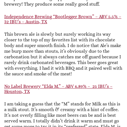
brewery! They produce some really good stuff.
Independence Brewing “Bootlegger Brown” – ABV 5.5% –
32 IBU’s – Austin, TX
This brown ale is slowly but surely working its way
closer to the top of my favorites list with its chocolate
body and super smooth finish. I do notice that Ale’s make
me burp more than stouts, it’s obviously due to the
carbonation but it always catches me off guard because I
rarely drink carbonated beverages. This beer goes great
with everything. I had it with BBQ and it paired well with
the sauce and smoke of the meat!
No Label Brewery “Elda M.” – ABV 6.89% – 25 IBU’s –
Houston, TX
I am taking a guess that the “M” stands for Milk as this is
a milk stout. It’s smooth & creamy with a hint of coffee.
It’s not overly filling like most beers can be and is best
served warm. I totally didn’t drink it warm and must go
get some more to try it in its “preferred” state. Elda M. is