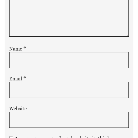
Name
*
Email
*
Website