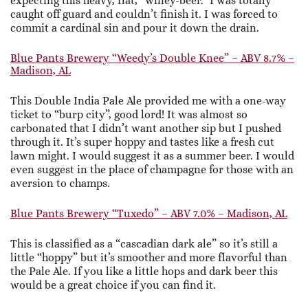
expecting this heavy, flat, “winey-beer.” I was totally
caught off guard and couldn’t finish it. I was forced to
commit a cardinal sin and pour it down the drain.
Blue Pants Brewery “Weedy’s Double Knee” – ABV 8.7% –
Madison, AL
This Double India Pale Ale provided me with a one-way
ticket to “burp city”, good lord! It was almost so
carbonated that I didn’t want another sip but I pushed
through it. It’s super hoppy and tastes like a fresh cut
lawn might. I would suggest it as a summer beer. I would
even suggest in the place of champagne for those with an
aversion to champs.
Blue Pants Brewery “Tuxedo” – ABV 7.0% – Madison, AL
This is classified as a “cascadian dark ale” so it’s still a
little “hoppy” but it’s smoother and more flavorful than
the Pale Ale. If you like a little hops and dark beer this
would be a great choice if you can find it.