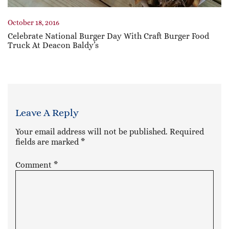
October 18, 2016
Celebrate National Burger Day With Craft Burger Food
Truck At Deacon Baldy’s
Leave A Reply
Your email address will not be published.
Required
fields are marked
*
Comment
*