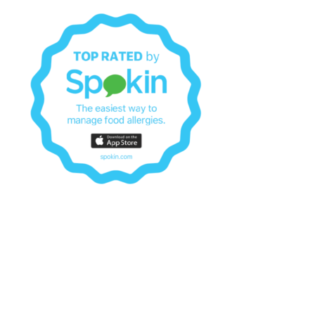
© 2026 Black Allergy Mama. Proudly powered by
Botiga