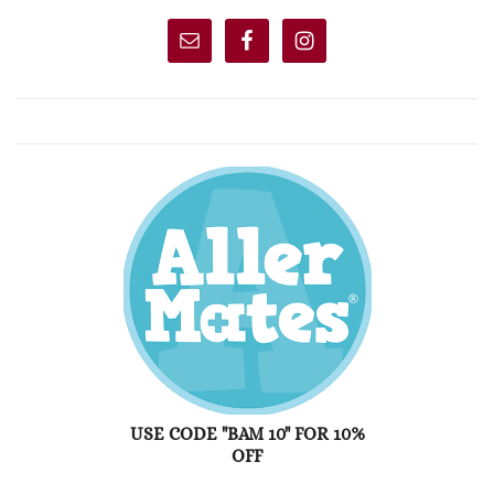
USE CODE "BAM 10" FOR 10%
OFF