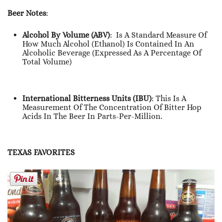
Beer Notes
:
Alcohol By Volume (ABV)
: Is A Standard Measure Of
How Much Alcohol (ethanol) Is Contained In An
Alcoholic Beverage (expressed As A Percentage Of
Total Volume)
International Bitterness Units (IBU)
: This Is A
Measurement Of The Concentration Of Bitter Hop
Acids In The Beer In Parts-Per-Million.
TEXAS FAVORITES