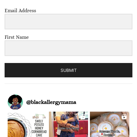
Email Address
First Name
SUBMIT
@
blackallergymama