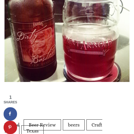
1
SHARES
Tagged
Beer Review
beers
Craft
Beer
Texas