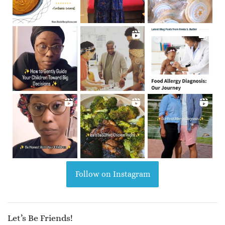
Follow on Instagram
Let’s Be Friends!