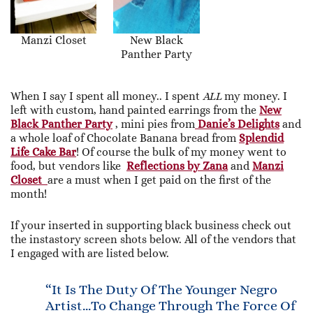
Manzi Closet
New Black
Panther Party
When I say I spent all money.. I spent
ALL
my money. I
left with custom, hand painted earrings from the
New
Black Panther Party
, mini pies from
Danie’s Delights
and
a whole loaf of Chocolate Banana bread from
Splendid
Life Cake Bar
! Of course the bulk of my money went to
food, but vendors like
Reflections by Zana
and
Manzi
Closet
are a must when I get paid on the first of the
month!
If your inserted in supporting black business check out
the instastory screen shots below. All of the vendors that
I engaged with are listed below.
“It Is The Duty Of The Younger Negro
Artist…to Change Through The Force Of