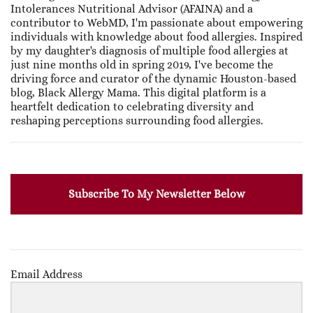
Intolerances Nutritional Advisor (AFAINA) and a
contributor to WebMD, I'm passionate about empowering
individuals with knowledge about food allergies. Inspired
by my daughter's diagnosis of multiple food allergies at
just nine months old in spring 2019, I've become the
driving force and curator of the dynamic Houston-based
blog, Black Allergy Mama. This digital platform is a
heartfelt dedication to celebrating diversity and
reshaping perceptions surrounding food allergies.
Subscribe To My Newsletter Below
Email Address