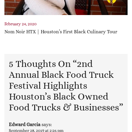
February 24, 2020
Nom Noir HTX | Houston’s First Black Culinary Tour
5 Thoughts On “
2nd
Annual Black Food Truck
Festival Highlights
Houston’s Black Owned
Food Trucks & Businesses
”
Edward Garcia
says:
September 28, 2019 at 2:26 pm