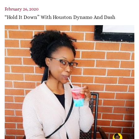
February 26, 2020
“Hold It Down” With Houston Dynamo And Dash