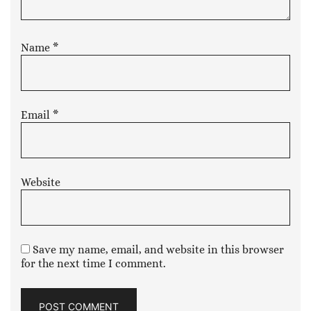
Name
*
Email
*
Website
Save my name, email, and website in this browser
for the next time I comment.