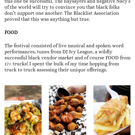
this one be successful. The naysayers and negative Nacy’s
of the world will try to convince you that black folks
don’t support one another. The Blacklist Association
proved that this was anything but true.
FOOD
The festival consisted of live musical and spoken word
performances, tunes from DJ Ivy League, a wildly
successful black vendor market and of course FOOD from
17+ trucks! I spent the bulk of my time hopping from
truck to truck assessing their unique offerings.