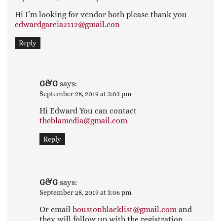
Hi I’m looking for vendor both please thank you
edwardgarcia2112@gmail.con
Reply
G&G
says:
September 28, 2019 at 3:03 pm
Hi Edward You can contact
theblamedia@gmail.com
Reply
G&G
says:
September 28, 2019 at 3:06 pm
Or email
houstonblacklist@gmail.com
and
they will follow up with the registration