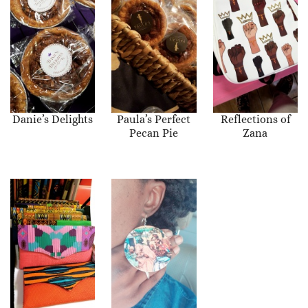
Danie’s Delights
Paula’s Perfect
Reflections of
Pecan Pie
Zana