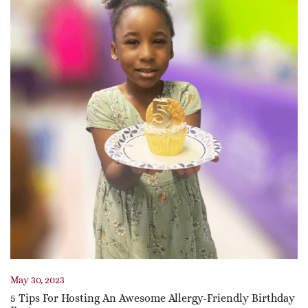
May 30, 2023
5 Tips For Hosting An Awesome Allergy-Friendly Birthday