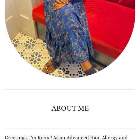
ABOUT ME
Greetings, I'm Renia! As an Advanced Food Allergy and