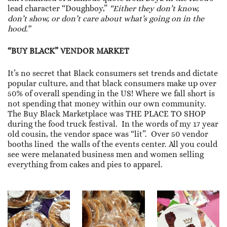
lead character “Doughboy,”
“Either they don’t know,
don’t show, or don’t care about what’s going on in the
hood.”
“BUY BLACK” VENDOR MARKET
It’s no secret that Black consumers set trends and dictate
popular culture, and that black consumers make up over
50% of overall spending in the US! Where we fall short is
not spending that money within our own community.
The Buy Black Marketplace was THE PLACE TO SHOP
during the food truck festival. In the words of my 17 year
old cousin, the vendor space was “lit”. Over 50 vendor
booths lined the walls of the events center. All you could
see were melanated business men and women selling
everything from cakes and pies to apparel.