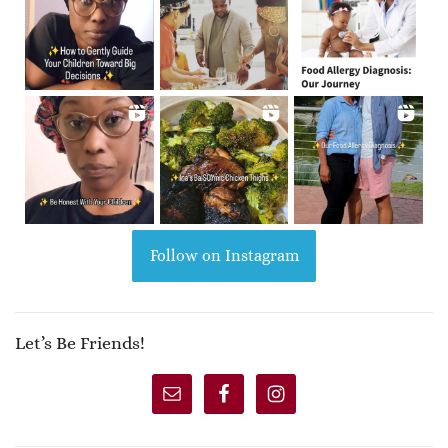
Follow on Instagram
Let’s Be Friends!