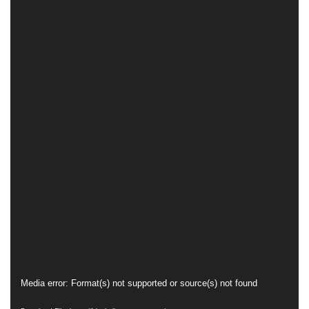
Video
Media error: Format(s) not supported or source(s) not found
Player