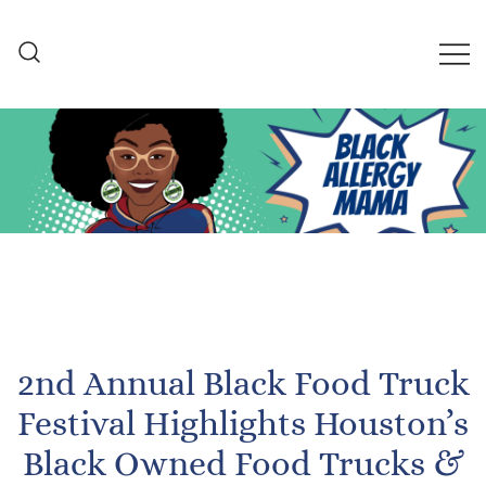
Skip
to
content
Black Allergy Mama
An Allergy-Friendly Recipe
and Lifestyle Blog
2nd Annual Black Food Truck
Festival Highlights Houston’s
Black Owned Food Trucks &