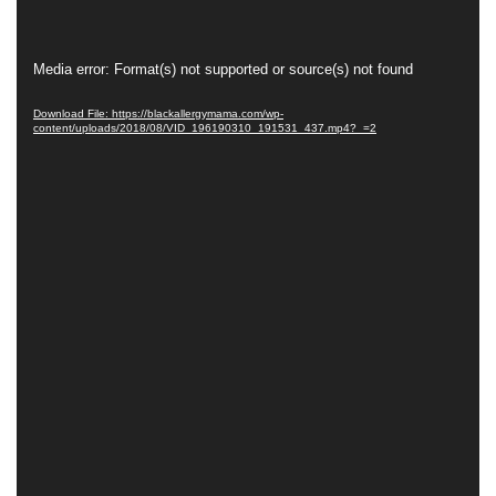
Video
Media error: Format(s) not supported or source(s) not found
Player
Download File: https://blackallergymama.com/wp-
content/uploads/2018/08/VID_196190310_191531_437.mp4?_=2