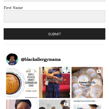
First Name
SUBMIT
@
blackallergymama