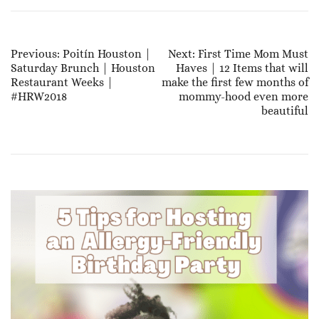
Post
Previous:
Poitín Houston |
Next:
First Time Mom Must
Saturday Brunch | Houston
Haves | 12 Items that will
Navigation
Restaurant Weeks |
make the first few months of
#HRW2018
mommy-hood even more
beautiful