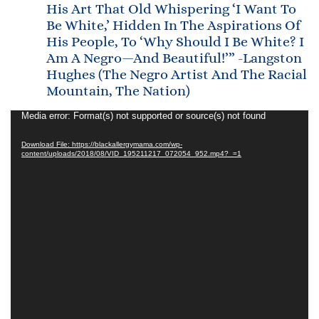
His Art That Old Whispering ‘I Want To
Be White,’ Hidden In The Aspirations Of
His People, To ‘Why Should I Be White? I
Am A Negro—And Beautiful!’” -Langston
Hughes (The Negro Artist And The Racial
Mountain, The Nation)
Video
Media error: Format(s) not supported or source(s) not found
Player
Download File: https://blackallergymama.com/wp-
content/uploads/2018/08/VID_195211217_072054_952.mp4?_=1