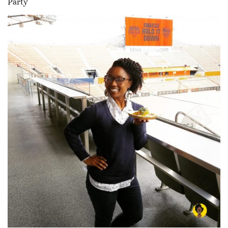
Party