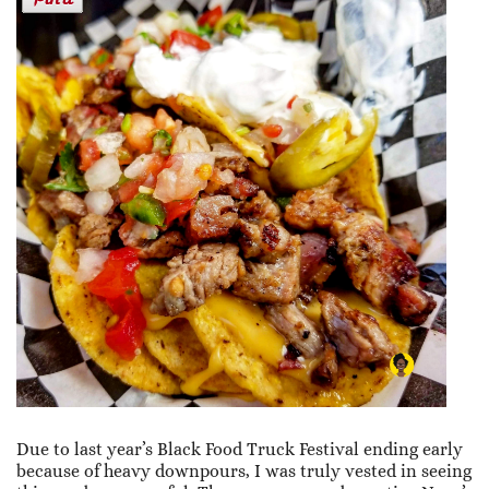
Due to last year’s Black Food Truck Festival ending early
because of heavy downpours, I was truly vested in seeing