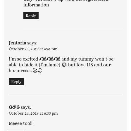
information
Reply
Jentoria
says:
October 23, 2019 at 4:41 pm
I’m so excited 💃🏽💃🏽💃🏽 and my tummy won’t be
able to hide it (I’m lame) 😂 but love US and our
businesses 🥰🤗
Reply
G&G
says:
October 23, 2019 at 6:33 pm
Meeee too!!!