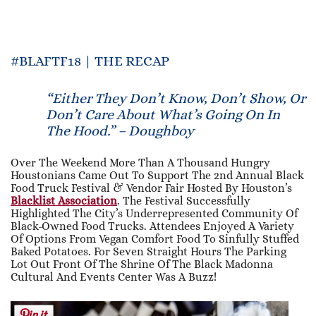
#BLAFTF18 | THE RECAP
“Either They Don’t Know, Don’t Show, Or
Don’t Care About What’s Going On In
The Hood.” – Doughboy
Over The Weekend More Than A Thousand Hungry
Houstonians Came Out To Support The 2nd Annual Black
Food Truck Festival & Vendor Fair Hosted By Houston’s
Blacklist Association
. The Festival Successfully
Highlighted The City’s Underrepresented Community Of
Black-Owned Food Trucks. Attendees Enjoyed A Variety
Of Options From Vegan Comfort Food To Sinfully Stuffed
Baked Potatoes. For Seven Straight Hours The Parking
Lot Out Front Of The Shrine Of The Black Madonna
Cultural And Events Center Was A Buzz!