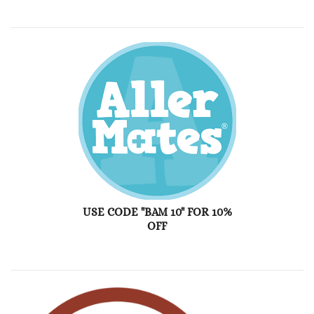
USE CODE "BAM 10" FOR 10%
OFF