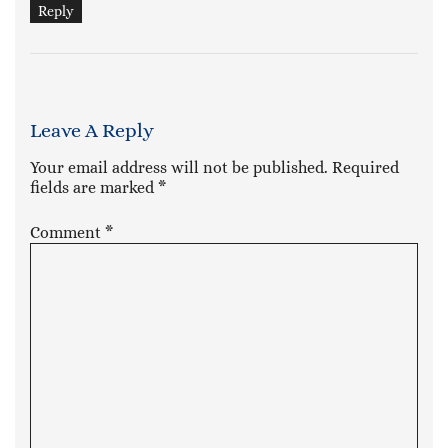
Reply
Leave A Reply
Your email address will not be published.
Required
fields are marked
*
Comment
*