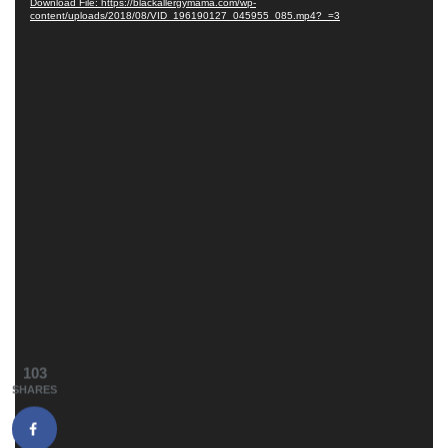
Download File: https://blackallergymama.com/wp-
content/uploads/2018/08/VID_196190127_045955_085.mp4?_=3
103
SHARES