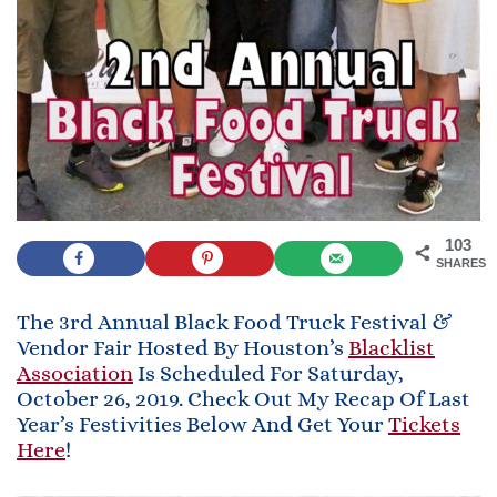
103
SHARES
The 3rd Annual Black Food Truck Festival &
Vendor Fair Hosted By Houston’s
Blacklist
Association
Is Scheduled For Saturday,
October 26, 2019. Check Out My Recap Of Last
Year’s Festivities Below And Get Your
Tickets
Here
!