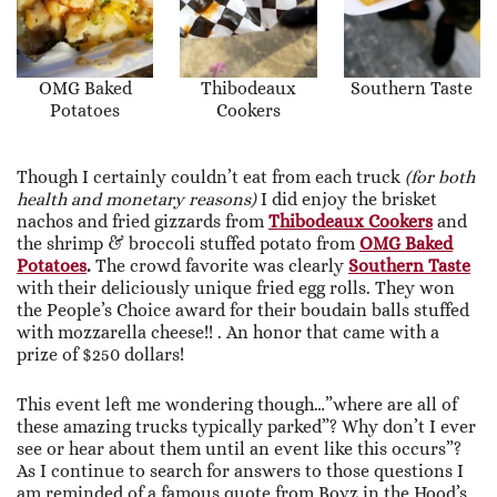
OMG Baked
Thibodeaux
Southern Taste
Potatoes
Cookers
Though I certainly couldn’t eat from each truck
(for both
health and monetary reasons)
I did enjoy the brisket
nachos and fried gizzards from
Thibodeaux Cookers
and
the shrimp & broccoli stuffed potato from
OMG Baked
Potatoes
.
The crowd favorite was clearly
Southern Taste
with their deliciously unique fried egg rolls. They won
the People’s Choice award for their boudain balls stuffed
with mozzarella cheese!! . An honor that came with a
prize of $250 dollars!
This event left me wondering though…”where are all of
these amazing trucks typically parked”? Why don’t I ever
see or hear about them until an event like this occurs”?
As I continue to search for answers to those questions I
am reminded of a famous quote from Boyz in the Hood’s