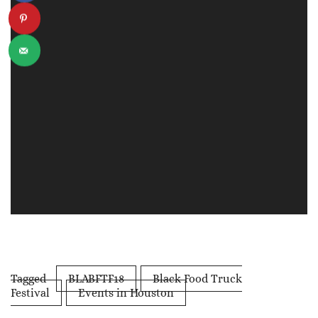
Tagged
BLABFTF18
Black Food Truck
Festival
Events in Houston