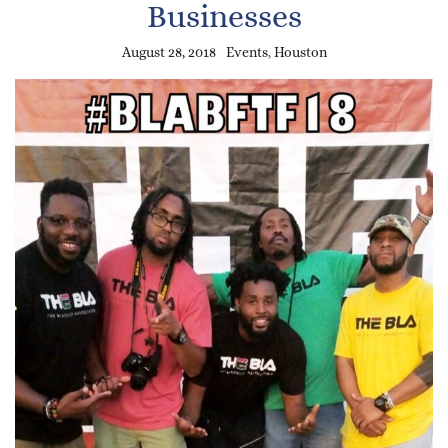
Businesses
August 28, 2018
Events
,
Houston