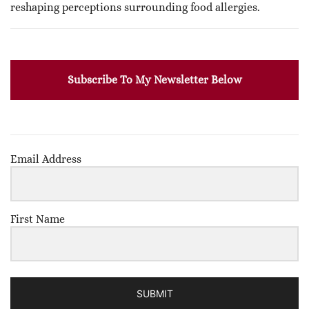
reshaping perceptions surrounding food allergies.
Subscribe To My Newsletter Below
Email Address
First Name
SUBMIT