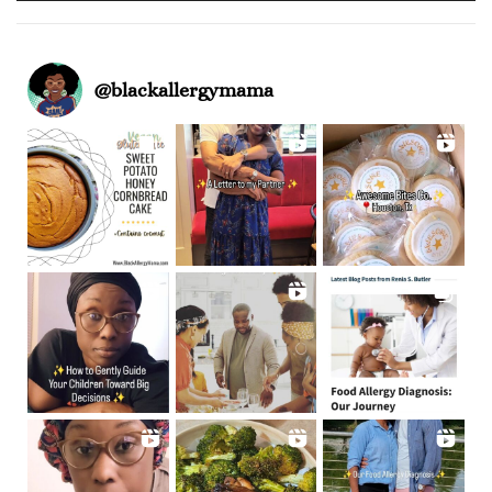
@
blackallergymama