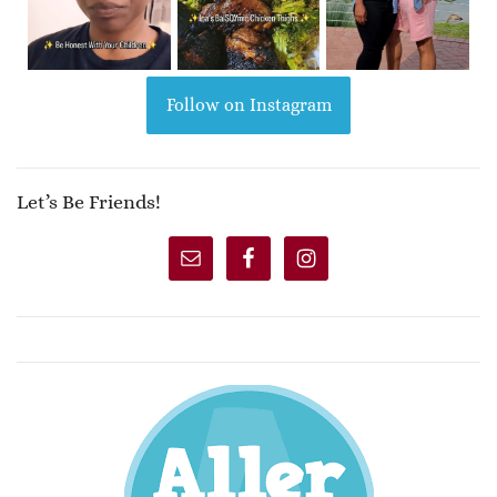
Follow on Instagram
Let’s Be Friends!