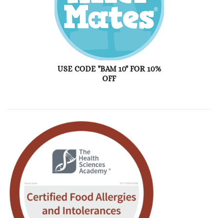
USE CODE "BAM 10" FOR 10%
OFF