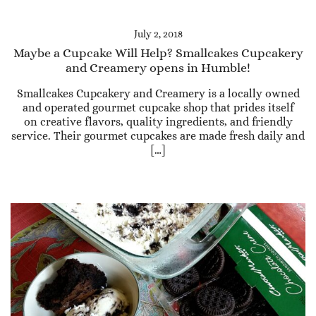
July 2, 2018
Maybe a Cupcake Will Help? Smallcakes Cupcakery
and Creamery opens in Humble!
Smallcakes Cupcakery and Creamery is a locally owned
and operated gourmet cupcake shop that prides itself
on creative flavors, quality ingredients, and friendly
service. Their gourmet cupcakes are made fresh daily and
[…]