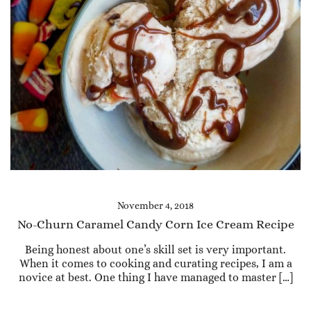
November 4, 2018
No-Churn Caramel Candy Corn Ice Cream Recipe
Being honest about one’s skill set is very important.
When it comes to cooking and curating recipes, I am a
novice at best. One thing I have managed to master […]