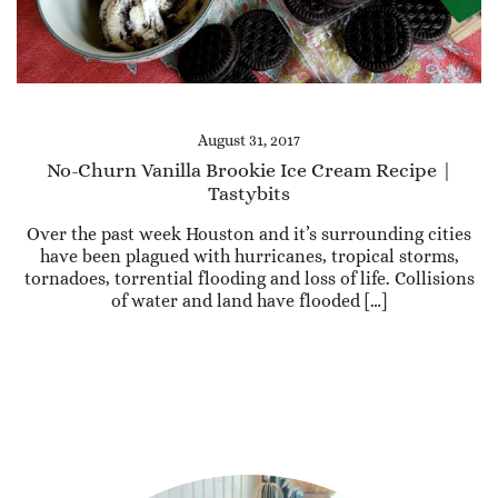
August 31, 2017
No-Churn Vanilla Brookie Ice Cream Recipe |
Tastybits
Over the past week Houston and it’s surrounding cities
have been plagued with hurricanes, tropical storms,
tornadoes, torrential flooding and loss of life. Collisions
of water and land have flooded […]