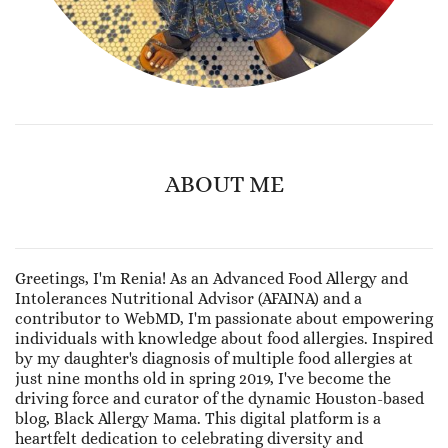
ABOUT ME
Greetings, I'm Renia! As an Advanced Food Allergy and
Intolerances Nutritional Advisor (AFAINA) and a
contributor to WebMD, I'm passionate about empowering
individuals with knowledge about food allergies. Inspired
by my daughter's diagnosis of multiple food allergies at
just nine months old in spring 2019, I've become the
driving force and curator of the dynamic Houston-based
blog, Black Allergy Mama. This digital platform is a
heartfelt dedication to celebrating diversity and