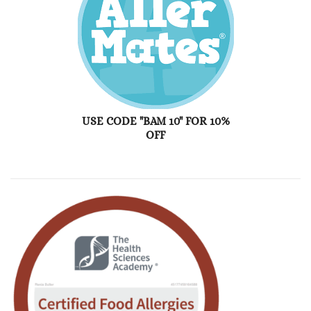
USE CODE "BAM 10" FOR 10%
OFF