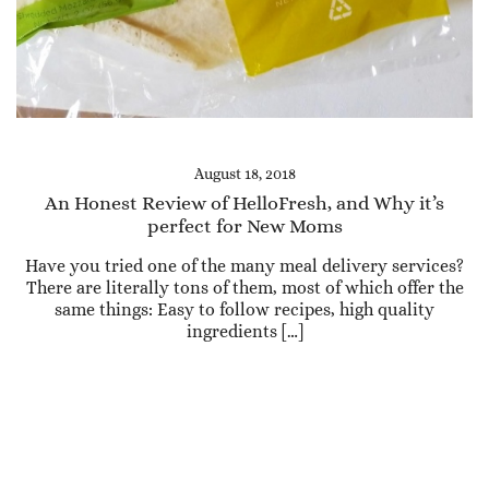
August 18, 2018
An Honest Review of HelloFresh, and Why it’s
perfect for New Moms
Have you tried one of the many meal delivery services?
There are literally tons of them, most of which offer the
same things: Easy to follow recipes, high quality
ingredients […]