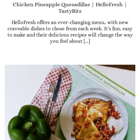
Chicken Pineapple Quesadillas | HelloFresh |
TastyBits
HelloFresh offers an ever-changing menu, with new
craveable dishes to chose from each week. It’s fun, easy
to make and their delicious recipes will change the way
you feel about […]