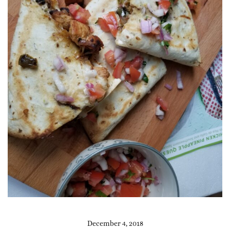
December 4, 2018