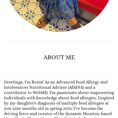
ABOUT ME
Greetings, I'm Renia! As an Advanced Food Allergy and
Intolerances Nutritional Advisor (AFAINA) and a
contributor to WebMD, I'm passionate about empowering
individuals with knowledge about food allergies. Inspired
by my daughter's diagnosis of multiple food allergies at
just nine months old in spring 2019, I've become the
driving force and curator of the dynamic Houston-based