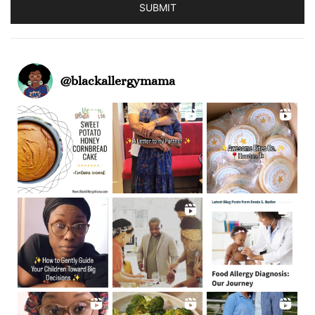
SUBMIT
@
blackallergymama