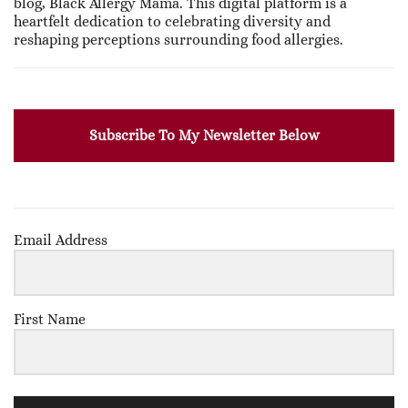
blog, Black Allergy Mama. This digital platform is a
heartfelt dedication to celebrating diversity and
reshaping perceptions surrounding food allergies.
Subscribe To My Newsletter Below
Email Address
First Name