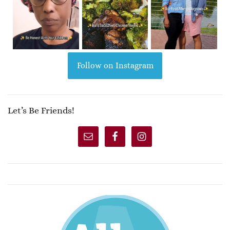
Follow on Instagram
Let’s Be Friends!