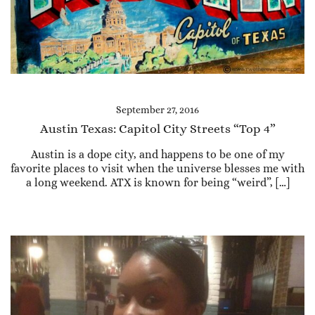
September 27, 2016
Austin Texas: Capitol City Streets “Top 4”
Austin is a dope city, and happens to be one of my
favorite places to visit when the universe blesses me with
a long weekend. ATX is known for being “weird”, […]