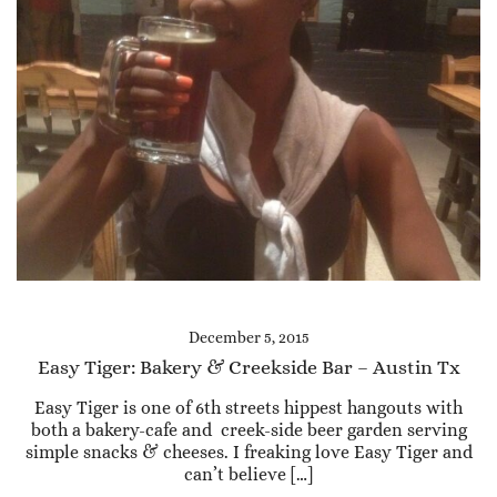
December 5, 2015
Easy Tiger: Bakery & Creekside Bar – Austin Tx
Easy Tiger is one of 6th streets hippest hangouts with
both a bakery-cafe and creek-side beer garden serving
simple snacks & cheeses. I freaking love Easy Tiger and
can’t believe […]