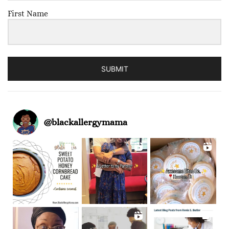
First Name
SUBMIT
@
blackallergymama