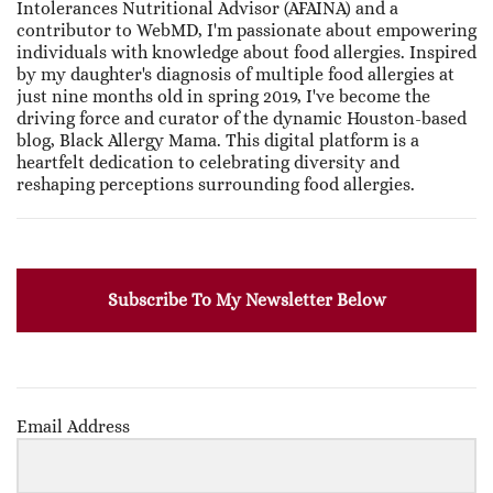
Intolerances Nutritional Advisor (AFAINA) and a
contributor to WebMD, I'm passionate about empowering
individuals with knowledge about food allergies. Inspired
by my daughter's diagnosis of multiple food allergies at
just nine months old in spring 2019, I've become the
driving force and curator of the dynamic Houston-based
blog, Black Allergy Mama. This digital platform is a
heartfelt dedication to celebrating diversity and
reshaping perceptions surrounding food allergies.
Subscribe To My Newsletter Below
Email Address