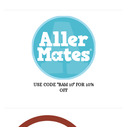
USE CODE "BAM 10" FOR 10%
OFF