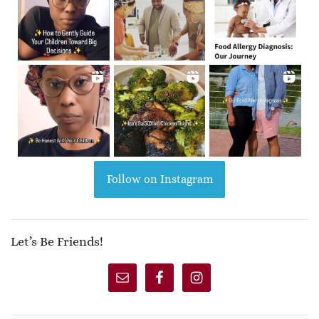
Follow on Instagram
Let’s Be Friends!