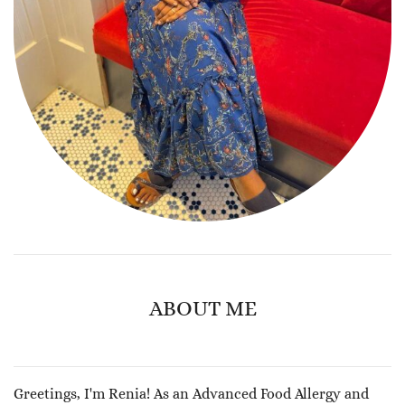
ABOUT ME
Greetings, I'm Renia! As an Advanced Food Allergy and