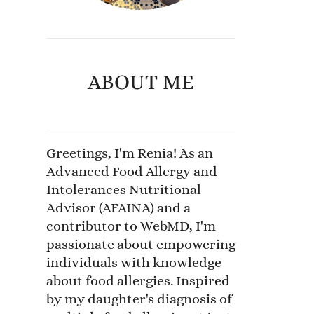
ABOUT ME
Greetings, I'm Renia! As an
Advanced Food Allergy and
Intolerances Nutritional
Advisor (AFAINA) and a
contributor to WebMD, I'm
passionate about empowering
individuals with knowledge
about food allergies. Inspired
by my daughter's diagnosis of