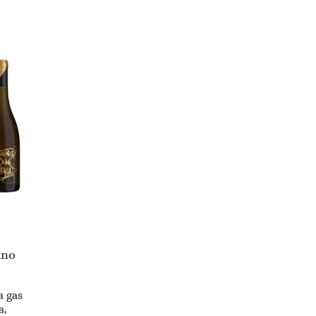
ino
a gas
a,