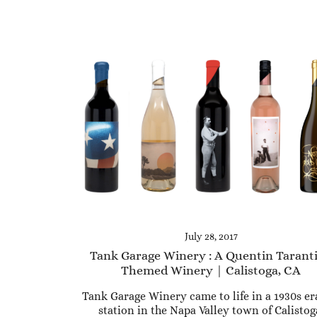
July 28, 2017
Tank Garage Winery : A Quentin Tarant
Themed Winery | Calistoga, CA
Tank Garage Winery came to life in a 1930s er
station in the Napa Valley town of Calistog