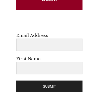
Email Address
First Name
SUBMIT