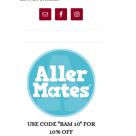
USE CODE "BAM 10" FOR
10% OFF