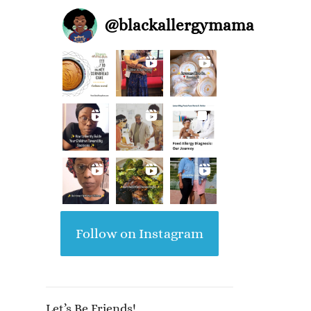
@
blackallergymama
Follow on Instagram
Let’s Be Friends!