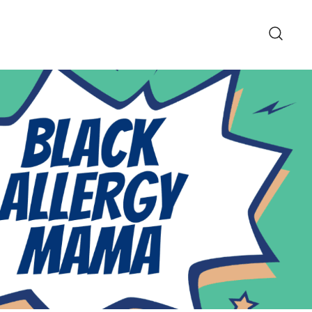
pe and Lifestyle Blog