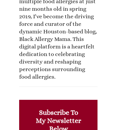
multiple food allergies at just
nine months old in spring
2019, I've become the driving
force and curator of the
dynamic Houston-based blog,
Black Allergy Mama. This
digital platform is a heartfelt
dedication to celebrating
diversity and reshaping
perceptions surrounding
food allergies.
Subscribe To
My Newsletter
Below