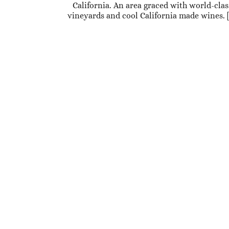
California. An area graced with world-clas
vineyards and cool California made wines. 