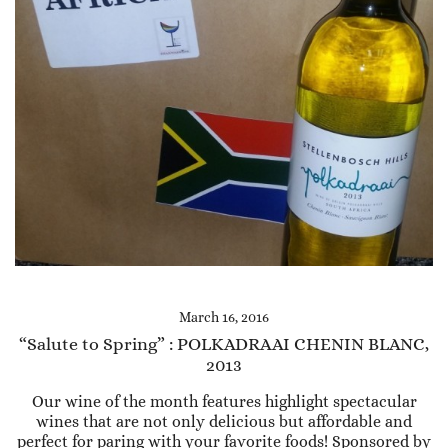
March 16, 2016
“Salute to Spring” : POLKADRAAI CHENIN BLANC,
2013
Our wine of the month features highlight spectacular
wines that are not only delicious but affordable and
perfect for paring with your favorite foods! Sponsored by