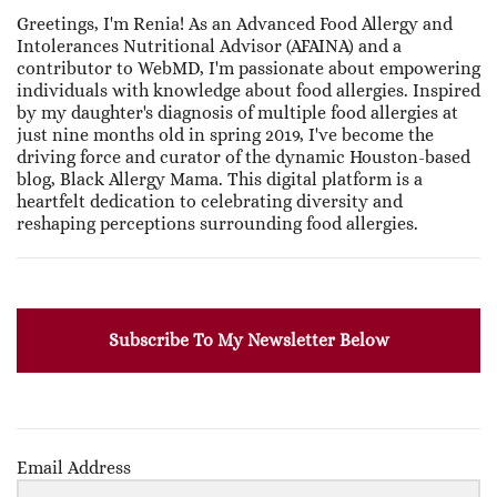
Greetings, I'm Renia! As an Advanced Food Allergy and
Intolerances Nutritional Advisor (AFAINA) and a
contributor to WebMD, I'm passionate about empowering
individuals with knowledge about food allergies. Inspired
by my daughter's diagnosis of multiple food allergies at
just nine months old in spring 2019, I've become the
driving force and curator of the dynamic Houston-based
blog, Black Allergy Mama. This digital platform is a
heartfelt dedication to celebrating diversity and
reshaping perceptions surrounding food allergies.
Subscribe To My Newsletter Below
Email Address