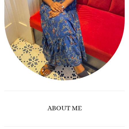
ABOUT ME