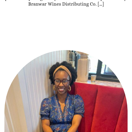
Branwar Wines Distributing Co. […]