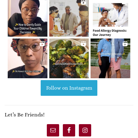
Follow on Instagram
Let’s Be Friends!