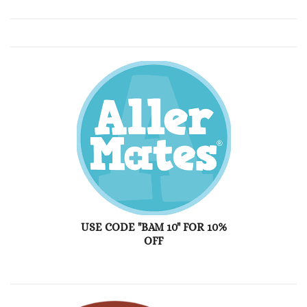
USE CODE "BAM 10" FOR 10%
OFF