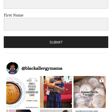
First Name
SUBMIT
@
blackallergymama