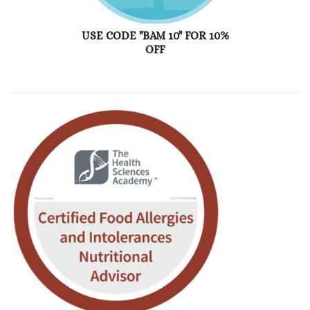
USE CODE "BAM 10" FOR 10%
OFF