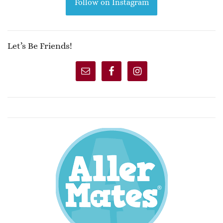
Follow on Instagram
Let’s Be Friends!