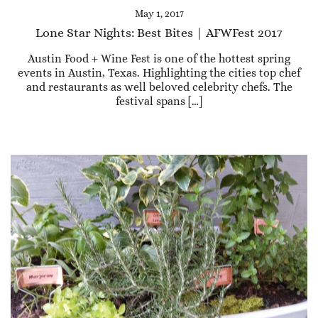
May 1, 2017
Lone Star Nights: Best Bites | AFWFest 2017
Austin Food + Wine Fest is one of the hottest spring
events in Austin, Texas. Highlighting the cities top chef
and restaurants as well beloved celebrity chefs. The
festival spans […]