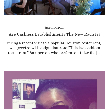
April 17, 2019
Are Cashless Establishments The New Racists?
During a recent visit to a popular Houston restaurant, I
was greeted with a sign that read “This is a cashless
restaurant.” As a person who prefers to utilize the […]