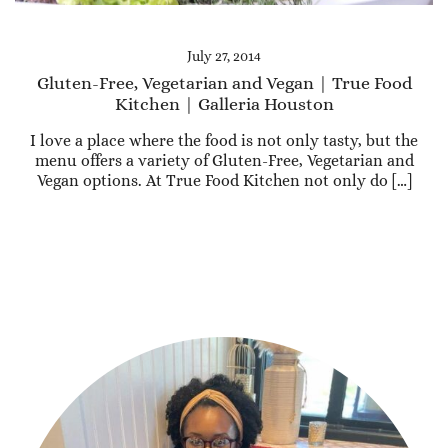
July 27, 2014
Gluten-Free, Vegetarian and Vegan | True Food
Kitchen | Galleria Houston
I love a place where the food is not only tasty, but the
menu offers a variety of Gluten-Free, Vegetarian and
Vegan options. At True Food Kitchen not only do […]