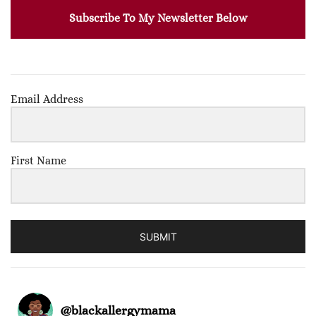
Subscribe To My Newsletter Below
Email Address
First Name
SUBMIT
@
blackallergymama