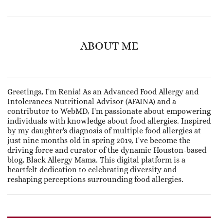
ABOUT ME
Greetings, I'm Renia! As an Advanced Food Allergy and
Intolerances Nutritional Advisor (AFAINA) and a
contributor to WebMD, I'm passionate about empowering
individuals with knowledge about food allergies. Inspired
by my daughter's diagnosis of multiple food allergies at
just nine months old in spring 2019, I've become the
driving force and curator of the dynamic Houston-based
blog, Black Allergy Mama. This digital platform is a
heartfelt dedication to celebrating diversity and
reshaping perceptions surrounding food allergies.