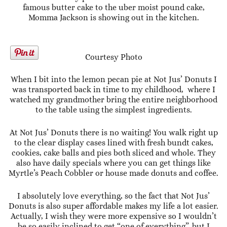
famous butter cake to the uber moist pound cake,
Momma Jackson is showing out in the kitchen.
Courtesy Photo
When I bit into the lemon pecan pie at Not Jus’ Donuts I
was transported back in time to my childhood, where I
watched my grandmother bring the entire neighborhood
to the table using the simplest ingredients.
At Not Jus’ Donuts there is no waiting! You walk right up
to the clear display cases lined with fresh bundt cakes,
cookies, cake balls and pies both sliced and whole. They
also have daily specials where you can get things like
Myrtle’s Peach Cobbler or house made donuts and coffee.
I absolutely love everything, so the fact that Not Jus’
Donuts is also super affordable makes my life a lot easier.
Actually, I wish they were more expensive so I wouldn’t
be so easily inclined to get “one of everything”..but I