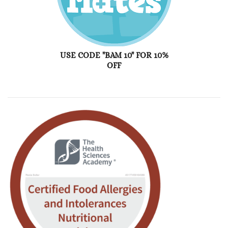
USE CODE "BAM 10" FOR 10%
OFF