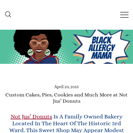
Skip
to
content
Black Allergy Mama
An Allergy-Friendly Recipe
and Lifestyle Blog
April 20, 2015
Custom Cakes, Pies, Cookies and Much More at Not
Jus’ Donuts
Not Jus’ Donuts
Is A Family Owned Bakery
Located In The Heart Of The Historic 3rd
Ward. This Sweet Shop May Appear Modest