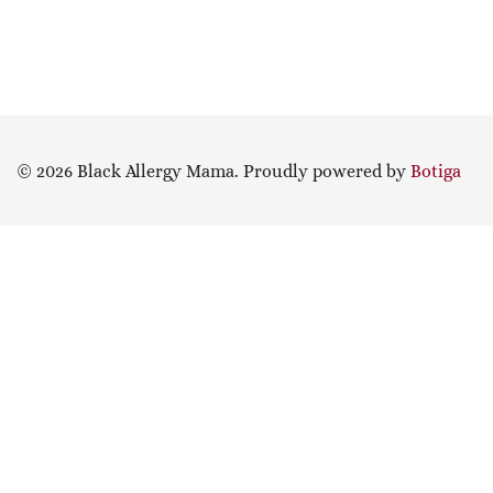
© 2026 Black Allergy Mama. Proudly powered by
Botiga