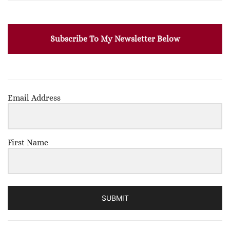
Subscribe To My Newsletter Below
Email Address
First Name
SUBMIT