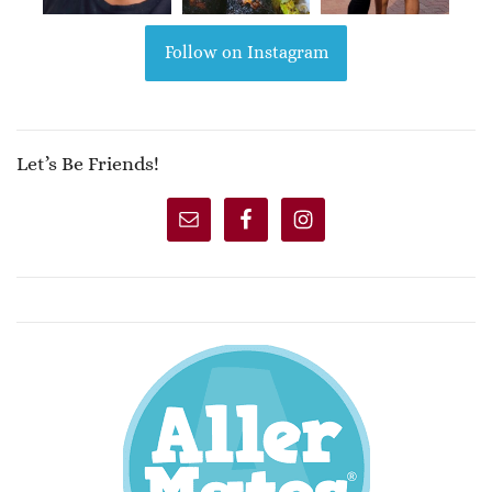
Follow on Instagram
Let’s Be Friends!