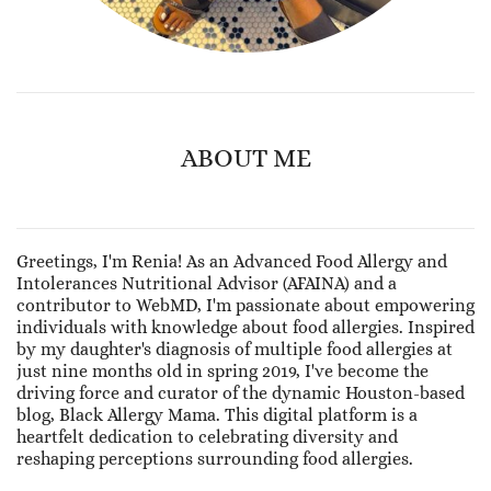
ABOUT ME
Greetings, I'm Renia! As an Advanced Food Allergy and
Intolerances Nutritional Advisor (AFAINA) and a
contributor to WebMD, I'm passionate about empowering
individuals with knowledge about food allergies. Inspired
by my daughter's diagnosis of multiple food allergies at
just nine months old in spring 2019, I've become the
driving force and curator of the dynamic Houston-based
blog, Black Allergy Mama. This digital platform is a
heartfelt dedication to celebrating diversity and
reshaping perceptions surrounding food allergies.