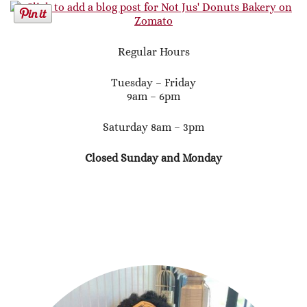
Regular Hours
Tuesday – Friday
9am – 6pm
Saturday 8am – 3pm
Closed Sunday and Monday