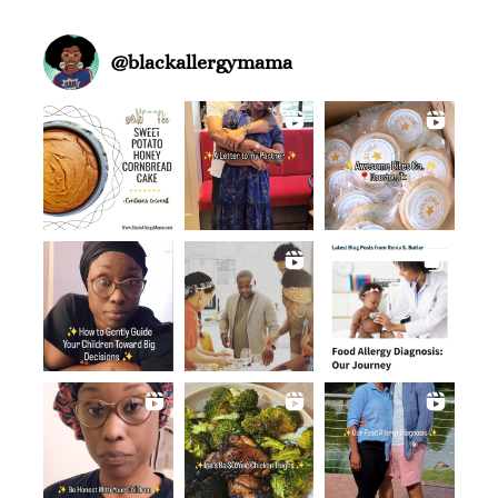
@
blackallergymama