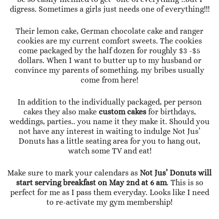
digress. Sometimes a girls just needs one of everything!!!
Their lemon cake, German chocolate cake and ranger
cookies are my current comfort sweets. The cookies
come packaged by the half dozen for roughly $3 -$5
dollars. When I want to butter up to my husband or
convince my parents of something, my bribes usually
come from here!
In addition to the individually packaged, per person
cakes they also make
custom cakes
for birthdays,
weddings, parties.. you name it they make it. Should you
not have any interest in waiting to indulge Not Jus’
Donuts has a little seating area for you to hang out,
watch some TV and eat!
Make sure to mark your calendars as
Not Jus’ Donuts will
start serving breakfast on May 2nd at 6 am
. This is so
perfect for me as I pass them everyday. Looks like I need
to re-activate my gym membership!