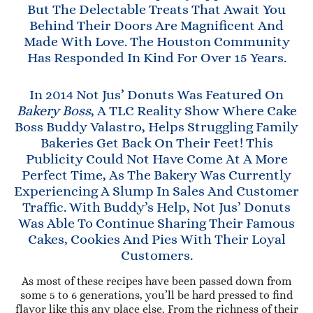
But The Delectable Treats That Await You
Behind Their Doors Are Magnificent And
Made With Love. The Houston Community
Has Responded In Kind For Over 15 Years.
In 2014 Not Jus’ Donuts Was Featured On
Bakery Boss
, A TLC Reality Show Where Cake
Boss Buddy Valastro, Helps Struggling Family
Bakeries Get Back On Their Feet! This
Publicity Could Not Have Come At A More
Perfect Time, As The Bakery Was Currently
Experiencing A Slump In Sales And Customer
Traffic. With Buddy’s Help, Not Jus’ Donuts
Was Able To Continue Sharing Their Famous
Cakes, Cookies And Pies With Their Loyal
Customers.
As most of these recipes have been passed down from
some 5 to 6 generations, you’ll be hard pressed to find
flavor like this any place else. From the richness of their