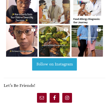
Follow on Instagram
Let’s Be Friends!