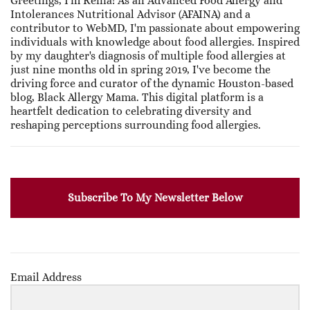
Greetings, I'm Renia! As an Advanced Food Allergy and
Intolerances Nutritional Advisor (AFAINA) and a
contributor to WebMD, I'm passionate about empowering
individuals with knowledge about food allergies. Inspired
by my daughter's diagnosis of multiple food allergies at
just nine months old in spring 2019, I've become the
driving force and curator of the dynamic Houston-based
blog, Black Allergy Mama. This digital platform is a
heartfelt dedication to celebrating diversity and
reshaping perceptions surrounding food allergies.
Subscribe To My Newsletter Below
Email Address