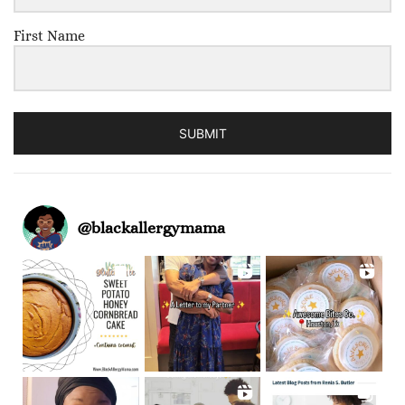
First Name
SUBMIT
@
blackallergymama