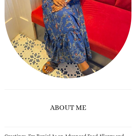
ABOUT ME