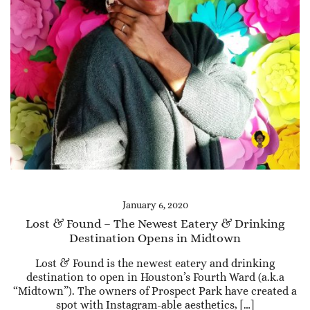
January 6, 2020
Lost & Found – The Newest Eatery & Drinking
Destination Opens in Midtown
Lost & Found is the newest eatery and drinking
destination to open in Houston’s Fourth Ward (a.k.a
“Midtown”). The owners of Prospect Park have created a
spot with Instagram-able aesthetics, […]