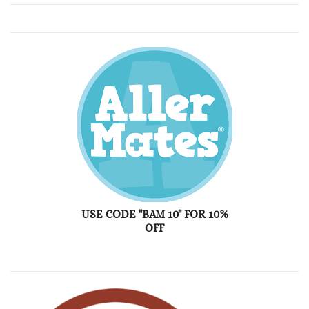
USE CODE "BAM 10" FOR 10%
OFF