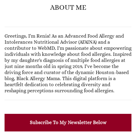
ABOUT ME
Greetings, I'm Renia! As an Advanced Food Allergy and
Intolerances Nutritional Advisor (AFAINA) and a
contributor to WebMD, I'm passionate about empowering
individuals with knowledge about food allergies. Inspired
by my daughter's diagnosis of multiple food allergies at
just nine months old in spring 2019, I've become the
driving force and curator of the dynamic Houston-based
blog, Black Allergy Mama. This digital platform is a
heartfelt dedication to celebrating diversity and
reshaping perceptions surrounding food allergies.
Subscribe To My Newsletter Below