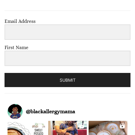
Email Address
First Name
SUBMIT
@
blackallergymama