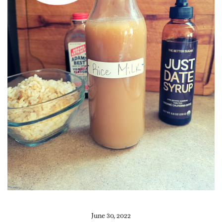
June 30, 2022