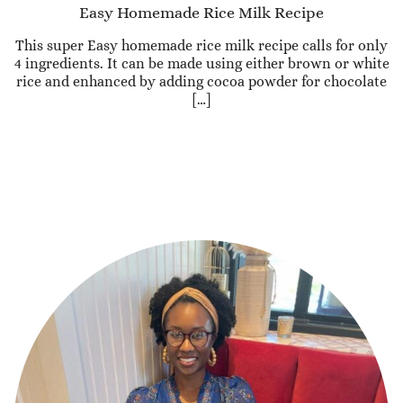
Easy Homemade Rice Milk Recipe
This super Easy homemade rice milk recipe calls for only
4 ingredients. It can be made using either brown or white
rice and enhanced by adding cocoa powder for chocolate
[…]