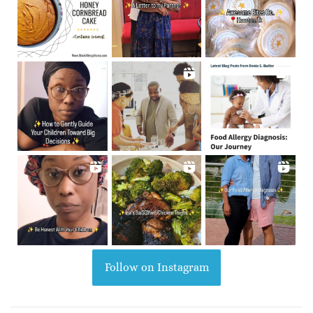
Follow on Instagram