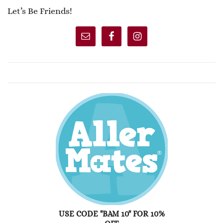
Let’s Be Friends!
USE CODE "BAM 10" FOR 10%