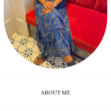
ABOUT ME