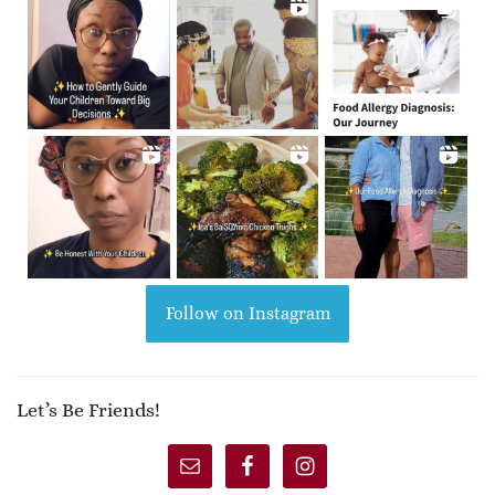
Follow on Instagram
Let’s Be Friends!