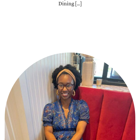
Dining […]