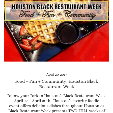
April 20, 2017
Food + Fun + Community: Houston Black
Restaurant Week
Follow your Fork to Houston’s Black Restaurant Week
April 17 – April 30th. Houston’s favorite foodie
event offers delicious dishes throughout Houston as
Black Restaurant Week presents TWO FULL weeks of