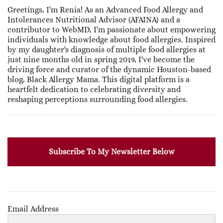
Greetings, I'm Renia! As an Advanced Food Allergy and
Intolerances Nutritional Advisor (AFAINA) and a
contributor to WebMD, I'm passionate about empowering
individuals with knowledge about food allergies. Inspired
by my daughter's diagnosis of multiple food allergies at
just nine months old in spring 2019, I've become the
driving force and curator of the dynamic Houston-based
blog, Black Allergy Mama. This digital platform is a
heartfelt dedication to celebrating diversity and
reshaping perceptions surrounding food allergies.
Subscribe To My Newsletter Below
Email Address