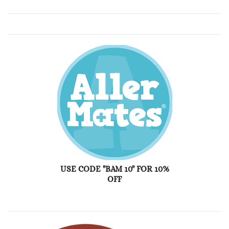
USE CODE "BAM 10" FOR 10%
OFF