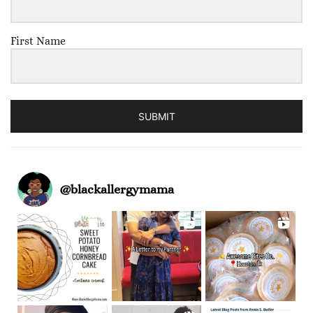
First Name
SUBMIT
@
blackallergymama