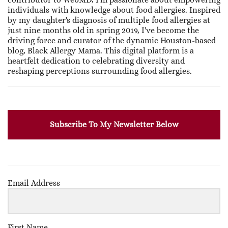
individuals with knowledge about food allergies. Inspired
by my daughter's diagnosis of multiple food allergies at
just nine months old in spring 2019, I've become the
driving force and curator of the dynamic Houston-based
blog, Black Allergy Mama. This digital platform is a
heartfelt dedication to celebrating diversity and
reshaping perceptions surrounding food allergies.
Subscribe To My Newsletter Below
Email Address
First Name