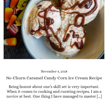
November 4, 2018
No-Churn Caramel Candy Corn Ice Cream Recipe
Being honest about one’s skill set is very important.
When it comes to cooking and curating recipes, I am a
novice at best. One thing I have managed to master […]