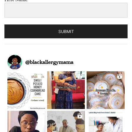
SUBMIT
@
blackallergymama