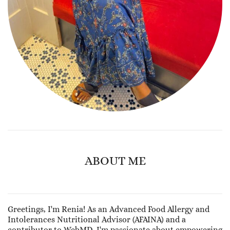
ABOUT ME
Greetings, I'm Renia! As an Advanced Food Allergy and
Intolerances Nutritional Advisor (AFAINA) and a
contributor to WebMD, I'm passionate about empowering