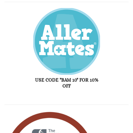
USE CODE "BAM 10" FOR 10%
OFF