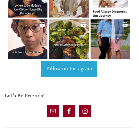
Follow on Instagram
Let’s Be Friends!