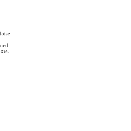
loise
ened
2016.