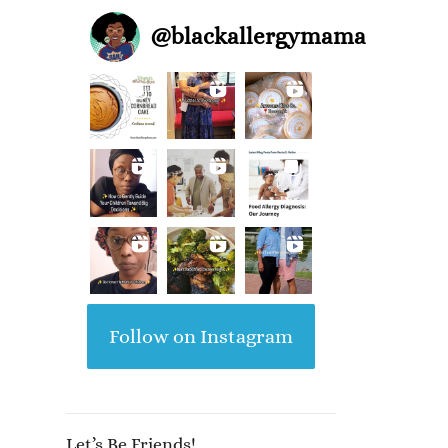
@
blackallergymama
Follow on Instagram
Let’s Be Friends!