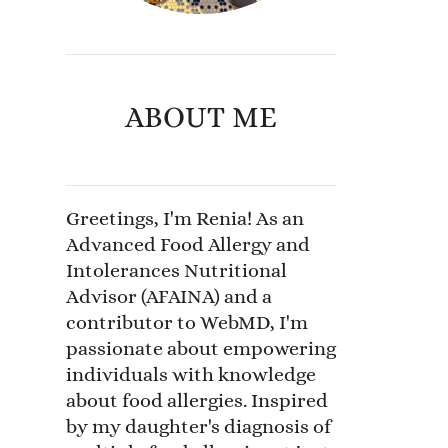
ABOUT ME
Greetings, I'm Renia! As an
Advanced Food Allergy and
Intolerances Nutritional
Advisor (AFAINA) and a
contributor to WebMD, I'm
passionate about empowering
individuals with knowledge
about food allergies. Inspired
by my daughter's diagnosis of