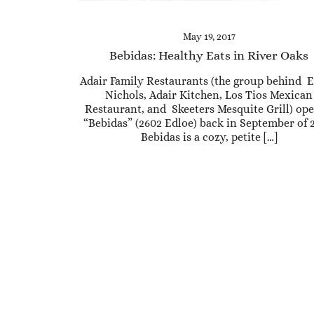
May 19, 2017
Bebidas: Healthy Eats in River Oaks
Adair Family Restaurants (the group behind E
Nichols, Adair Kitchen, Los Tios Mexican
Restaurant, and Skeeters Mesquite Grill) op
“Bebidas” (2602 Edloe) back in September of 
Bebidas is a cozy, petite […]