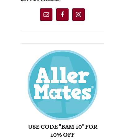
USE CODE "BAM 10" FOR
10% OFF