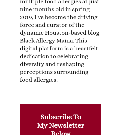
multiple food allergies at just
nine months old in spring
2019, I've become the driving
force and curator of the
dynamic Houston-based blog,
Black Allergy Mama. This
digital platform is a heartfelt
dedication to celebrating
diversity and reshaping
perceptions surrounding
food allergies.
Subscribe To
My Newsletter
Below