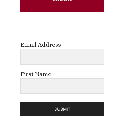
Email Address
First Name
SUBMIT