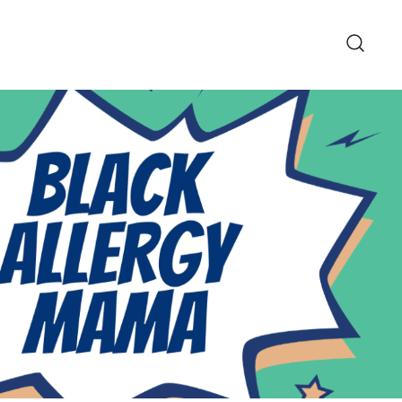
pe and Lifestyle Blog