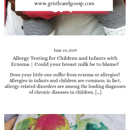
June 24, 2019
Allergy Testing for Children and Infants with
Eczema | Could your breast milk be to blame?
Does your little one suffer from eczema or allergies?
Allergies in infants and children are common; in fact,
allergy-related disorders are among the leading diagnoses
of chronic diseases in children. […]