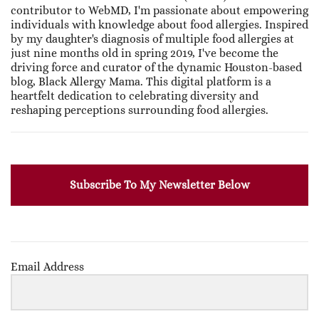
contributor to WebMD, I'm passionate about empowering
individuals with knowledge about food allergies. Inspired
by my daughter's diagnosis of multiple food allergies at
just nine months old in spring 2019, I've become the
driving force and curator of the dynamic Houston-based
blog, Black Allergy Mama. This digital platform is a
heartfelt dedication to celebrating diversity and
reshaping perceptions surrounding food allergies.
Subscribe To My Newsletter Below
Email Address