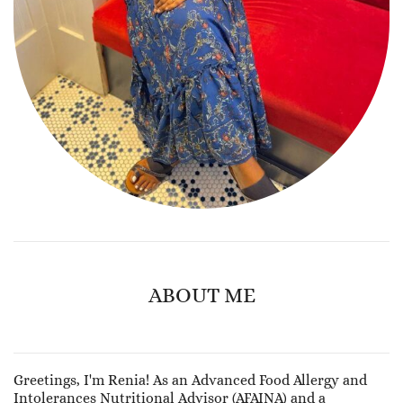
ABOUT ME
Greetings, I'm Renia! As an Advanced Food Allergy and
Intolerances Nutritional Advisor (AFAINA) and a