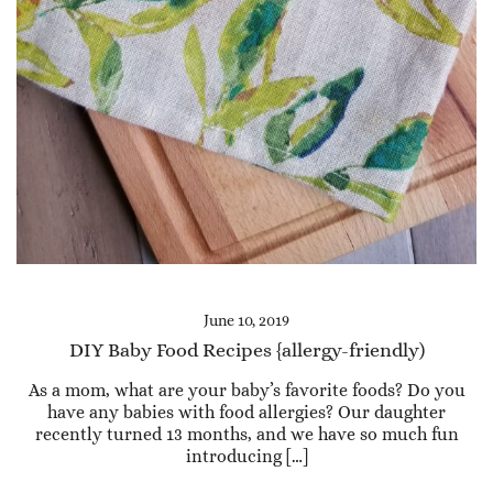
June 10, 2019
DIY Baby Food Recipes {allergy-friendly)
As a mom, what are your baby’s favorite foods? Do you
have any babies with food allergies? Our daughter
recently turned 13 months, and we have so much fun
introducing […]