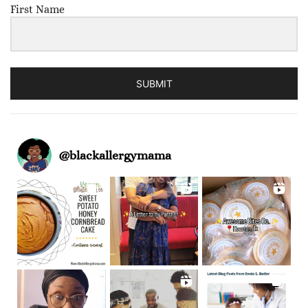
First Name
SUBMIT
@
blackallergymama