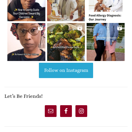
Follow on Instagram
Let’s Be Friends!