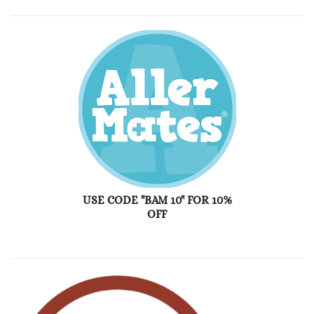
USE CODE "BAM 10" FOR 10%
OFF