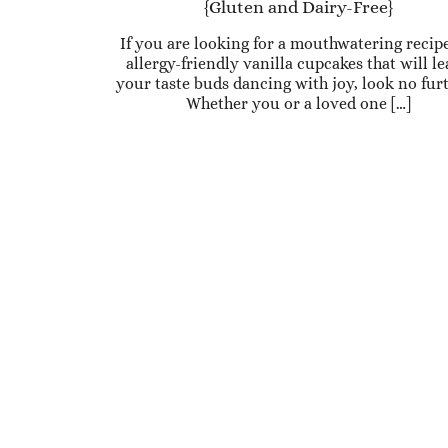
{Gluten and Dairy-Free}
If you are looking for a mouthwatering recipe
allergy-friendly vanilla cupcakes that will l
your taste buds dancing with joy, look no fur
Whether you or a loved one […]