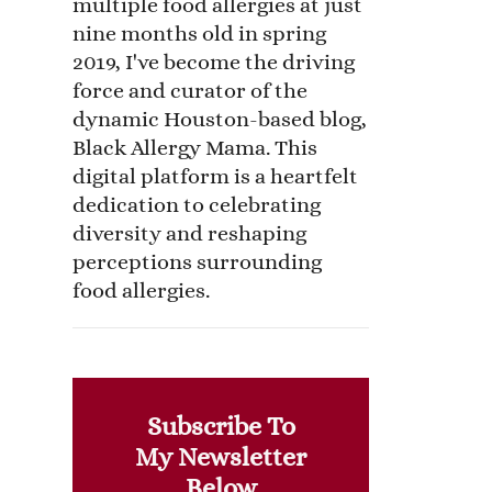
multiple food allergies at just
nine months old in spring
2019, I've become the driving
force and curator of the
dynamic Houston-based blog,
Black Allergy Mama. This
digital platform is a heartfelt
dedication to celebrating
diversity and reshaping
perceptions surrounding
food allergies.
Subscribe To
My Newsletter
Below