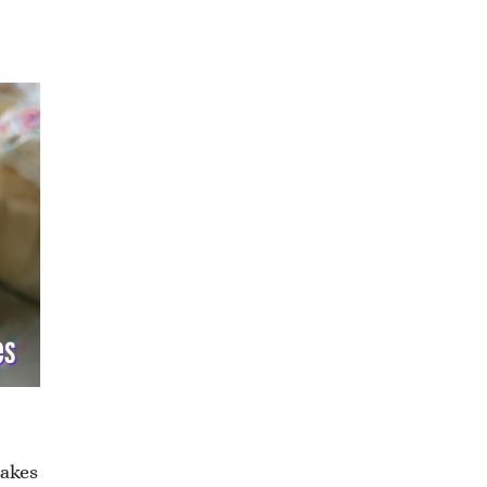
cakes