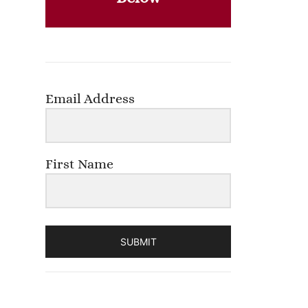
Email Address
First Name
SUBMIT