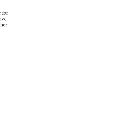
 for
eave
ther!