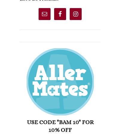
USE CODE "BAM 10" FOR
10% OFF