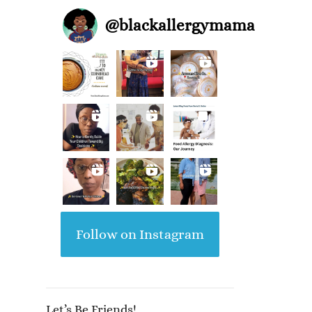
@
blackallergymama
Follow on Instagram
Let’s Be Friends!