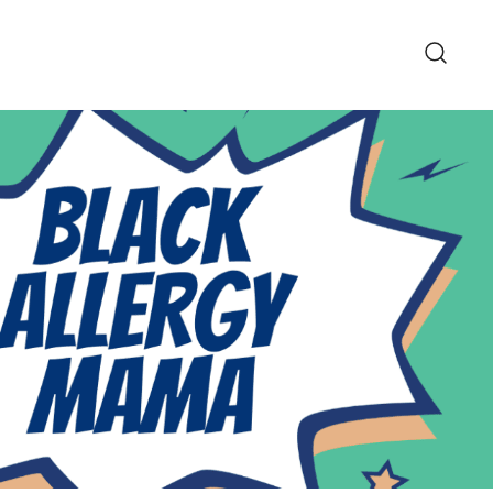
pe and Lifestyle Blog