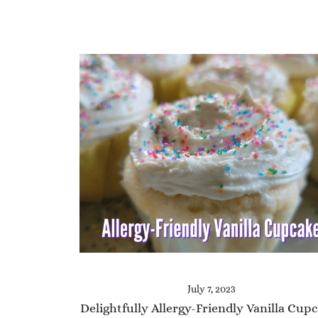
July 7, 2023
Delightfully Allergy-Friendly Vanilla Cup