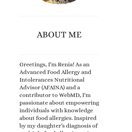
ABOUT ME
Greetings, I'm Renia! As an
Advanced Food Allergy and
Intolerances Nutritional
Advisor (AFAINA) and a
contributor to WebMD, I'm
passionate about empowering
individuals with knowledge
about food allergies. Inspired
by my daughter's diagnosis of