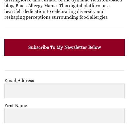
blog, Black Allergy Mama. This digital platform is a
heartfelt dedication to celebrating diversity and
reshaping perceptions surrounding food allergies.
Subscribe To My Newsletter Below
Email Address
First Name