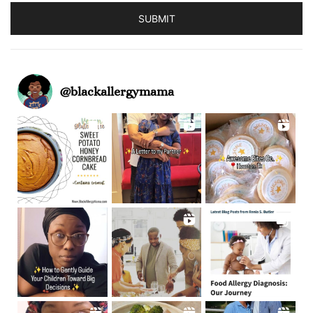
SUBMIT
@
blackallergymama