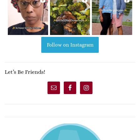
Follow on Instagram
Let’s Be Friends!