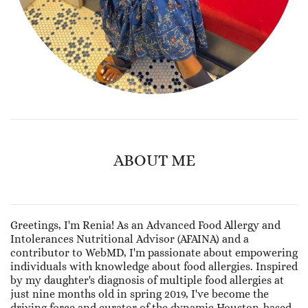
ABOUT ME
Greetings, I'm Renia! As an Advanced Food Allergy and
Intolerances Nutritional Advisor (AFAINA) and a
contributor to WebMD, I'm passionate about empowering
individuals with knowledge about food allergies. Inspired
by my daughter's diagnosis of multiple food allergies at
just nine months old in spring 2019, I've become the
driving force and curator of the dynamic Houston-based