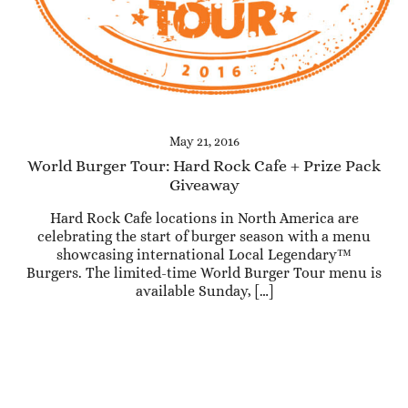
May 21, 2016
World Burger Tour: Hard Rock Cafe + Prize Pack
Giveaway
Hard Rock Cafe locations in North America are
celebrating the start of burger season with a menu
showcasing international Local Legendary™
Burgers. The limited-time World Burger Tour menu is
available Sunday, […]