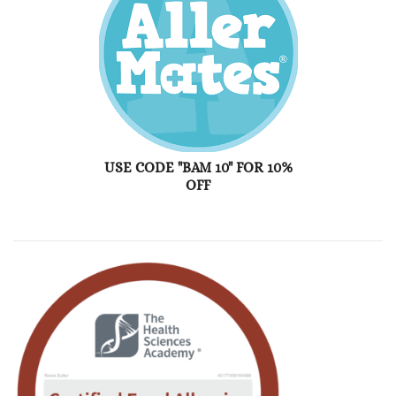
USE CODE "BAM 10" FOR 10%
OFF