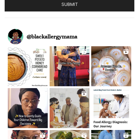
SUBMIT
@
blackallergymama