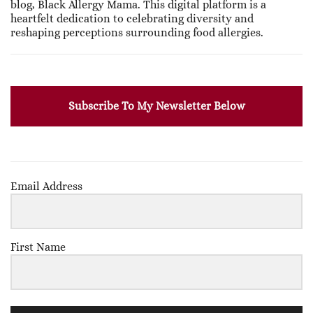
blog, Black Allergy Mama. This digital platform is a
heartfelt dedication to celebrating diversity and
reshaping perceptions surrounding food allergies.
Subscribe To My Newsletter Below
Email Address
First Name