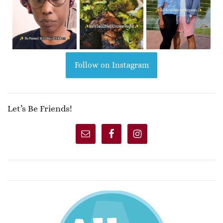
Follow on Instagram
Let’s Be Friends!