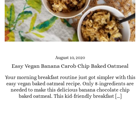
August 10, 2020
Easy Vegan Banana Carob Chip Baked Oatmeal
Your morning breakfast routine just got simpler with this
easy vegan baked oatmeal recipe. Only 8-ingredients are
needed to make this delicious banana chocolate chip
baked oatmeal. This kid-friendly breakfast […]