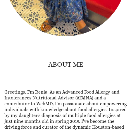
ABOUT ME
Greetings, I'm Renia! As an Advanced Food Allergy and
Intolerances Nutritional Advisor (AFAINA) and a
contributor to WebMD, I'm passionate about empowering
individuals with knowledge about food allergies. Inspired
by my daughter's diagnosis of multiple food allergies at
just nine months old in spring 2019, I've become the
driving force and curator of the dynamic Houston-based