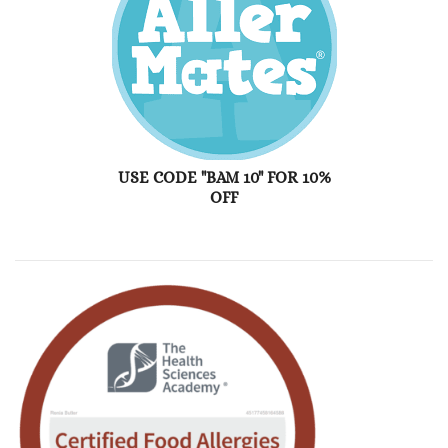
USE CODE "BAM 10" FOR 10%
OFF