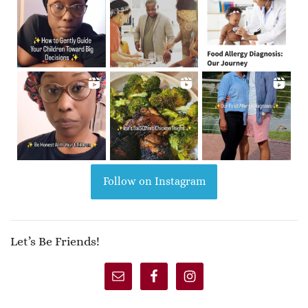
Follow on Instagram
Let’s Be Friends!