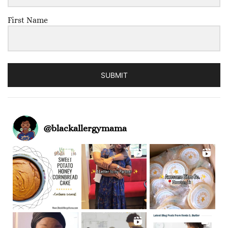
First Name
SUBMIT
@
blackallergymama