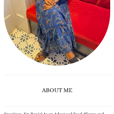
ABOUT ME