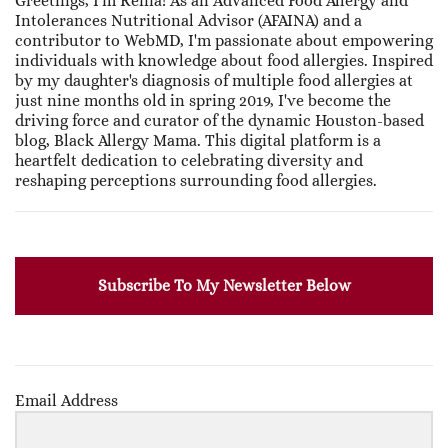
Greetings, I'm Renia! As an Advanced Food Allergy and
Intolerances Nutritional Advisor (AFAINA) and a
contributor to WebMD, I'm passionate about empowering
individuals with knowledge about food allergies. Inspired
by my daughter's diagnosis of multiple food allergies at
just nine months old in spring 2019, I've become the
driving force and curator of the dynamic Houston-based
blog, Black Allergy Mama. This digital platform is a
heartfelt dedication to celebrating diversity and
reshaping perceptions surrounding food allergies.
Subscribe To My Newsletter Below
Email Address