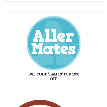
USE CODE "BAM 10" FOR 10%
OFF