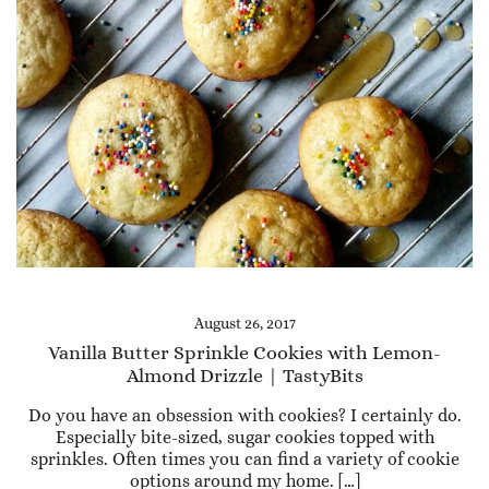
August 26, 2017
Vanilla Butter Sprinkle Cookies with Lemon-
Almond Drizzle | TastyBits
Do you have an obsession with cookies? I certainly do.
Especially bite-sized, sugar cookies topped with
sprinkles. Often times you can find a variety of cookie
options around my home. […]