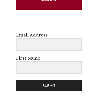
Email Address
First Name
SUBMIT