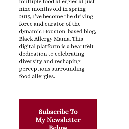
multiple food allergies at just
nine months old in spring
2019, I've become the driving
force and curator of the
dynamic Houston-based blog,
Black Allergy Mama. This
digital platform is a heartfelt
dedication to celebrating
diversity and reshaping
perceptions surrounding
food allergies.
Subscribe To
My Newsletter
Below