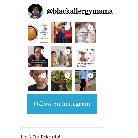
@
blackallergymama
Follow on Instagram
Let’s Be Friends!