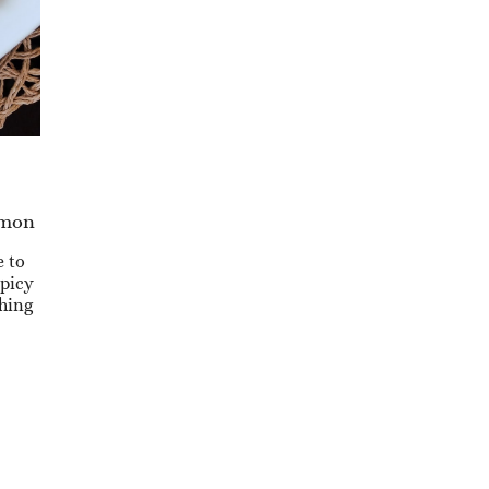
lmon
e to
spicy
thing