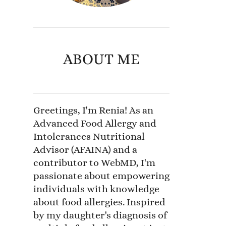
ABOUT ME
Greetings, I'm Renia! As an
Advanced Food Allergy and
Intolerances Nutritional
Advisor (AFAINA) and a
contributor to WebMD, I'm
passionate about empowering
individuals with knowledge
about food allergies. Inspired
by my daughter's diagnosis of