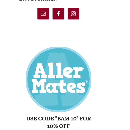
USE CODE "BAM 10" FOR
10% OFF