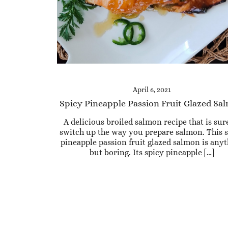
April 6, 2021
Spicy Pineapple Passion Fruit Glazed Sa
A delicious broiled salmon recipe that is sur
switch up the way you prepare salmon. This 
pineapple passion fruit glazed salmon is any
but boring. Its spicy pineapple […]