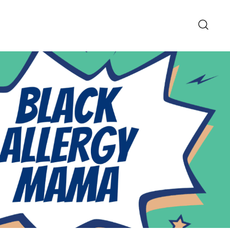
pe and Lifestyle Blog