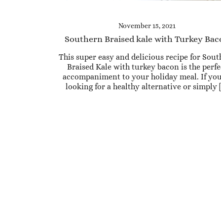
November 15, 2021
Southern Braised kale with Turkey Ba
This super easy and delicious recipe for Sou
Braised Kale with turkey bacon is the perfe
accompaniment to your holiday meal. If you
looking for a healthy alternative or simply 