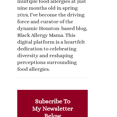
multiple food allergies at just
nine months old in spring
2019, I've become the driving
force and curator of the
dynamic Houston-based blog,
Black Allergy Mama. This
digital platform is a heartfelt
dedication to celebrating
diversity and reshaping
perceptions surrounding
food allergies.
Subscribe To
My Newsletter
Below