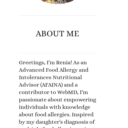
ABOUT ME
Greetings, I'm Renia! As an
Advanced Food Allergy and
Intolerances Nutritional
Advisor (AFAINA) and a
contributor to WebMD, I'm
passionate about empowering
individuals with knowledge
about food allergies. Inspired
by my daughter's diagnosis of