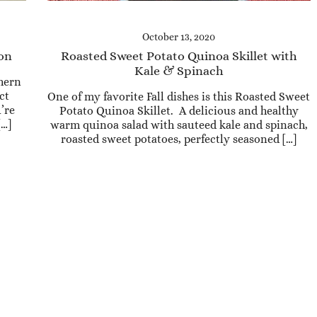
October 13, 2020
con
Roasted Sweet Potato Quinoa Skillet with
Kale & Spinach
thern
ct
One of my favorite Fall dishes is this Roasted Sweet
’re
Potato Quinoa Skillet. A delicious and healthy
[…]
warm quinoa salad with sauteed kale and spinach,
roasted sweet potatoes, perfectly seasoned […]