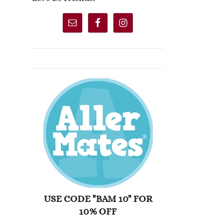
USE CODE "BAM 10" FOR
10% OFF