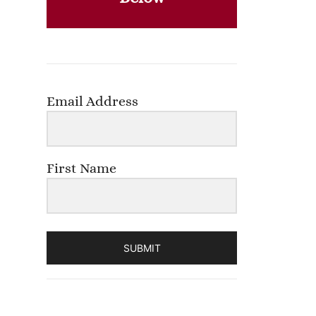
Email Address
First Name
SUBMIT