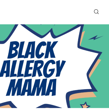
pe and Lifestyle Blog