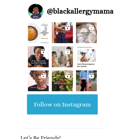
@
blackallergymama
Follow on Instagram
Let’s Be Friends!