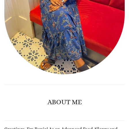
ABOUT ME