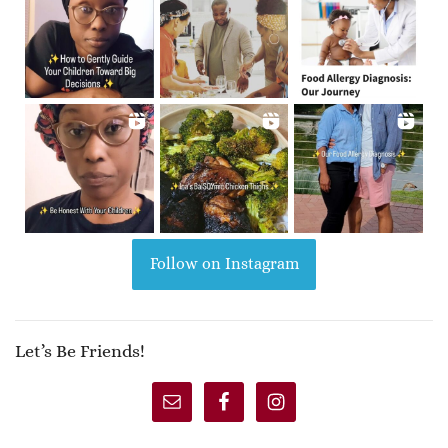
Follow on Instagram
Let’s Be Friends!