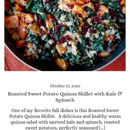
October 13, 2020
Roasted Sweet Potato Quinoa Skillet with Kale &
Spinach
One of my favorite Fall dishes is this Roasted Sweet
Potato Quinoa Skillet. A delicious and healthy warm
quinoa salad with sauteed kale and spinach, roasted
sweet potatoes, perfectly seasoned […]