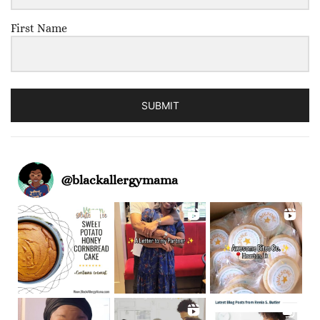
First Name
SUBMIT
@
blackallergymama