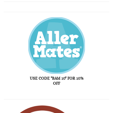
USE CODE "BAM 10" FOR 10%
OFF