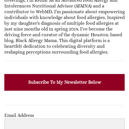
Greetings, I'm Renia! As an Advanced Food Allergy and
Intolerances Nutritional Advisor (AFAINA) and a
contributor to WebMD, I'm passionate about empowering
individuals with knowledge about food allergies. Inspired
by my daughter's diagnosis of multiple food allergies at
just nine months old in spring 2019, I've become the
driving force and curator of the dynamic Houston-based
blog, Black Allergy Mama. This digital platform is a
heartfelt dedication to celebrating diversity and
reshaping perceptions surrounding food allergies.
Subscribe To My Newsletter Below
Email Address