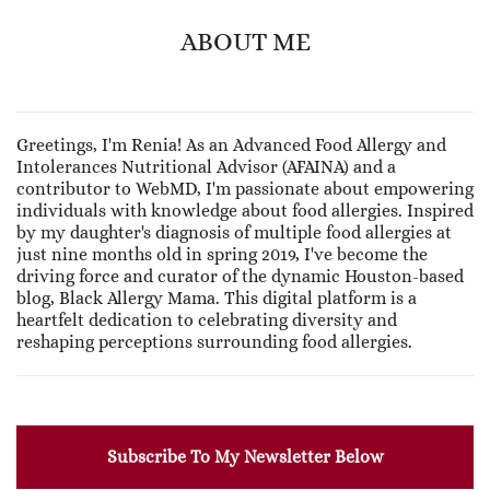
ABOUT ME
Greetings, I'm Renia! As an Advanced Food Allergy and
Intolerances Nutritional Advisor (AFAINA) and a
contributor to WebMD, I'm passionate about empowering
individuals with knowledge about food allergies. Inspired
by my daughter's diagnosis of multiple food allergies at
just nine months old in spring 2019, I've become the
driving force and curator of the dynamic Houston-based
blog, Black Allergy Mama. This digital platform is a
heartfelt dedication to celebrating diversity and
reshaping perceptions surrounding food allergies.
Subscribe To My Newsletter Below