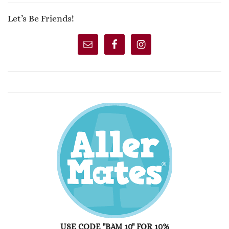
Let’s Be Friends!
USE CODE "BAM 10" FOR 10%