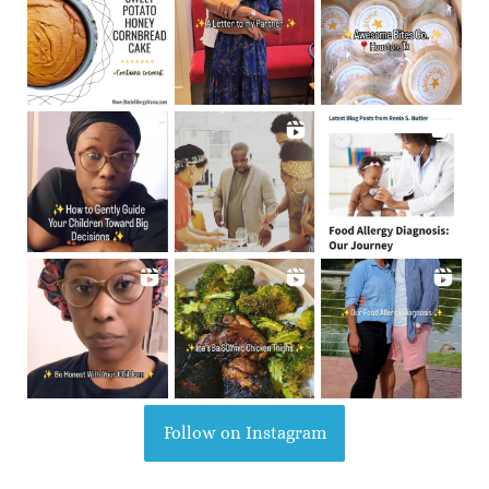
Follow on Instagram