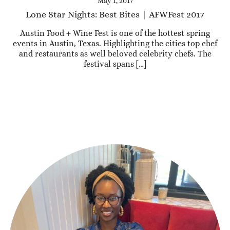
May 1, 2017
Lone Star Nights: Best Bites | AFWFest 2017
Austin Food + Wine Fest is one of the hottest spring
events in Austin, Texas. Highlighting the cities top chef
and restaurants as well beloved celebrity chefs. The
festival spans […]