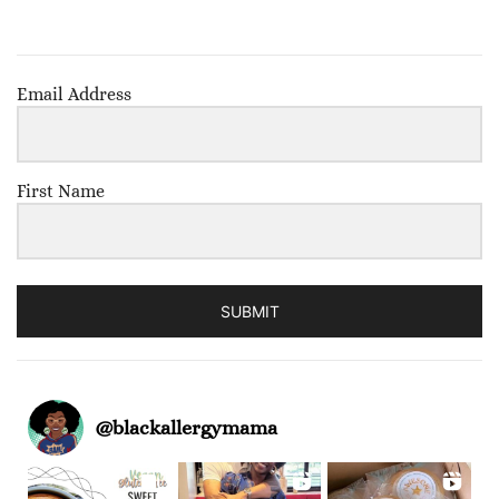
Email Address
First Name
SUBMIT
@
blackallergymama