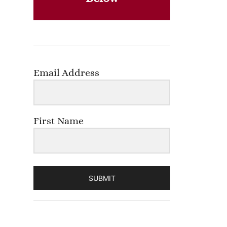
Email Address
First Name
SUBMIT