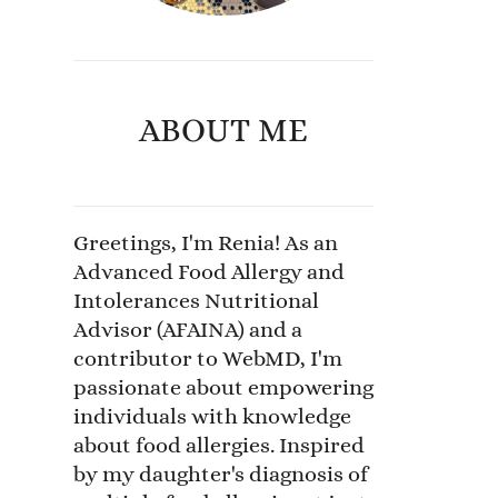
ABOUT ME
Greetings, I'm Renia! As an
Advanced Food Allergy and
Intolerances Nutritional
Advisor (AFAINA) and a
contributor to WebMD, I'm
passionate about empowering
individuals with knowledge
about food allergies. Inspired
by my daughter's diagnosis of