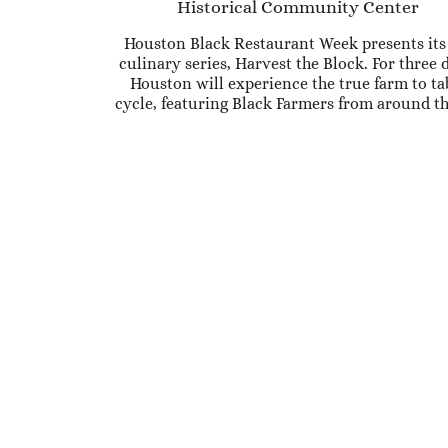
Historical Community Center
Houston Black Restaurant Week presents its 
culinary series, Harvest the Block. For three 
Houston will experience the true farm to ta
cycle, featuring Black Farmers from around th