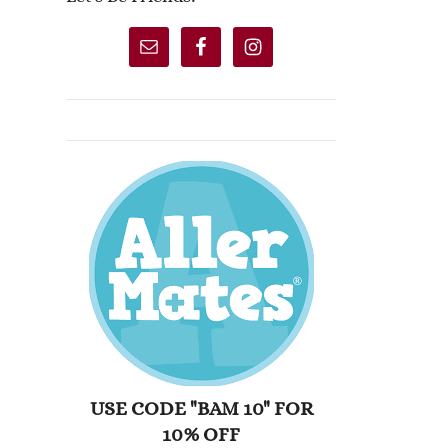
USE CODE "BAM 10" FOR
10% OFF