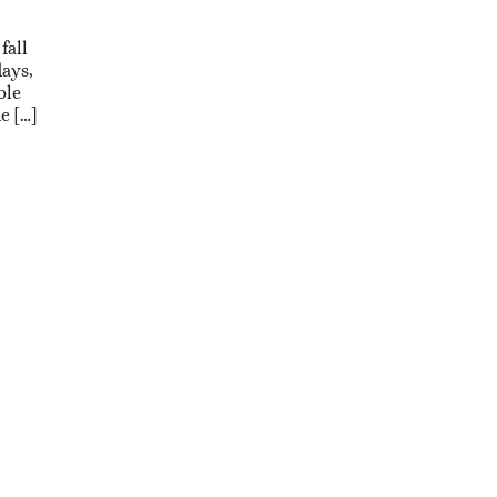
fall
days,
ble
e […]