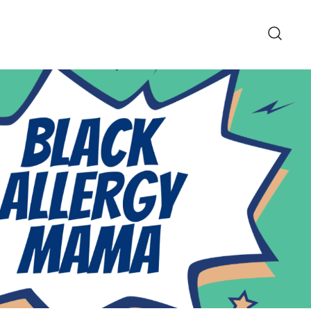
pe and Lifestyle Blog