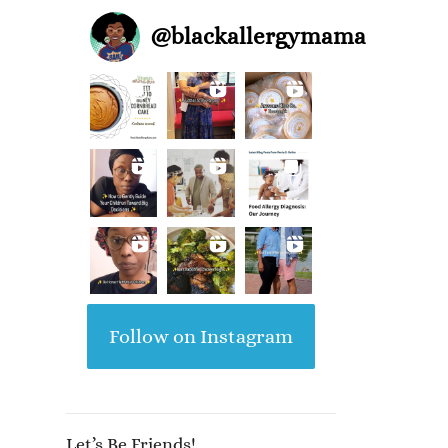
@
blackallergymama
Follow on Instagram
Let’s Be Friends!