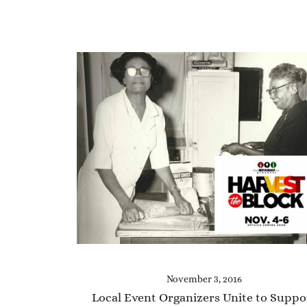
November 3, 2016
Local Event Organizers Unite to Suppo