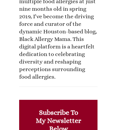
multiple food allergies at just
nine months old in spring
2019, I've become the driving
force and curator of the
dynamic Houston-based blog,
Black Allergy Mama. This
digital platform is a heartfelt
dedication to celebrating
diversity and reshaping
perceptions surrounding
food allergies.
Subscribe To
My Newsletter
Below