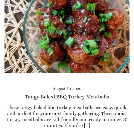
August 30, 2020
Tangy Baked BBQ Turkey Meatballs
These tangy baked bbq turkey meatballs are easy, quick,
and perfect for your next family gathering. These moist
turkey meatballs are kid-friendly and ready in under 20
minutes. If you’re […]