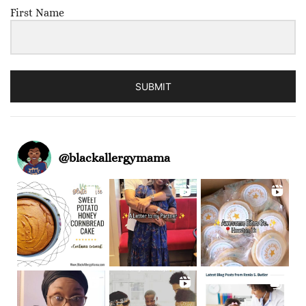
First Name
SUBMIT
@
blackallergymama