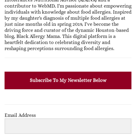
contributor to WebMD, I'm passionate about empowering
individuals with knowledge about food allergies. Inspired
by my daughter's diagnosis of multiple food allergies at
just nine months old in spring 2019, I've become the
driving force and curator of the dynamic Houston-based
blog, Black Allergy Mama. This digital platform is a
heartfelt dedication to celebrating diversity and
reshaping perceptions surrounding food allergies.
Subscribe To My Newsletter Below
Email Address