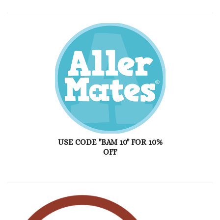
USE CODE "BAM 10" FOR 10%
OFF