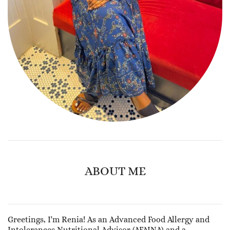
ABOUT ME
Greetings, I'm Renia! As an Advanced Food Allergy and
Intolerances Nutritional Advisor (AFAINA) and a