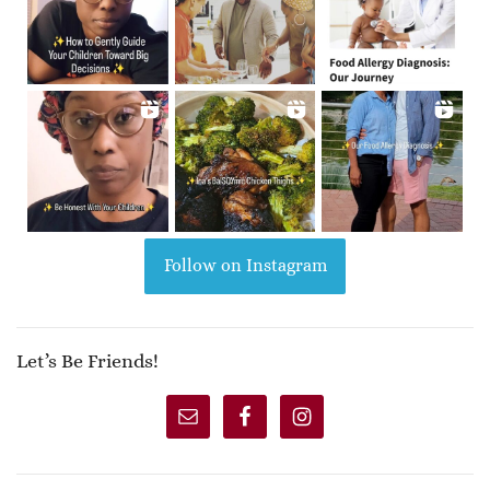
Follow on Instagram
Let’s Be Friends!