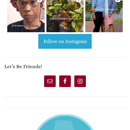
Follow on Instagram
Let’s Be Friends!