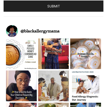
SUBMIT
@
blackallergymama