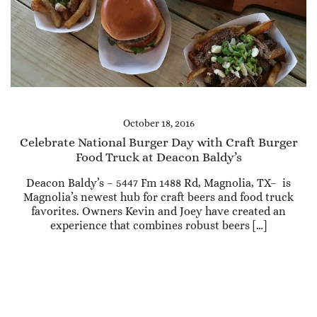
October 18, 2016
Celebrate National Burger Day with Craft Burger
Food Truck at Deacon Baldy’s
Deacon Baldy’s – 5447 Fm 1488 Rd, Magnolia, TX– is
Magnolia’s newest hub for craft beers and food truck
favorites. Owners Kevin and Joey have created an
experience that combines robust beers […]