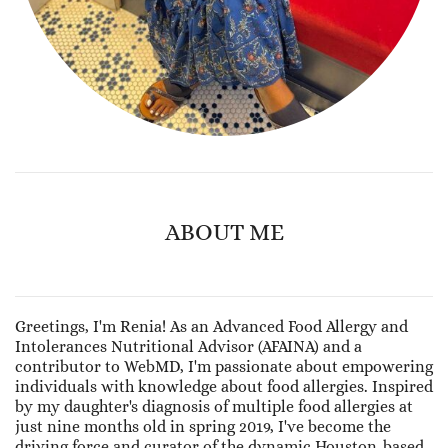
ABOUT ME
Greetings, I'm Renia! As an Advanced Food Allergy and
Intolerances Nutritional Advisor (AFAINA) and a
contributor to WebMD, I'm passionate about empowering
individuals with knowledge about food allergies. Inspired
by my daughter's diagnosis of multiple food allergies at
just nine months old in spring 2019, I've become the
driving force and curator of the dynamic Houston-based