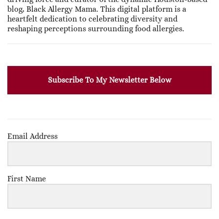
blog, Black Allergy Mama. This digital platform is a
heartfelt dedication to celebrating diversity and
reshaping perceptions surrounding food allergies.
Subscribe To My Newsletter Below
Email Address
First Name