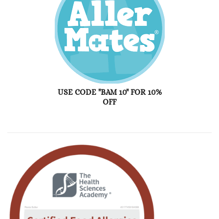
USE CODE "BAM 10" FOR 10%
OFF