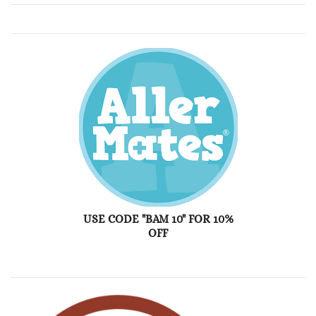
USE CODE "BAM 10" FOR 10%
OFF