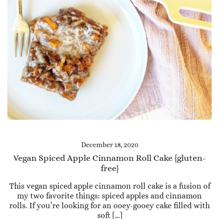
December 18, 2020
Vegan Spiced Apple Cinnamon Roll Cake {gluten-
free}
This vegan spiced apple cinnamon roll cake is a fusion of
my two favorite things: spiced apples and cinnamon
rolls. If you’re looking for an ooey-gooey cake filled with
soft […]