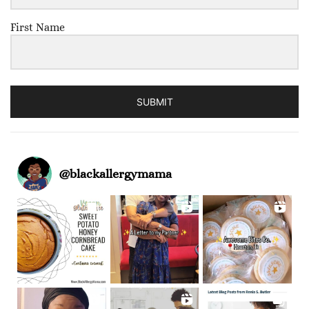
First Name
SUBMIT
@
blackallergymama