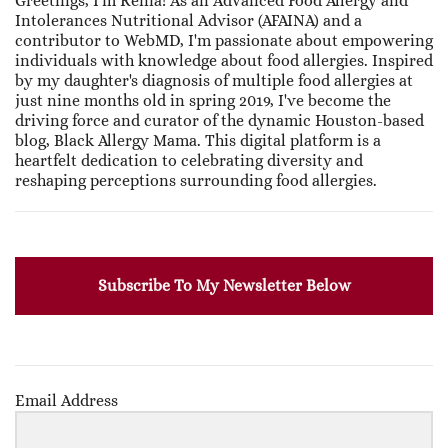
Greetings, I'm Renia! As an Advanced Food Allergy and
Intolerances Nutritional Advisor (AFAINA) and a
contributor to WebMD, I'm passionate about empowering
individuals with knowledge about food allergies. Inspired
by my daughter's diagnosis of multiple food allergies at
just nine months old in spring 2019, I've become the
driving force and curator of the dynamic Houston-based
blog, Black Allergy Mama. This digital platform is a
heartfelt dedication to celebrating diversity and
reshaping perceptions surrounding food allergies.
Subscribe To My Newsletter Below
Email Address