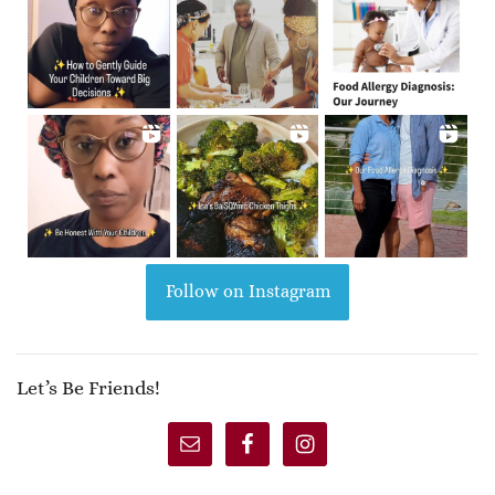
Follow on Instagram
Let’s Be Friends!