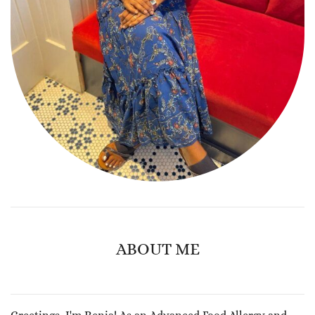
ABOUT ME