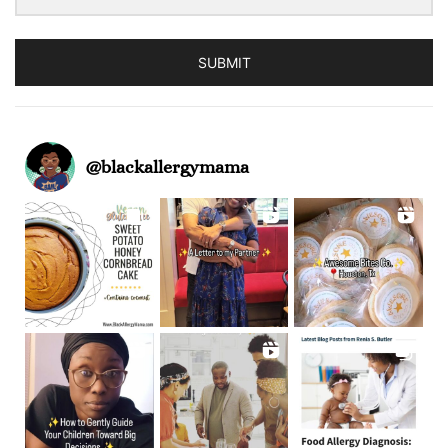
SUBMIT
@
blackallergymama