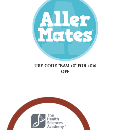
USE CODE "BAM 10" FOR 10%
OFF