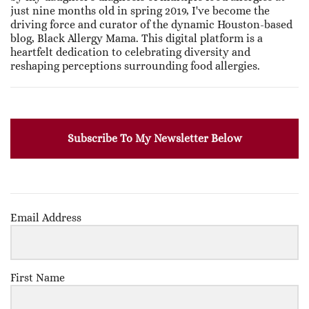
just nine months old in spring 2019, I've become the
driving force and curator of the dynamic Houston-based
blog, Black Allergy Mama. This digital platform is a
heartfelt dedication to celebrating diversity and
reshaping perceptions surrounding food allergies.
Subscribe To My Newsletter Below
Email Address
First Name