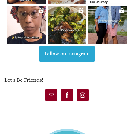
Follow on Instagram
Let’s Be Friends!