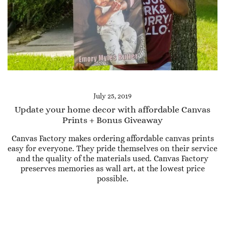
July 25, 2019
Update your home decor with affordable Canvas
Prints + Bonus Giveaway
Canvas Factory makes ordering affordable canvas prints
easy for everyone. They pride themselves on their service
and the quality of the materials used. Canvas Factory
preserves memories as wall art, at the lowest price
possible.