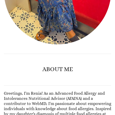
ABOUT ME
Greetings, I'm Renia! As an Advanced Food Allergy and
Intolerances Nutritional Advisor (AFAINA) and a
contributor to WebMD, I'm passionate about empowering
individuals with knowledge about food allergies. Inspired
by my daughter's diagnosis of multiple food allergies at