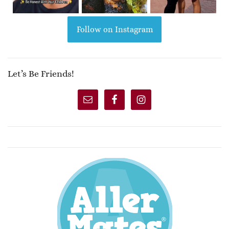
Follow on Instagram
Let’s Be Friends!