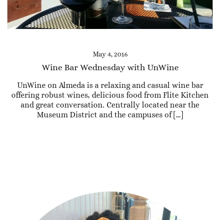
May 4, 2016
Wine Bar Wednesday with UnWine
UnWine on Almeda is a relaxing and casual wine bar
offering robust wines, delicious food from Flite Kitchen
and great conversation. Centrally located near the
Museum District and the campuses of […]