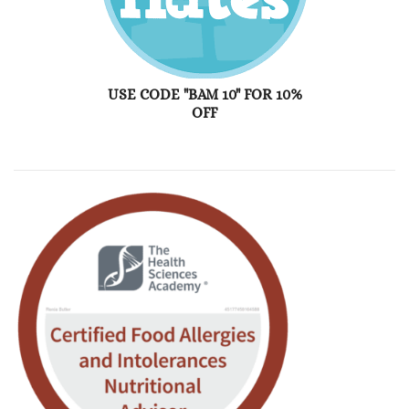
USE CODE "BAM 10" FOR 10%
OFF