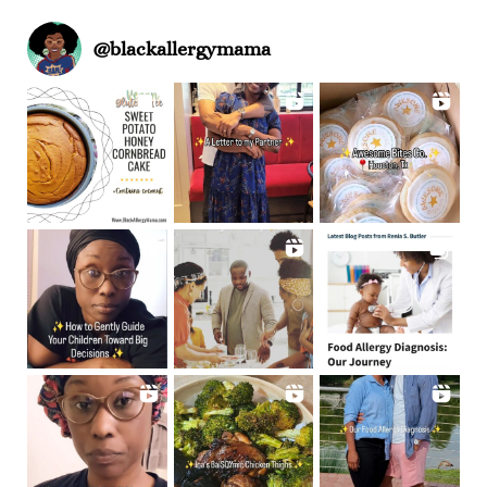
@
blackallergymama