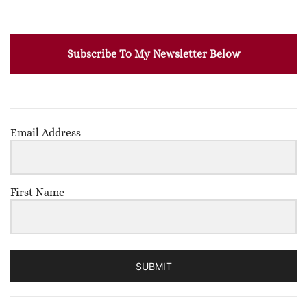
Subscribe To My Newsletter Below
Email Address
First Name
SUBMIT