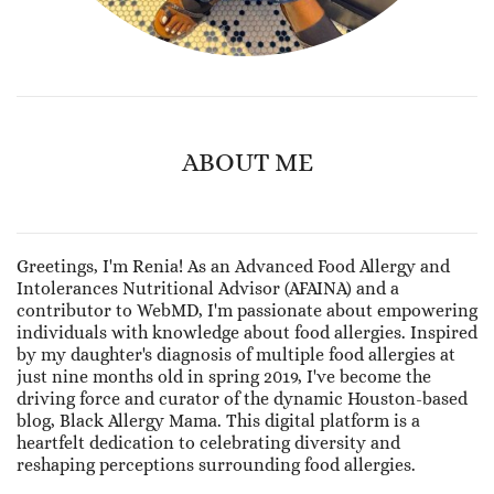
ABOUT ME
Greetings, I'm Renia! As an Advanced Food Allergy and
Intolerances Nutritional Advisor (AFAINA) and a
contributor to WebMD, I'm passionate about empowering
individuals with knowledge about food allergies. Inspired
by my daughter's diagnosis of multiple food allergies at
just nine months old in spring 2019, I've become the
driving force and curator of the dynamic Houston-based
blog, Black Allergy Mama. This digital platform is a
heartfelt dedication to celebrating diversity and
reshaping perceptions surrounding food allergies.