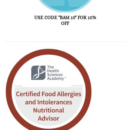
USE CODE "BAM 10" FOR 10%
OFF