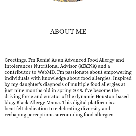
ABOUT ME
Greetings, I'm Renia! As an Advanced Food Allergy and
Intolerances Nutritional Advisor (AFAINA) and a
contributor to WebMD, I'm passionate about empowering
individuals with knowledge about food allergies. Inspired
by my daughter's diagnosis of multiple food allergies at
just nine months old in spring 2019, I've become the
driving force and curator of the dynamic Houston-based
blog, Black Allergy Mama. This digital platform is a
heartfelt dedication to celebrating diversity and
reshaping perceptions surrounding food allergies.