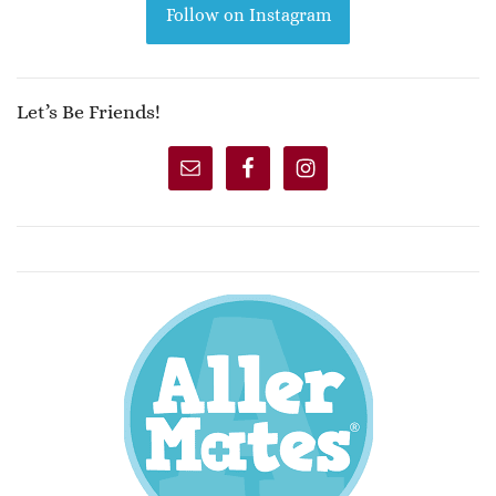
Follow on Instagram
Let’s Be Friends!