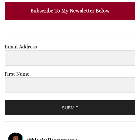
Subscribe To My Newsletter Below
Email Address
First Name
SUBMIT