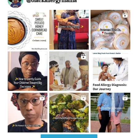
@
blackallergymama