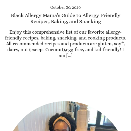
October 30, 2020
Black Allergy Mama’s Guide to Allergy-Friendly
Recipes, Baking, and Snacking
Enjoy this comprehensive list of our favorite allergy-
friendly recipes, baking, snacking, and cooking products.
All recommended recipes and products are gluten, soy*,
dairy, nut (except Coconut),egg-free, and kid-friendly! I
am […]